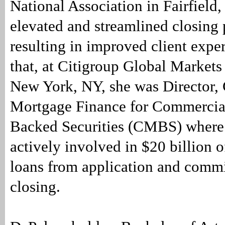
National Association in Fairfield
elevated and streamlined closing 
resulting in improved client exper
that, at Citigroup Global Markets
New York, NY, she was Director,
Mortgage Finance for Commercia
Backed Securities (CMBS) where
actively involved in $20 billion 
loans from application and comm
closing.