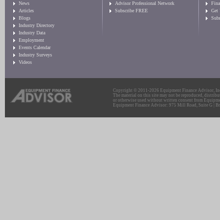
News
Advisor Professional Network
Fin
Articles
Subscribe FREE
Get
Blogs
Sub
Industry Directory
Industry Data
Employment
Events Calendar
Industry Surveys
Videos
Copyright © 2011-2026 Equipment Finance Advisor, Inc.
The material on this site may not be reproduced, distribu
or otherwise used without written consent from Equipme
Equipment Finance Advisor: 975 Mill Road, Suite G | Br