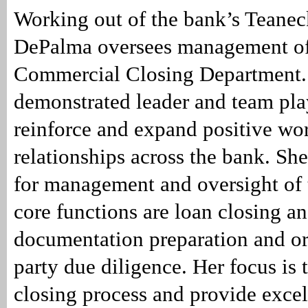
Working out of the bank’s Teaneck
DePalma oversees management of
Commercial Closing Department.
demonstrated leader and team pla
reinforce and expand positive wo
relationships across the bank. She
for management and oversight of
core functions are loan closing a
documentation preparation and or
party due diligence. Her focus is 
closing process and provide excel