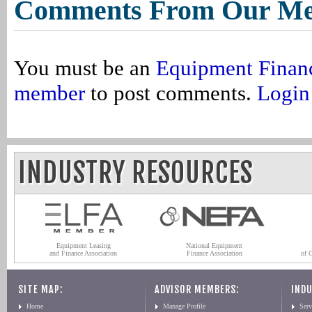
Comments From Our M
You must be an
Equipment Finan
member
to post comments.
Login
INDUSTRY RESOURCES
Equipment Leasing
National Equipment
and Finance Association
Finance Association
of 
SITE MAP:
ADVISOR MEMBERS:
INDU
Home
Manage Profile
Serv