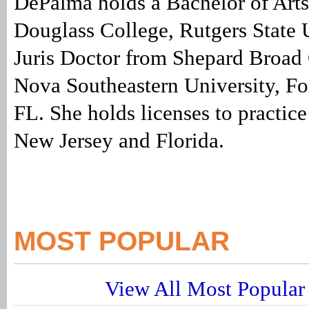
DePalma holds a Bachelor of Arts
Douglass College, Rutgers State 
Juris Doctor from Shepard Broad 
Nova Southeastern University, Fo
FL. She holds licenses to practice
New Jersey and Florida.
MOST POPULAR
View All Most Popular 