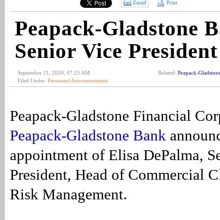
Email
Print
Peapack-Gladstone B
Senior Vice President
September 21, 2020, 07:25 AM
Related:
Peapack-Gladston
Filed Under:
Personnel Announcements
Peapack-Gladstone Financial Cor
Peapack-Gladstone Bank
announc
appointment of Elisa DePalma, Se
President, Head of Commercial Cl
Risk Management.