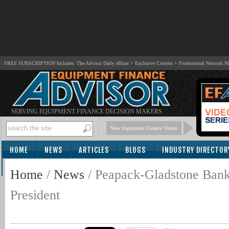
FREE SUBSCRIPTION Includes: The Advisor Daily eBlast + Exclusive Content + Professional Network 
SERVING EQUIPMENT FINANCE DECISION MAKERS
View Equipment Finance Videos
HOME
NEWS
ARTICLES
BLOGS
INDUSTRY DIRECTOR
SUBSCRIBE
Home
/
News
/
Peapack-Gladstone Bank
President