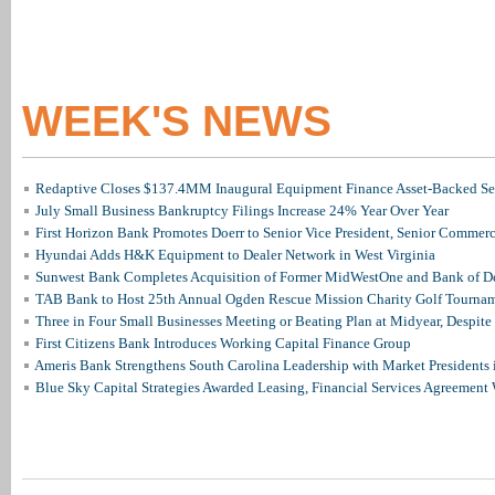
WEEK'S NEWS
Redaptive Closes $137.4MM Inaugural Equipment Finance Asset-Backed Sec
July Small Business Bankruptcy Filings Increase 24% Year Over Year
First Horizon Bank Promotes Doerr to Senior Vice President, Senior Commer
Hyundai Adds H&K Equipment to Dealer Network in West Virginia
Sunwest Bank Completes Acquisition of Former MidWestOne and Bank of D
TAB Bank to Host 25th Annual Ogden Rescue Mission Charity Golf Tourna
Three in Four Small Businesses Meeting or Beating Plan at Midyear, Despite 
First Citizens Bank Introduces Working Capital Finance Group
Ameris Bank Strengthens South Carolina Leadership with Market Presidents 
Blue Sky Capital Strategies Awarded Leasing, Financial Services Agreement 