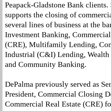
Peapack-Gladstone Bank clients. 
supports the closing of commercia
several lines of business at the b
Investment Banking, Commercial 
(CRE), Multifamily Lending, Co
Industrial (C&I) Lending, Weal
and Community Banking.
DePalma previously served as Sen
President, Commercial Closing D
Commercial Real Estate (CRE) fo