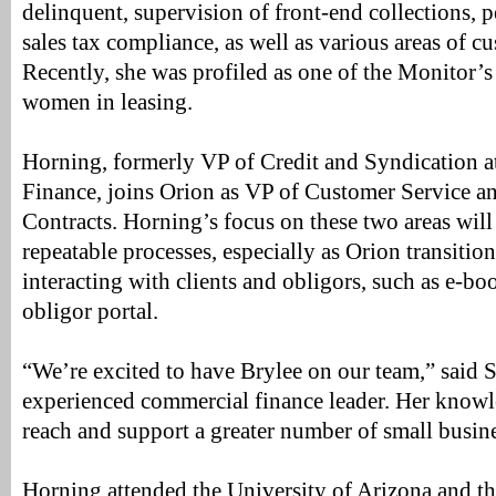
delinquent, supervision of front-end collections, 
sales tax compliance, as well as various areas of c
Recently, she was profiled as one of the Monitor’s
women in leasing.
Horning, formerly VP of Credit and Syndication
Finance, joins Orion as VP of Customer Service 
Contracts. Horning’s focus on these two areas will 
repeatable processes, especially as Orion transiti
interacting with clients and obligors, such as e-b
obligor portal.
“We’re excited to have Brylee on our team,” said S
experienced commercial finance leader. Her knowl
reach and support a greater number of small busine
Horning attended the University of Arizona and th