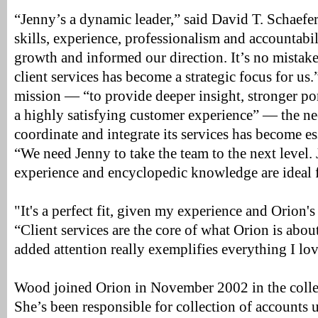
“Jenny’s a dynamic leader,” said David T. Schaefe
skills, experience, professionalism and accountabi
growth and informed our direction. It’s no mistake 
client services has become a strategic focus for us.
mission — “to provide deeper insight, stronger po
a highly satisfying customer experience” — the nee
coordinate and integrate its services has become ess
“We need Jenny to take the team to the next level.
experience and encyclopedic knowledge are ideal f
"It's a perfect fit, given my experience and Orion'
“Client services are the core of what Orion is about
added attention really exemplifies everything I lo
Wood joined Orion in November 2002 in the colle
She’s been responsible for collection of accounts 