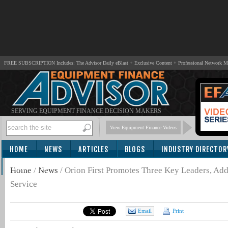
FREE SUBSCRIPTION Includes: The Advisor Daily eBlast + Exclusive Content + Professional Network 
SERVING EQUIPMENT FINANCE DECISION MAKERS
View Equipment Finance Videos
HOME
NEWS
ARTICLES
BLOGS
INDUSTRY DIRECTOR
SUBSCRIBE
Home
/
News
/
Orion First Promotes Three Key Leaders, Ad
Service
Email
Print