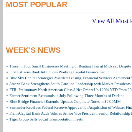
MOST POPULAR
View All Most P
WEEK'S NEWS
Three in Four Small Businesses Meeting or Beating Plan at Midyear, Despite 
First Citizens Bank Introduces Working Capital Finance Group
Blue Sky Capital Strategies Awarded Leasing, Financial Services Agreement 
Ameris Bank Strengthens South Carolina Leadership with Market Presidents 
FTR: Preliminary North American Class 8 Net Orders Up 120% YTD From 2
Farmer Sentiment Rebounds in July Following Three Months of Decline
Blue Bridge Financial Extends, Upsizes Corporate Notes to $23.0MM
Santander Receives Federal Reserve Approval for Acquisition of Webster Fin
PlainsCapital Bank Adds Vohs as Senior Vice President, Senior Relationshi
Tiger Group Sells SoCal Transportation Fleets