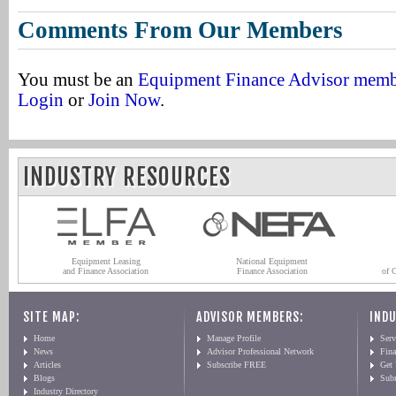
Comments From Our Members
You must be an
Equipment Finance Advisor mem
Login
or
Join Now
.
INDUSTRY RESOURCES
Equipment Leasing
National Equipment
and Finance Association
Finance Association
of 
SITE MAP:
ADVISOR MEMBERS:
INDU
Home
Manage Profile
Serv
News
Advisor Professional Network
Fin
Articles
Subscribe FREE
Get
Blogs
Sub
Industry Directory