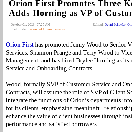
Orion First Promotes Three K
Adds Horning as VP of Custo
October 01, 2020, 07:25 AM
Related:
David Schaefer
,
Ori
Filed Under:
Personnel Announcements
Orion First
has promoted Jenny Wood to Senior Vic
Services, Shannon Prange and Terry Wood to Vice 
Management, and has hired Brylee Horning as its
Service and Onboarding Contracts.
Wood, formally SVP of Customer Service and O
Contracts, will assume the role of SVP of Client Se
integrate the functions of Orion’s departments int
for its clients, emphasizing meaningful relationshi
enhance the value of client businesses through insi
performance and satisfied borrowers.