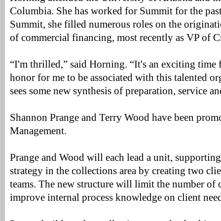
Columbia. She has worked for Summit for the past
Summit, she filled numerous roles on the originat
of commercial financing, most recently as VP of C
“I'm thrilled,” said Horning. “It's an exciting time 
honor for me to be associated with this talented or
sees some new synthesis of preparation, service a
Shannon Prange and Terry Wood have been promot
Management.
Prange and Wood will each lead a unit, supporting
strategy in the collections area by creating two cli
teams. The new structure will limit the number of c
improve internal process knowledge on client nee