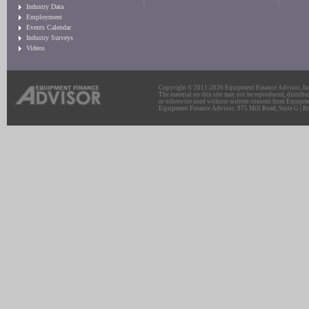
Industry Data
Employment
Events Calendar
Industry Surveys
Videos
Copyright © 2011-2026 Equipment Finance Advisor, Inc.
The material on this site may not be reproduced, distribu
or otherwise used without written consent from Equipme
Equipment Finance Advisor: 975 Mill Road, Suite G | Br