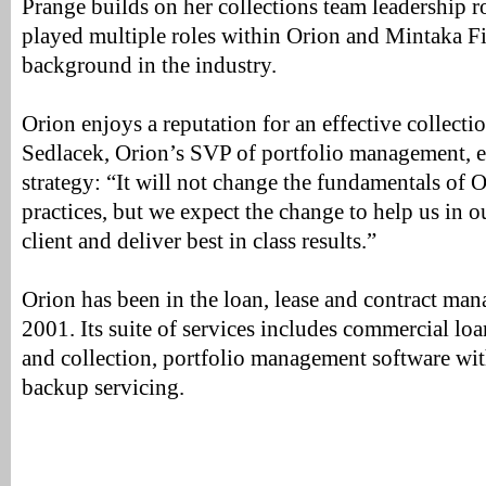
Prange builds on her collections team leadership 
played multiple roles within Orion and Mintaka Fi
background in the industry.
Orion enjoys a reputation for an effective collecti
Sedlacek, Orion’s SVP of portfolio management, e
strategy: “It will not change the fundamentals of O
practices, but we expect the change to help us in o
client and deliver best in class results.”
Orion has been in the loan, lease and contract ma
2001. Its suite of services includes commercial loa
and collection, portfolio management software with
backup servicing.