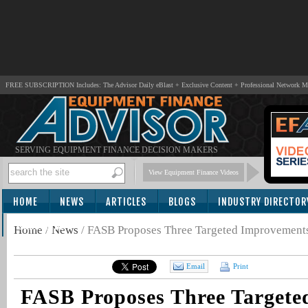
FREE SUBSCRIPTION Includes: The Advisor Daily eBlast + Exclusive Content + Professional Network 
SERVING EQUIPMENT FINANCE DECISION MAKERS
View Equipment Finance Videos
HOME
NEWS
ARTICLES
BLOGS
INDUSTRY DIRECTOR
SUBSCRIBE
Home
/
News
/
FASB Proposes Three Targeted Improvements 
Email
Print
FASB Proposes Three Targete