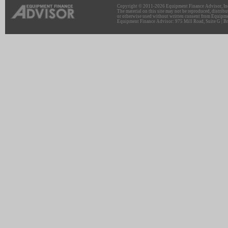
Copyright © 2011-2026 Equipment Finance Advisor, Inc.
The material on this site may not be reproduced, distribu
or otherwise used without written consent from Equipme
Equipment Finance Advisor: 975 Mill Road, Suite G | Br