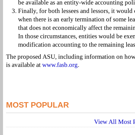
be available as an entity-wide accounting poli
Finally, for both lessees and lessors, it woul
when there is an early termination of some lea
that does not economically affect the remaining
In those circumstances, entities would be ex
modification accounting to the remaining leas
The proposed ASU, including information on how
is available at
www.fasb.org
.
MOST POPULAR
View All Most P