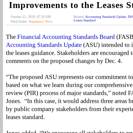
Improvements to the Leases 
October 21, 2020, 07:20 AM
Related:
Accounting Standards Update
,
FA
Leases Standard
Filed Under:
Regulatory News
The
Financial Accounting Standards Board
(FASB)
Accounting Standards Update
(ASU) intended to i
the leases guidance. Stakeholders are encouraged 
comments on the proposed changes by Dec. 4.
“The proposed ASU represents our commitment to 
based on what we learn during our comprehensive
review (PIR) process of major standards,” noted 
Jones. “In this case, it would address three areas b
by public company stakeholders from their experi
leases standard.