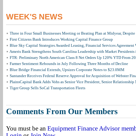
WEEK'S NEWS
Three in Four Small Businesses Meeting or Beating Plan at Midyear, Despite 
First Citizens Bank Introduces Working Capital Finance Group
Blue Sky Capital Strategies Awarded Leasing, Financial Services Agreement 
Ameris Bank Strengthens South Carolina Leadership with Market Presidents 
FTR: Preliminary North American Class 8 Net Orders Up 120% YTD From 2
Farmer Sentiment Rebounds in July Following Three Months of Decline
Blue Bridge Financial Extends, Upsizes Corporate Notes to $23.0MM
Santander Receives Federal Reserve Approval for Acquisition of Webster Fin
PlainsCapital Bank Adds Vohs as Senior Vice President, Senior Relationshi
Tiger Group Sells SoCal Transportation Fleets
Comments From Our Members
You must be an
Equipment Finance Advisor mem
Login
or
Join Now
.