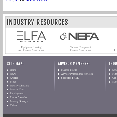
INDUSTRY RESOURCES
Equipment Leasing
National Equipment
and Finance Association
Finance Association
of 
SITE MAP:
ADVISOR MEMBERS:
INDU
Home
Manage Profile
Serv
News
Advisor Professional Network
Fin
Articles
Subscribe FREE
Get
Blogs
Sub
Industry Directory
Industry Data
Employment
Events Calendar
Industry Surveys
Videos