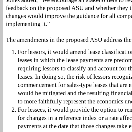
Jones added, “We encourage all stakeholders to r
feedback on the proposed ASU and whether they t
changes would improve the guidance for all compa
implementing it.”
The amendments in the proposed ASU address the 
For lessors, it would amend lease classificati
leases in which the lease payments are predom
requiring lessors to classify and account for t
leases. In doing so, the risk of lessors recogni
commencement for sales-type leases that are e
would be mitigated and the resulting financial
to more faithfully represent the economics und
For lessees, it would provide the option to rem
for changes in a reference index or a rate affec
payments at the date that those changes take e