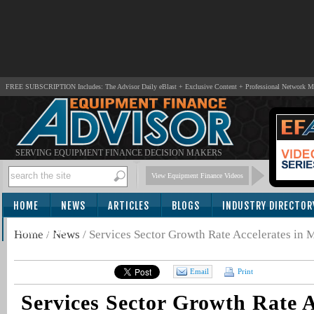
FREE SUBSCRIPTION Includes: The Advisor Daily eBlast + Exclusive Content + Professional Network 
SERVING EQUIPMENT FINANCE DECISION MAKERS
View Equipment Finance Videos
HOME
NEWS
ARTICLES
BLOGS
INDUSTRY DIRECTOR
SUBSCRIBE
Home
/
News
/
Services Sector Growth Rate Accelerates in 
Email
Print
Services Sector Growth Rate A