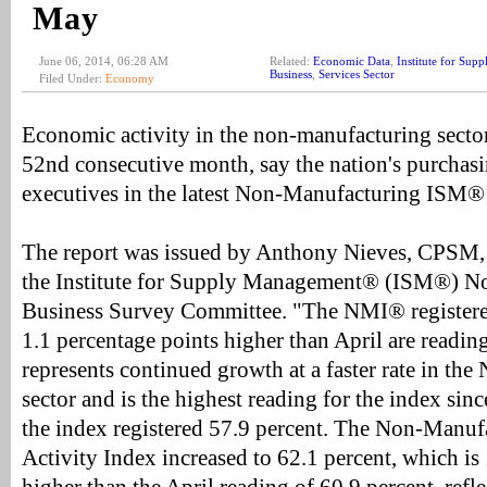
May
June 06, 2014, 06:28 AM
Related:
Economic Data
,
Institute for Su
Business
,
Services Sector
Filed Under:
Economy
Economic activity in the non-manufacturing secto
52nd consecutive month, say the nation's purchas
executives in the latest Non-Manufacturing ISM
The report was issued by Anthony Nieves, CPSM,
the Institute for Supply Management® (ISM®) N
Business Survey Committee. "The NMI® registere
1.1 percentage points higher than April are reading
represents continued growth at a faster rate in t
sector and is the highest reading for the index si
the index registered 57.9 percent. The Non-Manuf
Activity Index increased to 62.1 percent, which is