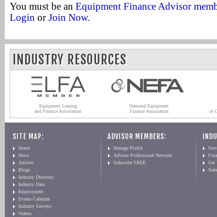
You must be an
Equipment Finance Advisor mem
Login
or
Join Now
.
INDUSTRY RESOURCES
Equipment Leasing
National Equipment
and Finance Association
Finance Association
of 
SITE MAP:
ADVISOR MEMBERS:
INDU
Home
Manage Profile
Serv
News
Advisor Professional Network
Fin
Articles
Subscribe FREE
Get
Blogs
Sub
Industry Directory
Industry Data
Employment
Events Calendar
Industry Surveys
Videos