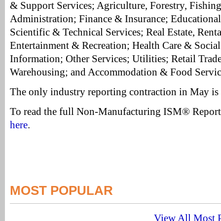
& Support Services; Agriculture, Forestry, Fishin
Administration; Finance & Insurance; Educational 
Scientific & Technical Services; Real Estate, Renta
Entertainment & Recreation; Health Care & Social
Information; Other Services; Utilities; Retail Trad
Warehousing; and Accommodation & Food Servic
The only industry reporting contraction in May is
To read the full Non-Manufacturing ISM® Repor
here
.
MOST POPULAR
View All Most P