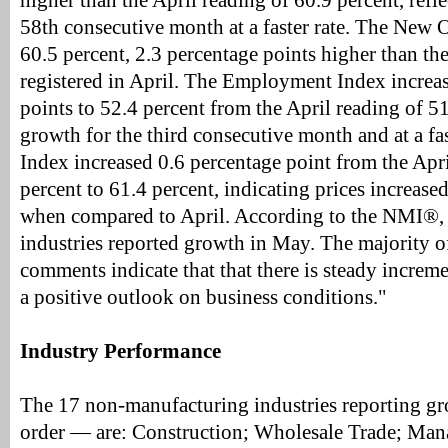
higher than the April reading of 60.9 percent, refl
58th consecutive month at a faster rate. The New O
60.5 percent, 2.3 percentage points higher than th
registered in April. The Employment Index increa
points to 52.4 percent from the April reading of 51
growth for the third consecutive month and at a fas
Index increased 0.6 percentage point from the Apri
percent to 61.4 percent, indicating prices increased
when compared to April. According to the NMI®,
industries reported growth in May. The majority o
comments indicate that that there is steady increm
a positive outlook on business conditions."
Industry Performance
The 17 non-manufacturing industries reporting gr
order — are: Construction; Wholesale Trade; Ma