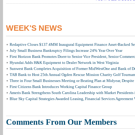
WEEK'S NEWS
Redaptive Closes $137.4MM Inaugural Equipment Finance Asset-Backed Sec
July Small Business Bankruptcy Filings Increase 24% Year Over Year
First Horizon Bank Promotes Doerr to Senior Vice President, Senior Commer
Hyundai Adds H&K Equipment to Dealer Network in West Virginia
Sunwest Bank Completes Acquisition of Former MidWestOne and Bank of D
TAB Bank to Host 25th Annual Ogden Rescue Mission Charity Golf Tourna
Three in Four Small Businesses Meeting or Beating Plan at Midyear, Despite 
First Citizens Bank Introduces Working Capital Finance Group
Ameris Bank Strengthens South Carolina Leadership with Market Presidents 
Blue Sky Capital Strategies Awarded Leasing, Financial Services Agreement 
Comments From Our Members