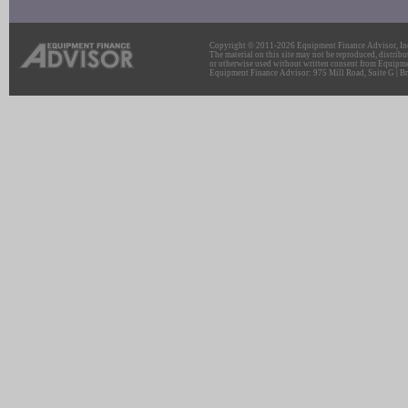
Copyright © 2011-2026 Equipment Finance Advisor, Inc.
The material on this site may not be reproduced, distribu
or otherwise used without written consent from Equipme
Equipment Finance Advisor: 975 Mill Road, Suite G | Br