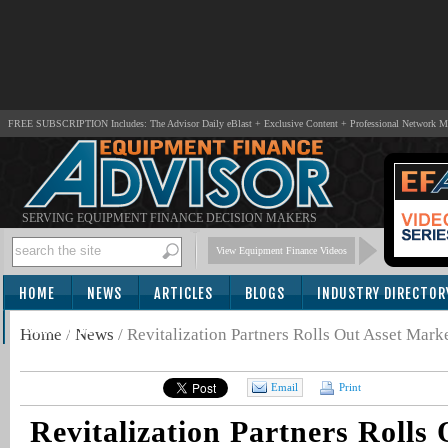
FREE SUBSCRIPTION Includes: The Advisor Daily eBlast + Exclusive Content + Professional Network 
SERVING EQUIPMENT FINANCE DECISION MAKERS
View Equipment Finance Videos
HOME
NEWS
ARTICLES
BLOGS
INDUSTRY DIRECTOR
SUBSCRIBE
Home
/
News
/
Revitalization Partners Rolls Out Asset Mark
Email
Print
Revitalization Partners Rolls 