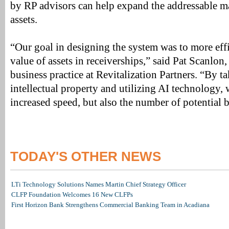
by RP advisors can help expand the addressable m
assets.
“Our goal in designing the system was to more eff
value of assets in receiverships,” said Pat Scanlon,
business practice at Revitalization Partners. “By 
intellectual property and utilizing AI technology,
increased speed, but also the number of potential 
TODAY'S OTHER NEWS
LTi Technology Solutions Names Martin Chief Strategy Officer
CLFP Foundation Welcomes 16 New CLFPs
First Horizon Bank Strengthens Commercial Banking Team in Acadiana