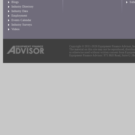
Blogs
Sub
Industry Directory
Industry Data
Employment
Events Calendar
Industry Surveys
Videos
Copyright © 2011-2026 Equipment Finance Advisor, Inc.
The material on this site may not be reproduced, distribu
or otherwise used without written consent from Equipme
Equipment Finance Advisor: 975 Mill Road, Suite G | Br