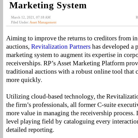
Marketing System
March 12, 2021, 07:18 AM
R
Filed Under:
Asset Management
Aiming to improve the returns to creditors from in
auctions,
Revitalization Partners
has developed a p
marketing system to augment its expertise in corpo
receiverships. RP’s Asset Marketing Platform provi
traditional auctions with a robust online tool that
more quickly.
Utilizing cloud-based technology, the Revitalizati
the firm’s professionals, all former C-suite executiv
more value in managing the receivership process. In
level playing field by cataloguing every interacti
detailed reporting.