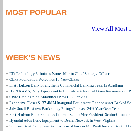
MOST POPULAR
View All Most P
WEEK'S NEWS
LTi Technology Solutions Names Martin Chief Strategy Officer
CLFP Foundation Welcomes 16 New CLFPs
First Horizon Bank Strengthens Commercial Banking Team in Acadiana
HYPERAMS, Perry Equipment to Liquidate Advanced Brine Recovery and Wa
Civic Credit Union Announces New CFO Jenkins
Redaptive Closes $137.4MM Inaugural Equipment Finance Asset-Backed Sec
July Small Business Bankruptcy Filings Increase 24% Year Over Year
First Horizon Bank Promotes Doerr to Senior Vice President, Senior Commer
Hyundai Adds H&K Equipment to Dealer Network in West Virginia
Sunwest Bank Completes Acquisition of Former MidWestOne and Bank of D