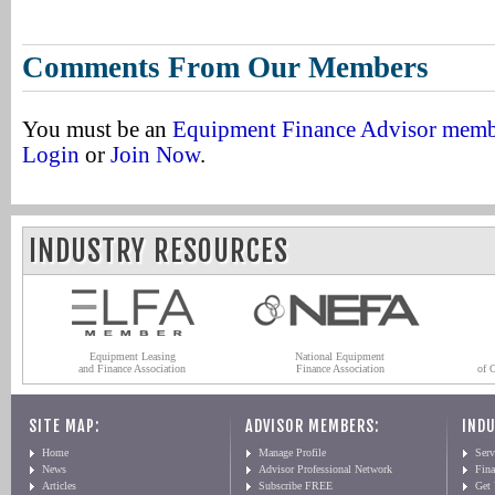
Comments From Our Members
You must be an
Equipment Finance Advisor mem
Login
or
Join Now
.
INDUSTRY RESOURCES
Equipment Leasing
National Equipment
and Finance Association
Finance Association
of 
SITE MAP:
ADVISOR MEMBERS:
INDU
Home
Manage Profile
Serv
News
Advisor Professional Network
Fin
Articles
Subscribe FREE
Get