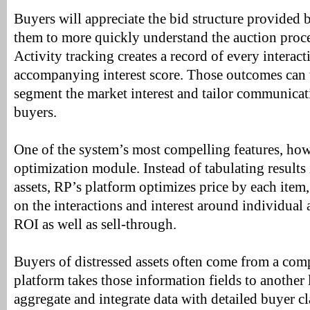
Buyers will appreciate the bid structure provided 
them to more quickly understand the auction proce
Activity tracking creates a record of every interac
accompanying interest score. Those outcomes can 
segment the market interest and tailor communicat
buyers.
One of the system’s most compelling features, how
optimization module. Instead of tabulating results i
assets, RP’s platform optimizes price by each item,
on the interactions and interest around individual 
ROI as well as sell-through.
Buyers of distressed assets often come from a com
platform takes those information fields to another le
aggregate and integrate data with detailed buyer c