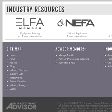
INDUSTRY RESOURCES
Equipment Leasing
National Equipment
and Finance Association
Finance Association
of 
SITE MAP:
ADVISOR MEMBERS:
INDU
Home
Manage Profile
Serv
News
Advisor Professional Network
Fin
Articles
Subscribe FREE
Get
Blogs
Sub
Industry Directory
Industry Data
Employment
Events Calendar
Industry Surveys
Videos
Copyright © 2011-2026 Equipment Finance Advisor, Inc.
The material on this site may not be reproduced, distribu
or otherwise used without written consent from Equipme
Equipment Finance Advisor: 975 Mill Road, Suite G | Br