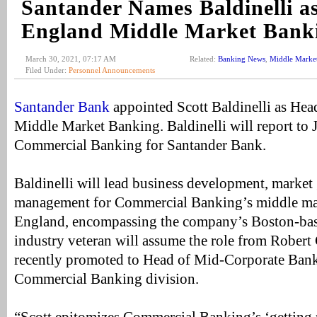
Santander Names Baldinelli a
England Middle Market Bank
March 30, 2021, 07:17 AM
Related:
Banking News
,
Middle Marke
Filed Under:
Personnel Announcements
Santander Bank
appointed Scott Baldinelli as He
Middle Market Banking. Baldinelli will report to
Commercial Banking for Santander Bank.
Baldinelli will lead business development, market
management for Commercial Banking’s middle ma
England, encompassing the company’s Boston-bas
industry veteran will assume the role from Rober
recently promoted to Head of Mid-Corporate Bank
Commercial Banking division.