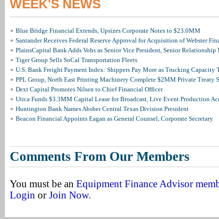
WEEK'S NEWS
Blue Bridge Financial Extends, Upsizes Corporate Notes to $23.0MM
Santander Receives Federal Reserve Approval for Acquisition of Webster Fin
PlainsCapital Bank Adds Vohs as Senior Vice President, Senior Relationshi
Tiger Group Sells SoCal Transportation Fleets
U.S. Bank Freight Payment Index: Shippers Pay More as Trucking Capacity 
PPL Group, North East Printing Machinery Complete $2MM Private Treaty S
Dext Capital Promotes Nilsen to Chief Financial Officer
Utica Funds $3.3MM Capital Lease for Broadcast, Live Event Production Ac
Huntington Bank Names Absher Central Texas Division President
Beacon Financial Appoints Eagan as General Counsel, Corporate Secretary
Comments From Our Members
You must be an
Equipment Finance Advisor mem
Login
or
Join Now
.