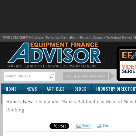
FREE SUBSCRIPTION Includes: The Advisor Daily eBlast + Exclusive Content + Professional Network 
SERVING EQUIPMENT FINANCE DECISION MAKERS
View Equipment Finance Videos
HOME
NEWS
ARTICLES
BLOGS
INDUSTRY DIRECTOR
SUBSCRIBE
Home
/
News
/
Santander Names Baldinelli as Head of New
Banking
Email
Print