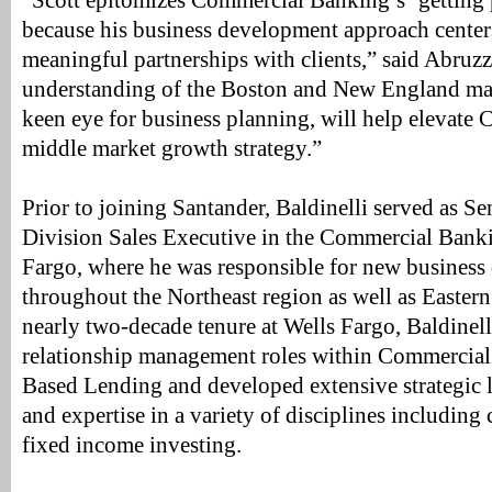
“Scott epitomizes Commercial Banking’s ‘getting 
because his business development approach center
meaningful partnerships with clients,” said Abruz
understanding of the Boston and New England mar
keen eye for business planning, will help elevate
middle market growth strategy.”
Prior to joining Santander, Baldinelli served as Se
Division Sales Executive in the Commercial Bank
Fargo, where he was responsible for new busines
throughout the Northeast region as well as Easter
nearly two-decade tenure at Wells Fargo, Baldinell
relationship management roles within Commercial
Based Lending and developed extensive strategic 
and expertise in a variety of disciplines including c
fixed income investing.