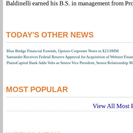
Baldinelli earned his B.S. in management from Pr
TODAY'S OTHER NEWS
Blue Bridge Financial Extends, Upsizes Corporate Notes to $23.0MM
Santander Receives Federal Reserve Approval for Acquisition of Webster Finan
PlainsCapital Bank Adds Vohs as Senior Vice President, Senior Relationship 
MOST POPULAR
View All Most P