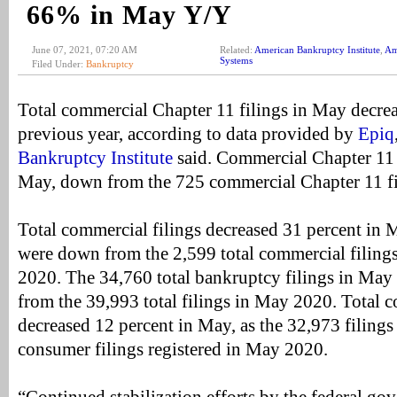
66% in May Y/Y
June 07, 2021, 07:20 AM
Related:
American Bankruptcy Institute
,
Am
Systems
Filed Under:
Bankruptcy
Total commercial Chapter 11 filings in May decre
previous year, according to data provided by
Epiq
Bankruptcy Institute
said. Commercial Chapter 11 
May, down from the 725 commercial Chapter 11 f
Total commercial filings decreased 31 percent in M
were down from the 2,599 total commercial filings
2020. The 34,760 total bankruptcy filings in May
from the 39,993 total filings in May 2020. Total c
decreased 12 percent in May, as the 32,973 filings
consumer filings registered in May 2020.