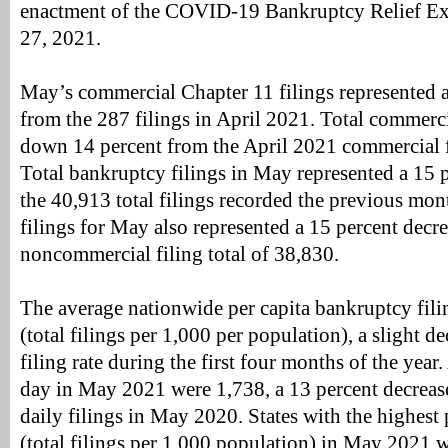
enactment of the COVID-19 Bankruptcy Relief Ex
27, 2021.
May’s commercial Chapter 11 filings represented a
from the 287 filings in April 2021. Total commerci
down 14 percent from the April 2021 commercial fi
Total bankruptcy filings in May represented a 15 
the 40,913 total filings recorded the previous mo
filings for May also represented a 15 percent decr
noncommercial filing total of 38,830.
The average nationwide per capita bankruptcy fili
(total filings per 1,000 per population), a slight d
filing rate during the first four months of the year.
day in May 2021 were 1,738, a 13 percent decrease
daily filings in May 2020. States with the highest p
(total filings per 1,000 population) in May 2021 w