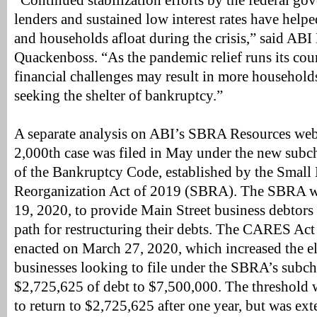
“Continued stabilization efforts by the federal go
lenders and sustained low interest rates have hel
and households afloat during the crisis,” said AB
Quackenboss. “As the pandemic relief runs its co
financial challenges may result in more househol
seeking the shelter of bankruptcy.”
A separate analysis on ABI’s SBRA Resources web
2,000th case was filed in May under the new subch
of the Bankruptcy Code, established by the Small
Reorganization Act of 2019 (SBRA). The SBRA wen
19, 2020, to provide Main Street business debtors
path for restructuring their debts. The CARES Ac
enacted on March 27, 2020, which increased the eli
businesses looking to file under the SBRA’s subc
$2,725,625 of debt to $7,500,000. The threshold 
to return to $2,725,625 after one year, but was ex