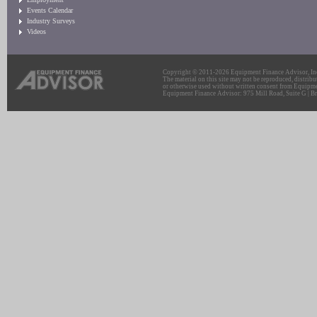
Events Calendar
Industry Surveys
Videos
Copyright © 2011-2026 Equipment Finance Advisor, Inc.
The material on this site may not be reproduced, distribu
or otherwise used without written consent from Equipme
Equipment Finance Advisor: 975 Mill Road, Suite G | Br