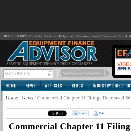
FREE SUBSCRIPTION Includes: The Advisor Daily eBlast + Exclusive Content + Professional Network 
SERVING EQUIPMENT FINANCE DECISION MAKERS
View Equipment Finance Videos
HOME
NEWS
ARTICLES
BLOGS
INDUSTRY DIRECTOR
SUBSCRIBE
Home
/
News
/
Commercial Chapter 11 Filings Decreased 6
Email
Print
Commercial Chapter 11 Filing