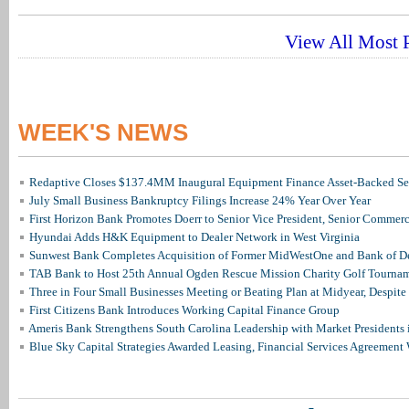
View All Most P
WEEK'S NEWS
Redaptive Closes $137.4MM Inaugural Equipment Finance Asset-Backed Sec
July Small Business Bankruptcy Filings Increase 24% Year Over Year
First Horizon Bank Promotes Doerr to Senior Vice President, Senior Commer
Hyundai Adds H&K Equipment to Dealer Network in West Virginia
Sunwest Bank Completes Acquisition of Former MidWestOne and Bank of D
TAB Bank to Host 25th Annual Ogden Rescue Mission Charity Golf Tourna
Three in Four Small Businesses Meeting or Beating Plan at Midyear, Despite 
First Citizens Bank Introduces Working Capital Finance Group
Ameris Bank Strengthens South Carolina Leadership with Market Presidents 
Blue Sky Capital Strategies Awarded Leasing, Financial Services Agreement 