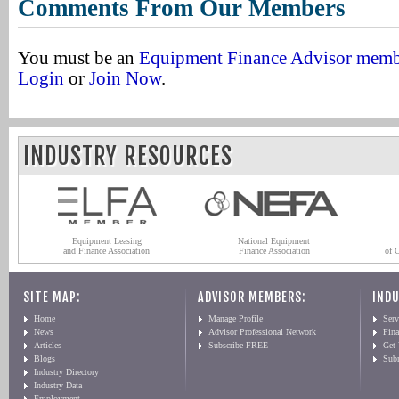
Comments From Our Members
You must be an
Equipment Finance Advisor mem
Login
or
Join Now
.
INDUSTRY RESOURCES
Equipment Leasing
National Equipment
and Finance Association
Finance Association
of 
SITE MAP:
ADVISOR MEMBERS:
INDU
Home
Manage Profile
Serv
News
Advisor Professional Network
Fin
Articles
Subscribe FREE
Get
Blogs
Sub
Industry Directory
Industry Data
Employment