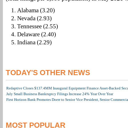
Alabama (3.20)
Nevada (2.93)
Tennessee (2.55)
Delaware (2.40)
Indiana (2.29)
TODAY'S OTHER NEWS
Redaptive Closes $137.4MM Inaugural Equipment Finance Asset-Backed Secur
July Small Business Bankruptcy Filings Increase 24% Year Over Year
First Horizon Bank Promotes Doerr to Senior Vice President, Senior Commerc
MOST POPULAR