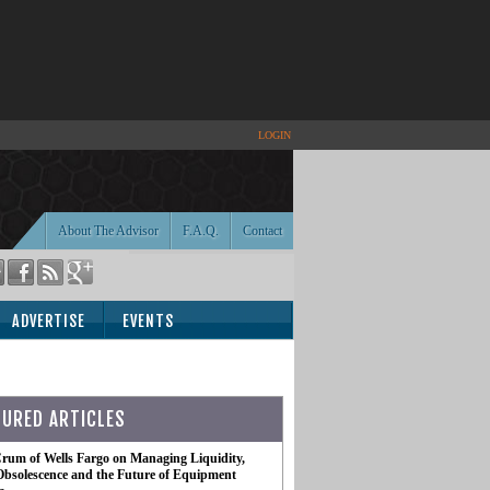
LOGIN
About The Advisor
F.A.Q.
Contact
ADVERTISE
EVENTS
TURED ARTICLES
rum of Wells Fargo on Managing Liquidity,
Obsolescence and the Future of Equipment