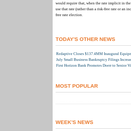
would require that, when the rate implicit in the
use that rate (rather than a risk-free rate or an 
free rate election.
TODAY'S OTHER NEWS
Redaptive Closes $137.4MM Inaugural Equipme
July Small Business Bankruptcy Filings Increa
First Horizon Bank Promotes Doerr to Senior V
MOST POPULAR
WEEK'S NEWS