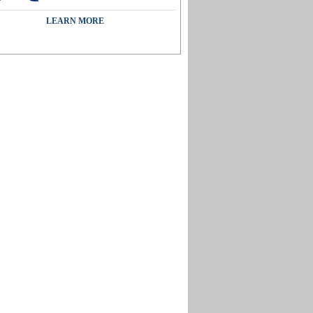
LEARN MORE