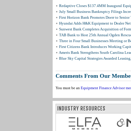
Redaptive Closes $137.4MM Inaugural Equip
July Small Business Bankruptcy Filings Incr
First Horizon Bank Promotes Doerr to Senior
Hyundai Adds H&K Equipment to Dealer Netw
Sunwest Bank Completes Acquisition of For
TAB Bank to Host 25th Annual Ogden Rescue
Three in Four Small Businesses Meeting or Be
First Citizens Bank Introduces Working Capi
Ameris Bank Strengthens South Carolina Lead
Blue Sky Capital Strategies Awarded Leasing
Comments From Our Membe
You must be an
Equipment Finance Advisor me
INDUSTRY RESOURCES