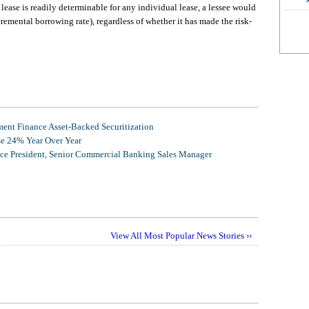
 lease is readily determinable for any individual lease, a lessee would
incremental borrowing rate), regardless of whether it has made the risk-
nt Finance Asset-Backed Securitization
se 24% Year Over Year
ice President, Senior Commercial Banking Sales Manager
View All Most Popular News Stories ››