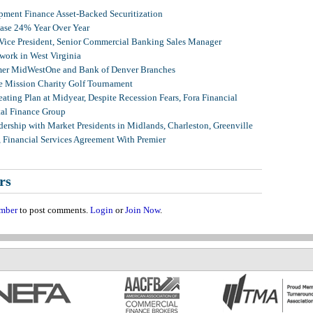
ment Finance Asset-Backed Securitization
ease 24% Year Over Year
 Vice President, Senior Commercial Banking Sales Manager
ork in West Virginia
mer MidWestOne and Bank of Denver Branches
 Mission Charity Golf Tournament
ating Plan at Midyear, Despite Recession Fears, Fora Financial
tal Finance Group
ership with Market Presidents in Midlands, Charleston, Greenville
, Financial Services Agreement With Premier
rs
mber
to post comments.
Login
or
Join Now
.