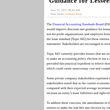
Guidance for Lessee
June 18, 2021, 06:43 AM
Filed Under:
Industry News
The
Financial Accounting Standards Board
(FAS
would improve discount rate guidance for lessee
not-for-profit organizations, and employee benef
the lease standard (Topic 842) for those entities
statements. Stakeholders are encouraged to re
Topic 842 currently provides lessees that are no
to make an accounting policy election to use a ri
provided this practical expedient to relieve tho
which could create unnecessary cost and comple
Some private company stakeholders expressed relu
stakeholders noted that in the current economic e
compared with their expected average incremental
increase an entity’s lease liabilities and right-of
To address these concerns, the amendments in t
entities to make the risk-free rate election by cla