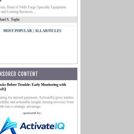
e
um, Head of Wells Fargo Specialty Equipment
 and Leasing discusses...
hael A. Toglia
|
MOST POPULAR
ALL ARTICLES
NSORED CONTENT
ucks Before Trouble: Early Monitoring with
teIQ
iting for missed payments. ActivateIQ gives lenders
sibility and actionable insight, turning recovery from
ble into a strategic advantage.
sponsored by: