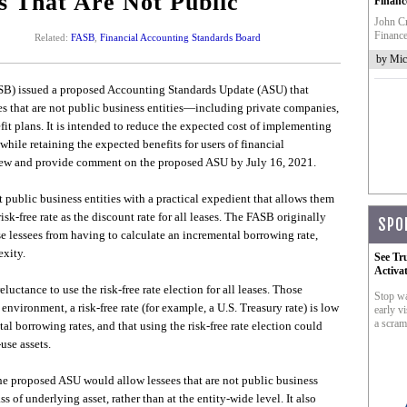
s That Are Not Public
Financ
John Cr
Finance
Related:
FASB
,
Financial Accounting Standards Board
by Mic
B) issued a proposed Accounting Standards Update (ASU) that
s that are not public business entities—including private companies,
it plans. It is intended to reduce the expected cost of implementing
 while retaining the expected benefits for users of financial
view and provide comment on the proposed ASU by July 16, 2021.
t public business entities with a practical expedient that allows them
sk-free rate as the discount rate for all leases. The FASB originally
SPO
se lessees from having to calculate an incremental borrowing rate,
xity.
See Tr
Activa
ctance to use the risk-free rate election for all leases. Those
Stop wa
nvironment, a risk-free rate (for example, a U.S. Treasury rate) is low
early vi
a scram
 borrowing rates, and that using the risk-free rate election could
-use assets.
he proposed ASU would allow lessees that are not public business
ss of underlying asset, rather than at the entity-wide level. It also