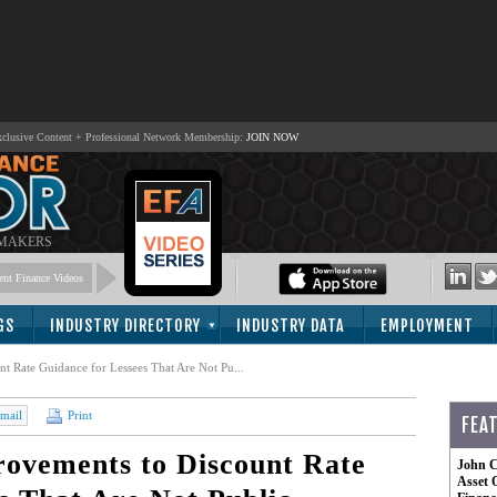
lusive Content + Professional Network Membership:
JOIN NOW
 MAKERS
nt Finance Videos
GS
INDUSTRY DIRECTORY
INDUSTRY DATA
EMPLOYMENT
 Rate Guidance for Lessees That Are Not Pu...
mail
Print
FEA
ovements to Discount Rate
John C
Asset 