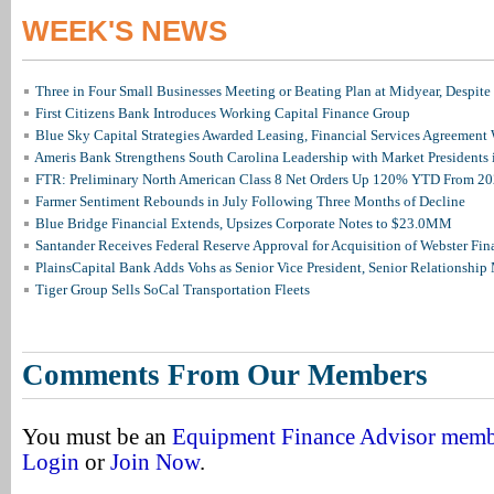
WEEK'S NEWS
Three in Four Small Businesses Meeting or Beating Plan at Midyear, Despite 
First Citizens Bank Introduces Working Capital Finance Group
Blue Sky Capital Strategies Awarded Leasing, Financial Services Agreement 
Ameris Bank Strengthens South Carolina Leadership with Market Presidents 
FTR: Preliminary North American Class 8 Net Orders Up 120% YTD From 2
Farmer Sentiment Rebounds in July Following Three Months of Decline
Blue Bridge Financial Extends, Upsizes Corporate Notes to $23.0MM
Santander Receives Federal Reserve Approval for Acquisition of Webster Fin
PlainsCapital Bank Adds Vohs as Senior Vice President, Senior Relationshi
Tiger Group Sells SoCal Transportation Fleets
Comments From Our Members
You must be an
Equipment Finance Advisor mem
Login
or
Join Now
.