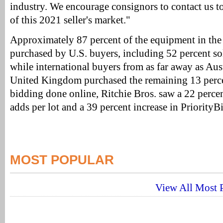
industry. We encourage consignors to contact us t
of this 2021 seller's market."
Approximately 87 percent of the equipment in th
purchased by U.S. buyers, including 52 percent so
while international buyers from as far away as Aus
United Kingdom purchased the remaining 13 perce
bidding done online, Ritchie Bros. saw a 22 percen
adds per lot and a 39 percent increase in PriorityBi
MOST POPULAR
View All Most P