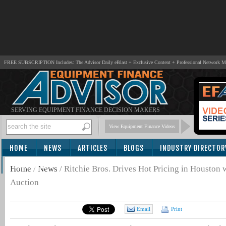
FREE SUBSCRIPTION Includes: The Advisor Daily eBlast + Exclusive Content + Professional Network 
SERVING EQUIPMENT FINANCE DECISION MAKERS
View Equipment Finance Videos
HOME
NEWS
ARTICLES
BLOGS
INDUSTRY DIRECTOR
SUBSCRIBE
Home
/
News
/
Ritchie Bros. Drives Hot Pricing in Houst
Auction
Email
Print