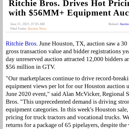
Ritchie Bros. Drives Hot Pric
with $56MM+ Equipment Auc
June 21, 2021, 07:05 AM
Related:
Aucti
Filed Under:
Auction News
Ritchie Bros.
June Houston, TX, auction saw a 30 p
gross transaction value and bidder registrations ye
day unreserved auction attracted 12,000 bidders a
$56 million in GTV.
"Our marketplaces continue to drive record-break
equipment views per lot for our Houston auction 
June 2020 event," said Alan McVicker, Regional S
Bros. "This unprecedented demand is driving stron
equipment categories. In this week's Houston sale,
pricing for truck tractors and vocational trucks. W
returns for a package of 65 pipelayers, despite the v