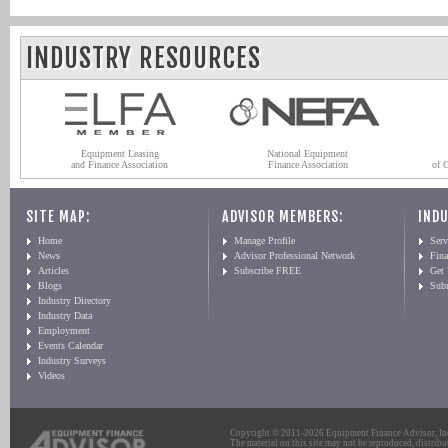
INDUSTRY RESOURCES
Equipment Leasing
National Equipment
and Finance Association
Finance Association
of 
SITE MAP:
ADVISOR MEMBERS:
INDU
Home
Manage Profile
Serv
News
Advisor Professional Network
Fin
Articles
Subscribe FREE
Get
Blogs
Sub
Industry Directory
Industry Data
Employment
Events Calendar
Industry Surveys
Videos
Copyright © 2011-2026 Equipment Finance Advisor, Inc.
The material on this site may not be reproduced, distribu