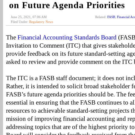
on Future Agenda Priorities
June 25, 2021, 07:06 AM
Related:
FASB
,
Financial Ac
Filed Under:
Regulatory News
The
Financial Accounting Standards Board
(FASB)
Invitation to Comment (ITC) that gives stakeholde
provide feedback on its future standard-setting ag
asked to review and provide comment on the ITC b
The ITC is a FASB staff document; it does not inc
Rather, it is intended to solicit broad stakeholder
FASB’s future agenda priorities should be. The fe
essential in ensuring that the FASB continues to all
resources to achievable standard-setting projects tha
mission of improving financial accounting and re
addressing topics that are of the highest priority t