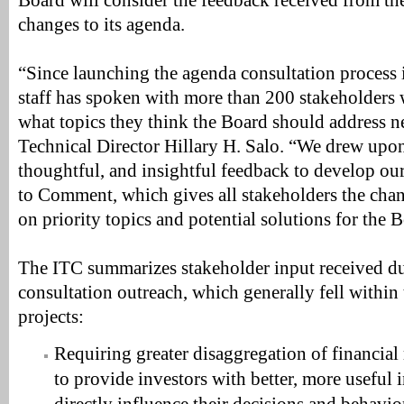
Board will consider the feedback received from 
changes to its agenda.
“Since launching the agenda consultation process 
staff has spoken with more than 200 stakeholders
what topics they think the Board should address n
Technical Director Hillary H. Salo. “We drew upon 
thoughtful, and insightful feedback to develop ou
to Comment, which gives all stakeholders the chan
on priority topics and potential solutions for the 
The ITC summarizes stakeholder input received dur
consultation outreach, which generally fell within
projects:
Requiring greater disaggregation of financial
to provide investors with better, more useful 