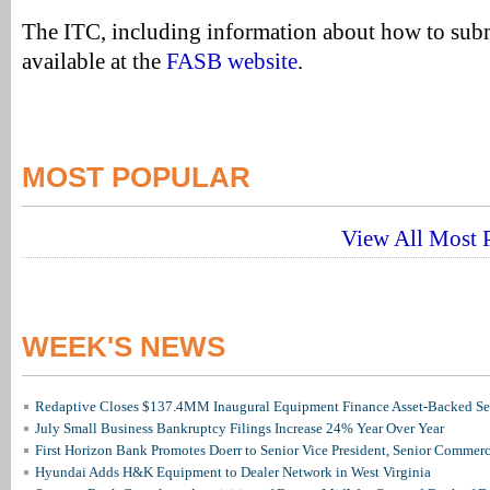
The ITC, including information about how to sub
available at the
FASB website
.
MOST POPULAR
View All Most P
WEEK'S NEWS
Redaptive Closes $137.4MM Inaugural Equipment Finance Asset-Backed Sec
July Small Business Bankruptcy Filings Increase 24% Year Over Year
First Horizon Bank Promotes Doerr to Senior Vice President, Senior Commer
Hyundai Adds H&K Equipment to Dealer Network in West Virginia