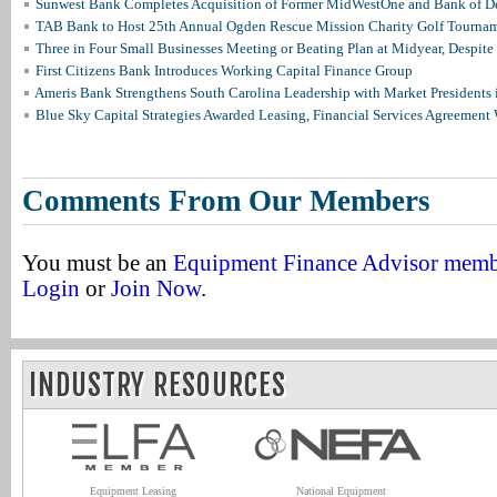
Sunwest Bank Completes Acquisition of Former MidWestOne and Bank of D
TAB Bank to Host 25th Annual Ogden Rescue Mission Charity Golf Tourna
Three in Four Small Businesses Meeting or Beating Plan at Midyear, Despite 
First Citizens Bank Introduces Working Capital Finance Group
Ameris Bank Strengthens South Carolina Leadership with Market Presidents 
Blue Sky Capital Strategies Awarded Leasing, Financial Services Agreement 
Comments From Our Members
You must be an
Equipment Finance Advisor mem
Login
or
Join Now
.
INDUSTRY RESOURCES
Equipment Leasing
National Equipment