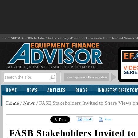
FREE SUBSCRIPTION Includes: The Advisor Daily eBlast + Exclusive Content + Professional Network 
SERVING EQUIPMENT FINANCE DECISION MAKERS
View Equipment Finance Videos
HOME
NEWS
ARTICLES
BLOGS
INDUSTRY DIRECTOR
SUBSCRIBE
Home
/
News
/
FASB Stakeholders Invited to Share Views on
Email
Print
FASB Stakeholders Invited to