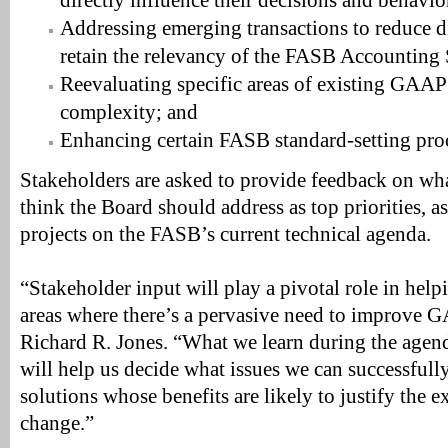
directly influence their decisions and behavio
Addressing emerging transactions to reduce di
retain the relevancy of the FASB Accounting 
Reevaluating specific areas of existing GAAP
complexity; and
Enhancing certain FASB standard-setting pro
Stakeholders are asked to provide feedback on what
think the Board should address as top priorities, as
projects on the FASB’s current technical agenda.
“Stakeholder input will play a pivotal role in hel
areas where there’s a pervasive need to improve 
Richard R. Jones. “What we learn during the agend
will help us decide what issues we can successfully
solutions whose benefits are likely to justify the e
change.”