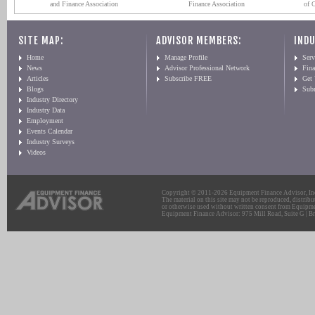
and Finance Association
Finance Association
of 
SITE MAP:
ADVISOR MEMBERS:
INDU
Home
Manage Profile
Serv
News
Advisor Professional Network
Fin
Articles
Subscribe FREE
Get
Blogs
Sub
Industry Directory
Industry Data
Employment
Events Calendar
Industry Surveys
Videos
Copyright © 2011-2026 Equipment Finance Advisor, Inc.
The material on this site may not be reproduced, distribu
or otherwise used without written consent from Equipme
Equipment Finance Advisor: 975 Mill Road, Suite G | Br