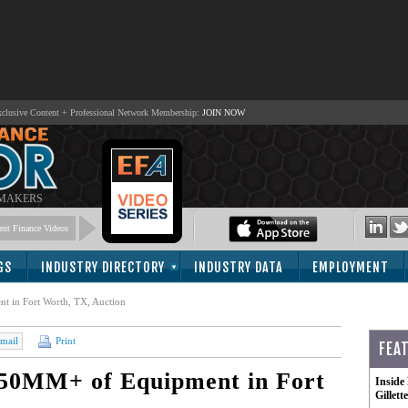
lusive Content + Professional Network Membership:
JOIN NOW
 MAKERS
nt Finance Videos
GS
INDUSTRY DIRECTORY
INDUSTRY DATA
EMPLOYMENT
t in Fort Worth, TX, Auction
mail
Print
FEA
 $50MM+ of Equipment in Fort
Inside
Gillet