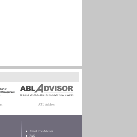
nt
ABL Advisor
About The Advisor
FAQ