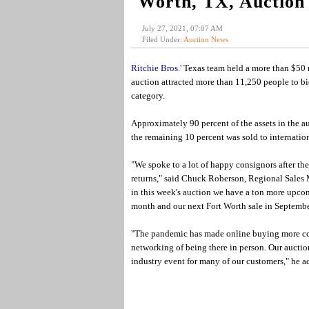
Worth, TX, Auction
July 27, 2021, 07:07 AM
Filed Under:
Auction News
Ritchie Bros.'
Texas team held a more than $50 mi
auction attracted more than 11,250 people to bid
category.
Approximately 90 percent of the assets in the au
the remaining 10 percent was sold to internatio
"We spoke to a lot of happy consignors after th
returns," said Chuck Roberson, Regional Sales 
in this week's auction we have a ton more upco
month and our next Fort Worth sale in Septembe
"The pandemic has made online buying more co
networking of being there in person. Our aucti
industry event for many of our customers," he a