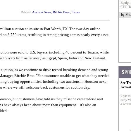
Equipme
CEO To
Related:
Auction News
,
Ritchie Bros.
,
Texas
by Mic
llion auction at its site in Fort Worth, TX. The two-day online
 on 3,750 items, resulting in strong pricing across nearly every asset
ction were sold to U.S. buyers, including 40 percent to Texans, while
nal buyers from as far away as Egypt, Spain, India and New Zealand.
e auction, as we continue to drive record-breaking demand and strong
SPO
Manager, Ritchie Bros. "For customers unable to get what they needed
ming buying opportunities, including two auctions in Houston next
See Tr
r where we will welcome back customers for auction day.
Activa
Stop wa
mmon, but customers have told us they miss the camaraderie and
early vi
a scram
ons have always been about more than equipment—it's also an
dded.