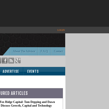
LOGIN
About The Advisor
F.A.Q.
Contact
ADVERTISE
EVENTS
TURED ARTICLES
 Fox Ridge Capital: Tom Depping and Dawn
te Discuss Growth, Capital and Technology