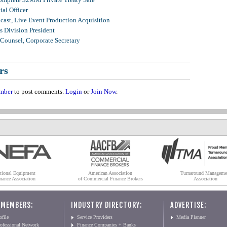
al Officer
ast, Live Event Production Acquisition
 Division President
Counsel, Corporate Secretary
rs
mber
to post comments.
Login
or
Join Now
.
tional Equipment
American Association
Turnaround Manageme
nance Association
of Commercial Finance Brokers
Association
 MEMBERS:
INDUSTRY DIRECTORY:
ADVERTISE:
file
Service Providers
Media Planner
ofessional Network
Finance Companies + Banks