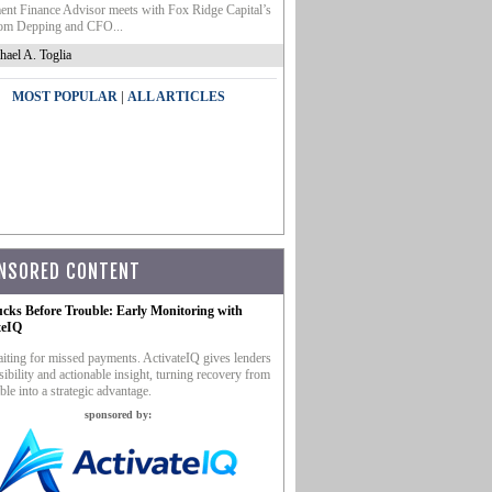
nt Finance Advisor meets with Fox Ridge Capital’s
m Depping and CFO...
hael A. Toglia
|
MOST POPULAR
ALL ARTICLES
NSORED CONTENT
ucks Before Trouble: Early Monitoring with
teIQ
iting for missed payments. ActivateIQ gives lenders
sibility and actionable insight, turning recovery from
ble into a strategic advantage.
sponsored by: