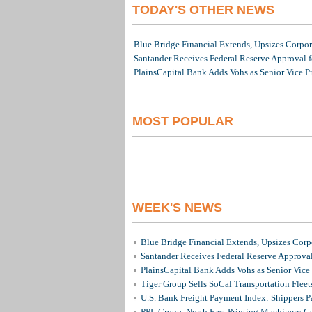
TODAY'S OTHER NEWS
Blue Bridge Financial Extends, Upsizes Corpo
Santander Receives Federal Reserve Approval fo
PlainsCapital Bank Adds Vohs as Senior Vice P
MOST POPULAR
WEEK'S NEWS
Blue Bridge Financial Extends, Upsizes Cor
Santander Receives Federal Reserve Approval 
PlainsCapital Bank Adds Vohs as Senior Vice
Tiger Group Sells SoCal Transportation Fleet
U.S. Bank Freight Payment Index: Shippers 
PPL Group, North East Printing Machinery C