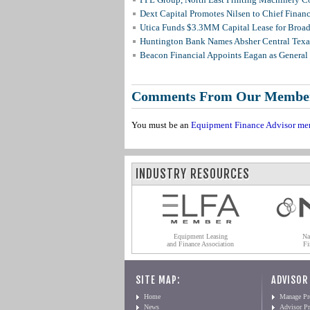
Dext Capital Promotes Nilsen to Chief Financi
Utica Funds $3.3MM Capital Lease for Broadc
Huntington Bank Names Absher Central Texas
Beacon Financial Appoints Eagan as General 
Comments From Our Membe
You must be an
Equipment Finance Advisor me
INDUSTRY RESOURCES
Equipment Leasing
Na
and Finance Association
Fi
SITE MAP:
ADVISOR
Home
Manage Pro
News
Advisor Pr