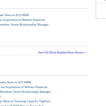
rate Notes to $23.0MM
r Acquisition of Webster Financial
resident, Senior Relationship Manager
View All Most Popular News Stories ››
porate Notes to $23.0MM
for Acquisition of Webster Financial
 President, Senior Relationship Manager
s
Pay More as Trucking Capacity Tightens
omplete $2MM Private Treaty Sale