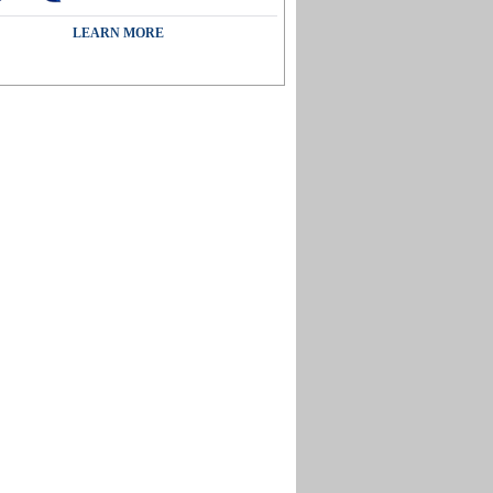
LEARN MORE