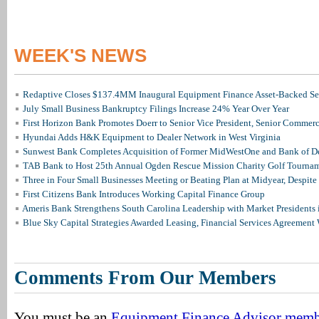
WEEK'S NEWS
Redaptive Closes $137.4MM Inaugural Equipment Finance Asset-Backed Sec
July Small Business Bankruptcy Filings Increase 24% Year Over Year
First Horizon Bank Promotes Doerr to Senior Vice President, Senior Commer
Hyundai Adds H&K Equipment to Dealer Network in West Virginia
Sunwest Bank Completes Acquisition of Former MidWestOne and Bank of D
TAB Bank to Host 25th Annual Ogden Rescue Mission Charity Golf Tourna
Three in Four Small Businesses Meeting or Beating Plan at Midyear, Despite 
First Citizens Bank Introduces Working Capital Finance Group
Ameris Bank Strengthens South Carolina Leadership with Market Presidents 
Blue Sky Capital Strategies Awarded Leasing, Financial Services Agreement 
Comments From Our Members
You must be an
Equipment Finance Advisor mem