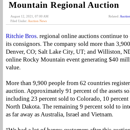
Mountain Regional Auction
August 12, 2021, 07:00 AM
Related:
Auctio
Filed Under:
Auction News
Ritchie Bros
. regional online auctions continue to d
its consignors. The company sold more than 3,900 i
Denver, CO; Salt Lake City, UT; and Williston, 
online Rocky Mountain event generating $40 milli
value.
More than 9,900 people from 62 countries register
auction. Approximately 91 percent of the assets so
including 23 percent sold to Colorado, 10 percent 
North Dakota. The remaining 9 percent sold to int
as far away as Australia, Israel and Vietnam.