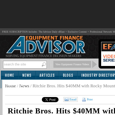
FREE SUBSCRIPTION Includes: The Advisor Daily eBlast + Exclusive Content + Professional Network 
SERVING EQUIPMENT FINANCE DECISION MAKERS
View Equipment Finance Videos
HOME
NEWS
ARTICLES
BLOGS
INDUSTRY DIRECTOR
SUBSCRIBE
Home
/
News
/
Ritchie Bros. Hits $40MM with Rocky Mount
Email
Print
Ritchie Bros. Hits $40MM wi