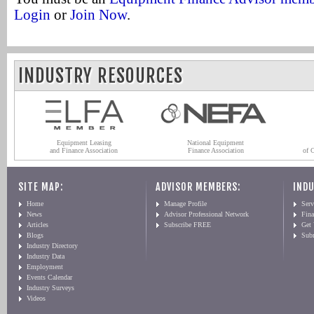
Login
or
Join Now
.
INDUSTRY RESOURCES
Equipment Leasing
National Equipment
and Finance Association
Finance Association
of 
SITE MAP:
ADVISOR MEMBERS:
INDU
Home
Manage Profile
Serv
News
Advisor Professional Network
Fin
Articles
Subscribe FREE
Get
Blogs
Sub
Industry Directory
Industry Data
Employment
Events Calendar
Industry Surveys
Videos