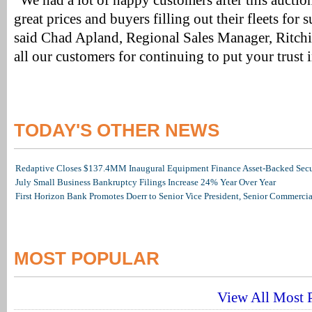
“We had a lot of happy customers after this auction
great prices and buyers filling out their fleets for
said Chad Apland, Regional Sales Manager, Ritch
all our customers for continuing to put your trust 
TODAY'S OTHER NEWS
Redaptive Closes $137.4MM Inaugural Equipment Finance Asset-Backed Secur
July Small Business Bankruptcy Filings Increase 24% Year Over Year
First Horizon Bank Promotes Doerr to Senior Vice President, Senior Commerc
MOST POPULAR
View All Most P