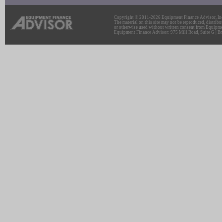
Copyright © 2011-2026 Equipment Finance Advisor, Inc.
The material on this site may not be reproduced, distribu
or otherwise used without written consent from Equipme
Equipment Finance Advisor: 975 Mill Road, Suite G | Br