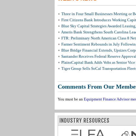
Three in Four Small Businesses Meeting or Be
First Citizens Bank Introduces Working Capi
Blue Sky Capital Strategies Awarded Leasing
Ameris Bank Strengthens South Carolina Lead
FTR: Preliminary North American Class 8 N
Farmer Sentiment Rebounds in July Followin
Blue Bridge Financial Extends, Upsizes Cor
Santander Receives Federal Reserve Approval 
PlainsCapital Bank Adds Vohs as Senior Vice
Tiger Group Sells SoCal Transportation Fleet
Comments From Our Membe
You must be an
Equipment Finance Advisor me
INDUSTRY RESOURCES