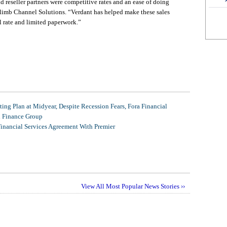
d reseller partners were competitive rates and an ease of doing
Climb Channel Solutions. “Verdant has helped make these sales
 rate and limited paperwork.”
ing Plan at Midyear, Despite Recession Fears, Fora Financial
l Finance Group
Financial Services Agreement With Premier
View All Most Popular News Stories ››