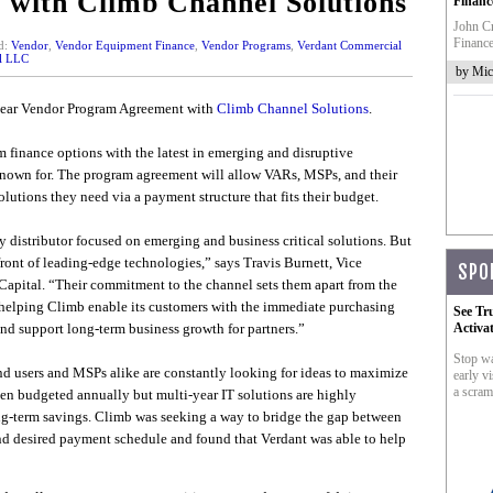
with Climb Channel Solutions
Financ
John Cr
Finance
d:
Vendor
,
Vendor Equipment Finance
,
Vendor Programs
,
Verdant Commercial
al LLC
by Mic
year Vendor Program Agreement with
Climb Channel Solutions
.
 finance options with the latest in emerging and disruptive
known for. The program agreement will allow VARs, MSPs, and their
lutions they need via a payment structure that fits their budget.
 distributor focused on emerging and business critical solutions. But
front of leading-edge technologies,” says Travis Burnett, Vice
SPO
apital. “Their commitment to the channel sets them apart from the
 helping Climb enable its customers with the immediate purchasing
See Tr
and support long-term business growth for partners.”
Activa
Stop wa
nd users and MSPs alike are constantly looking for ideas to maximize
early vi
a scram
ften budgeted annually but multi-year IT solutions are highly
ong-term savings. Climb was seeking a way to bridge the gap between
nd desired payment schedule and found that Verdant was able to help