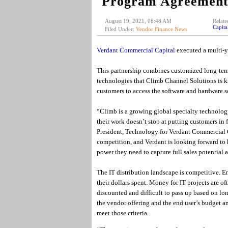
Program Agreement 
August 19, 2021, 06:48 AM
Relate
Capit
Filed Under:
Vendor Finance News
Verdant Commercial Capital
executed a multi-
This partnership combines customized long-term
technologies that Climb Channel Solutions is 
customers to access the software and hardware so
“Climb is a growing global specialty technology
their work doesn’t stop at putting customers in 
President, Technology for Verdant Commercial C
competition, and Verdant is looking forward to
power they need to capture full sales potential 
The IT distribution landscape is competitive. E
their dollars spent. Money for IT projects are o
discounted and difficult to pass up based on l
the vendor offering and the end user’s budget a
meet those criteria.