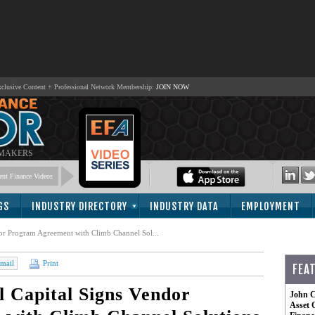
lusive Content + Professional Network Membership:
JOIN NOW
 MAKERS
nt Finance Videos
GS
INDUSTRY DIRECTORY
INDUSTRY DATA
EMPLOYMENT
or Program Agreement with Climb Channel Sol...
mail
Print
FEA
 Capital Signs Vendor
John C
Asset 