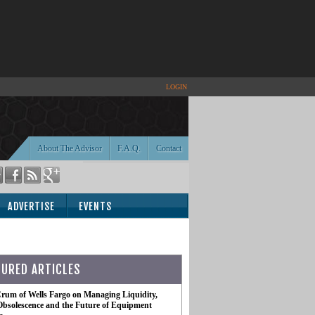
LOGIN
About The Advisor
F.A.Q.
Contact
ADVERTISE
EVENTS
TURED ARTICLES
rum of Wells Fargo on Managing Liquidity,
Obsolescence and the Future of Equipment