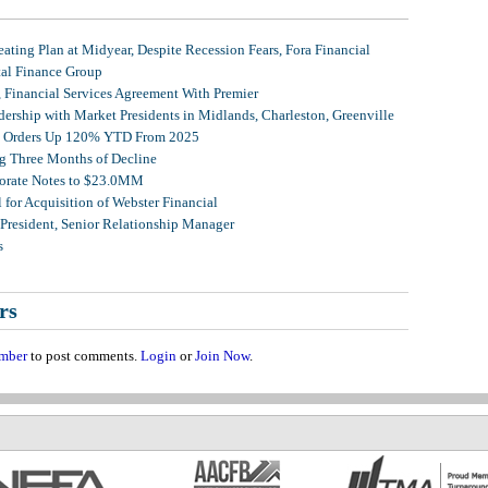
ating Plan at Midyear, Despite Recession Fears, Fora Financial
tal Finance Group
, Financial Services Agreement With Premier
ership with Market Presidents in Midlands, Charleston, Greenville
et Orders Up 120% YTD From 2025
g Three Months of Decline
porate Notes to $23.0MM
for Acquisition of Webster Financial
 President, Senior Relationship Manager
s
rs
mber
to post comments.
Login
or
Join Now
.