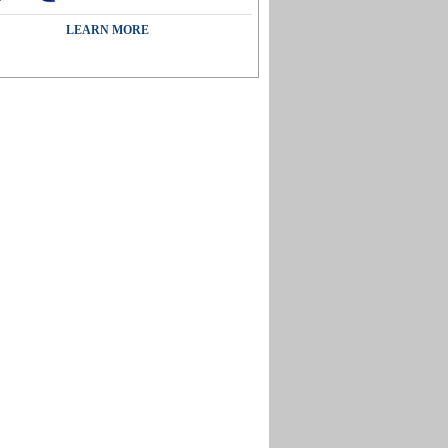
LEARN MORE