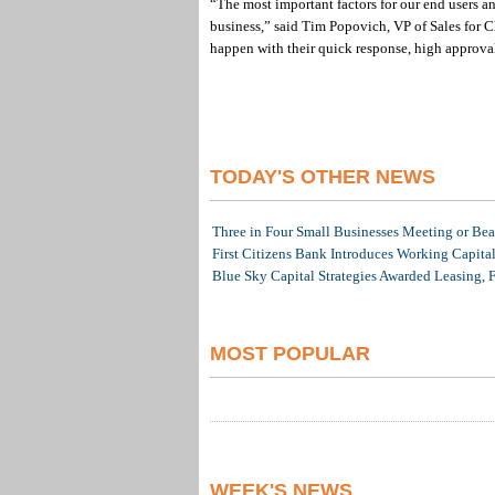
“The most important factors for our end users an
business,” said Tim Popovich, VP of Sales for 
happen with their quick response, high approval
TODAY'S OTHER NEWS
Three in Four Small Businesses Meeting or Beat
First Citizens Bank Introduces Working Capita
Blue Sky Capital Strategies Awarded Leasing, 
MOST POPULAR
WEEK'S NEWS