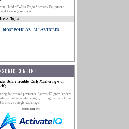
e
um, Head of Wells Fargo Specialty Equipment
 and Leasing discusses...
hael A. Toglia
|
MOST POPULAR
ALL ARTICLES
NSORED CONTENT
ucks Before Trouble: Early Monitoring with
teIQ
iting for missed payments. ActivateIQ gives lenders
sibility and actionable insight, turning recovery from
ble into a strategic advantage.
sponsored by: