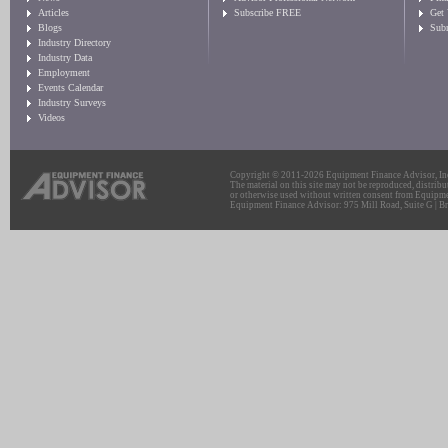
Articles
Subscribe FREE
Get
Blogs
Sub
Industry Directory
Industry Data
Employment
Events Calendar
Industry Surveys
Videos
Copyright © 2011-2026 Equipment Finance Advisor, Inc.
The material on this site may not be reproduced, distribu
or otherwise used without written consent from Equipme
Equipment Finance Advisor: 975 Mill Road, Suite G | Br