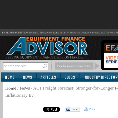
FREE SUBSCRIPTION Includes: The Advisor Daily eBlast + Exclusive Content + Professional Network 
SERVING EQUIPMENT FINANCE DECISION MAKERS
View Equipment Finance Videos
HOME
NEWS
ARTICLES
BLOGS
INDUSTRY DIRECTOR
SUBSCRIBE
Home
/
News
/
ACT Freight Forecast: Stronger-for-Longer Pe
Inflationary Ev...
Email
Print