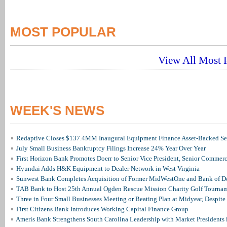
MOST POPULAR
View All Most P
WEEK'S NEWS
Redaptive Closes $137.4MM Inaugural Equipment Finance Asset-Backed Sec
July Small Business Bankruptcy Filings Increase 24% Year Over Year
First Horizon Bank Promotes Doerr to Senior Vice President, Senior Commer
Hyundai Adds H&K Equipment to Dealer Network in West Virginia
Sunwest Bank Completes Acquisition of Former MidWestOne and Bank of D
TAB Bank to Host 25th Annual Ogden Rescue Mission Charity Golf Tourna
Three in Four Small Businesses Meeting or Beating Plan at Midyear, Despite 
First Citizens Bank Introduces Working Capital Finance Group
Ameris Bank Strengthens South Carolina Leadership with Market Presidents 