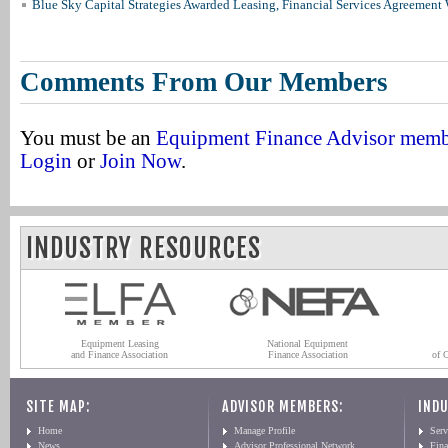
Blue Sky Capital Strategies Awarded Leasing, Financial Services Agreement 
Comments From Our Members
You must be an
Equipment Finance Advisor mem
Login
or
Join Now
.
INDUSTRY RESOURCES
Equipment Leasing
National Equipment
and Finance Association
Finance Association
of 
SITE MAP:
ADVISOR MEMBERS:
INDU
Home
Manage Profile
Serv
News
Advisor Professional Network
Fin