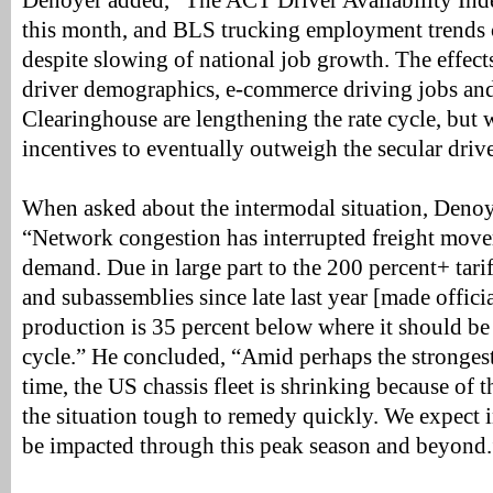
Denoyer added, “The ACT Driver Availability Ind
this month, and BLS trucking employment trends 
despite slowing of national job growth. The effec
driver demographics, e-commerce driving jobs an
Clearinghouse are lengthening the rate cycle, but
incentives to eventually outweigh the secular drive
When asked about the intermodal situation, Deno
“Network congestion has interrupted freight move
demand. Due in large part to the 200 percent+ tari
and subassemblies since late last year [made offici
production is 35 percent below where it should be a
cycle.” He concluded, “Amid perhaps the strongest
time, the US chassis fleet is shrinking because of 
the situation tough to remedy quickly. We expect
be impacted through this peak season and beyond.