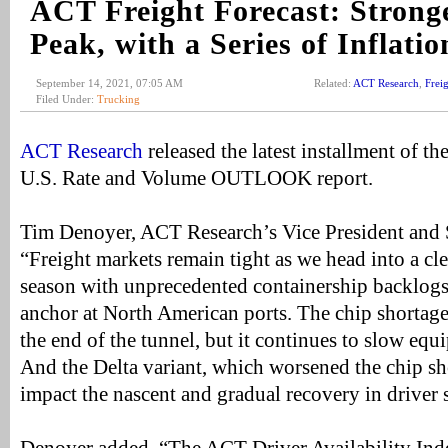
ACT Freight Forecast: Strong
Peak, with a Series of Inflati
September 14, 2021, 07:05 AM
Related:
ACT Research
,
Frei
Filed Under:
Trucking
ACT Research
released the latest installment of t
U.S. Rate and Volume OUTLOOK report.
Tim Denoyer, ACT Research’s Vice President and S
“Freight markets remain tight as we head into a cle
season with unprecedented containership backlogs,
anchor at North American ports. The chip shortag
the end of the tunnel, but it continues to slow eq
And the Delta variant, which worsened the chip sh
impact the nascent and gradual recovery in driver 