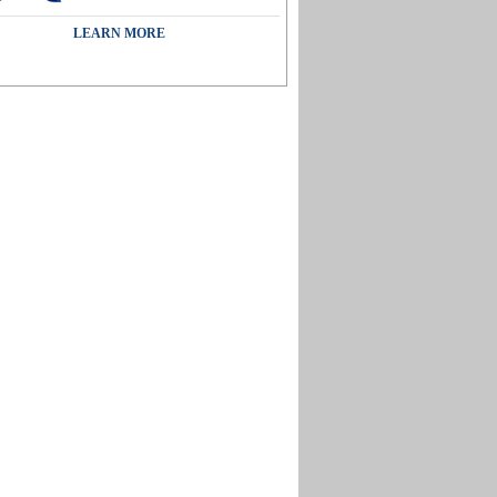
LEARN MORE