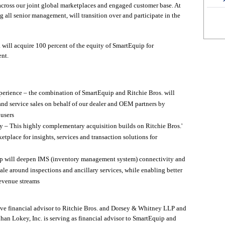
 across our joint global marketplaces and engaged customer base. At
 all senior management, will transition over and participate in the
. will acquire 100 percent of the equity of SmartEquip for
nt.
perience – the combination of SmartEquip and Ritchie Bros. will
and service sales on behalf of our dealer and OEM partners by
 users
gy – This highly complementary acquisition builds on Ritchie Bros.'
tplace for insights, services and transaction solutions for
 will deepen IMS (inventory management system) connectivity and
scale around inspections and ancillary services, while enabling better
revenue streams
ve financial advisor to Ritchie Bros. and Dorsey & Whitney LLP and
ihan Lokey, Inc. is serving as financial advisor to SmartEquip and