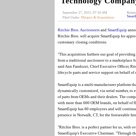
Technology Compan
September 27, 2021, 07:16 AM
Relate
Smart
Filed Under:
Mergers & Acquisitions
Ritchie Bros. Auctioneers
and
SmartEquip
annou
Ritchie Bros. will acquire SmartEquip for appro
customary closing conditions.
"This acquisition furthers our goal of providing
from a traditional auctioneer to a marketplace fo
said Ann Fandozzi, Chief Executive Officer, Ritch
lifecycle parts and service support on behalf of
SmartEquip is a multi-manufacturer platform tha
dynamically customized, via serial number, to ea
of parts from OEMs and their dealers. The comp
with more than 600 OEM brands, on behalf of fle
SmartEquip has 60 employees and will continue 
presence in Norwalk, CT, for the foreseeable fut
"Ritchie Bros. is a perfect partner for us, with 
SmartEquip's Executive Chairman. "Through thei