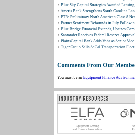
Blue Sky Capital Strategies Awarded Leasing
Ameris Bank Strengthens South Carolina Lead
FTR: Preliminary North American Class 8 N
Farmer Sentiment Rebounds in July Followin
Blue Bridge Financial Extends, Upsizes Cor
Santander Receives Federal Reserve Approval 
PlainsCapital Bank Adds Vohs as Senior Vice
Tiger Group Sells SoCal Transportation Fleet
Comments From Our Membe
You must be an
Equipment Finance Advisor me
INDUSTRY RESOURCES
Equipment Leasing
Na
and Finance Association
Fi