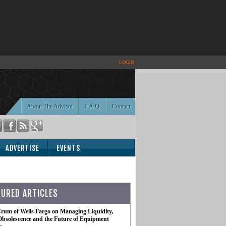
LOGIN
About The Advisor
F.A.Q.
Contact
ADVERTISE
EVENTS
TURED ARTICLES
rum of Wells Fargo on Managing Liquidity,
Obsolescence and the Future of Equipment