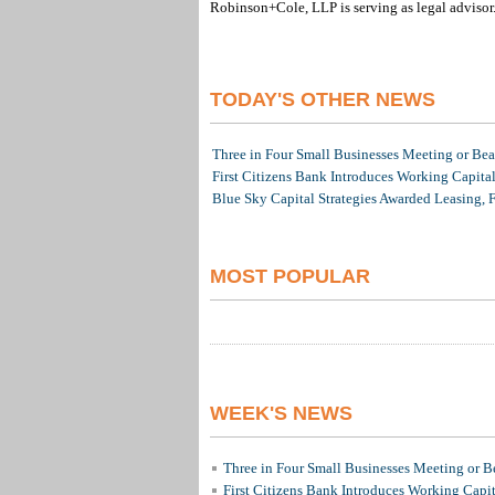
Robinson+Cole, LLP is serving as legal advisor
TODAY'S OTHER NEWS
Three in Four Small Businesses Meeting or Beat
First Citizens Bank Introduces Working Capita
Blue Sky Capital Strategies Awarded Leasing, 
MOST POPULAR
WEEK'S NEWS
Three in Four Small Businesses Meeting or Be
First Citizens Bank Introduces Working Capi