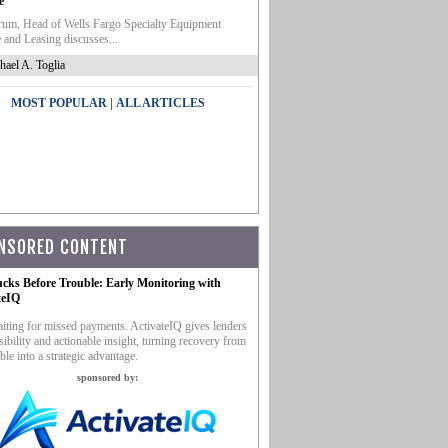
e
um, Head of Wells Fargo Specialty Equipment
 and Leasing discusses...
hael A. Toglia
|
MOST POPULAR
ALL ARTICLES
NSORED CONTENT
ucks Before Trouble: Early Monitoring with
teIQ
iting for missed payments. ActivateIQ gives lenders
sibility and actionable insight, turning recovery from
ble into a strategic advantage.
sponsored by: