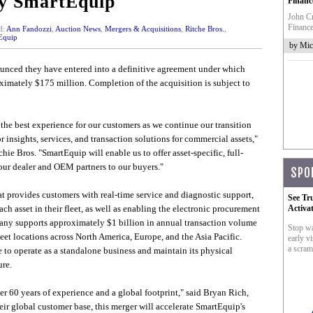
y SmartEquip
Financ
John Cr
Finance
d:
Ann Fandozzi
,
Auction News
,
Mergers & Acquisitions
,
Ritche Bros.
,
Equip
by Mic
nced they have entered into a definitive agreement under which
ximately $175 million. Completion of the acquisition is subject to
 the best experience for our customers as we continue our transition
r insights, services, and transaction solutions for commercial assets,"
ie Bros. "SmartEquip will enable us to offer asset-specific, full-
 our dealer and OEM partners to our buyers."
SPO
t provides customers with real-time service and diagnostic support,
See Tr
ch asset in their fleet, as well as enabling the electronic procurement
Activa
any supports approximately $1 billion in annual transaction volume
Stop wa
et locations across North America, Europe, and the Asia Pacific.
early vi
a scram
to operate as a standalone business and maintain its physical
ure.
over 60 years of experience and a global footprint," said Bryan Rich,
r global customer base, this merger will accelerate SmartEquip's