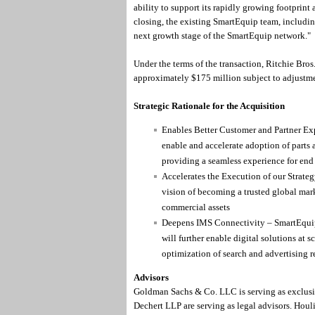
ability to support its rapidly growing footprint
closing, the existing SmartEquip team, including
next growth stage of the SmartEquip network."
Under the terms of the transaction, Ritchie Bros
approximately $175 million subject to adjustme
Strategic Rationale for the Acquisition
Enables Better Customer and Partner Ex
enable and accelerate adoption of parts 
providing a seamless experience for end
Accelerates the Execution of our Strate
vision of becoming a trusted global marke
commercial assets
Deepens IMS Connectivity – SmartEquip
will further enable digital solutions at 
optimization of search and advertising 
Advisors
Goldman Sachs & Co. LLC is serving as exclusi
Dechert LLP are serving as legal advisors. Houl