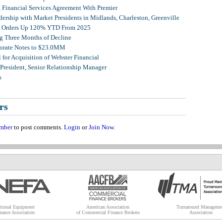
, Financial Services Agreement With Premier
ership with Market Presidents in Midlands, Charleston, Greenville
et Orders Up 120% YTD From 2025
g Three Months of Decline
porate Notes to $23.0MM
for Acquisition of Webster Financial
 President, Senior Relationship Manager
s
rs
mber
to post comments.
Login
or
Join Now
.
tional Equipment
American Association
Turnaround Manageme
nance Association
of Commercial Finance Brokers
Association