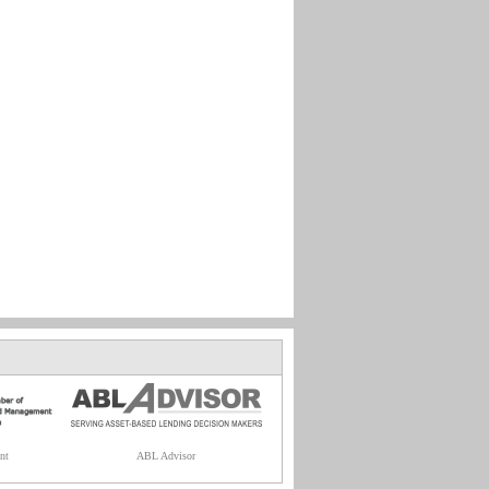
nt
ABL Advisor