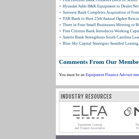
Hyundai Adds H&K Equipment to Dealer Netw
Sunwest Bank Completes Acquisition of For
TAB Bank to Host 25th Annual Ogden Rescue
Three in Four Small Businesses Meeting or Be
First Citizens Bank Introduces Working Capi
Ameris Bank Strengthens South Carolina Lead
Blue Sky Capital Strategies Awarded Leasing
Comments From Our Membe
You must be an
Equipment Finance Advisor me
INDUSTRY RESOURCES
Equipment Leasing
Na
and Finance Association
Fi