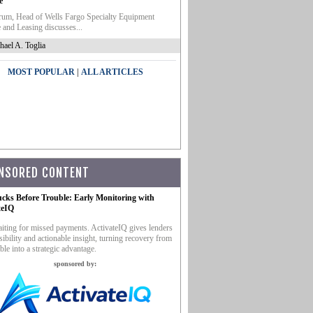
e
um, Head of Wells Fargo Specialty Equipment
 and Leasing discusses...
hael A. Toglia
|
MOST POPULAR
ALL ARTICLES
NSORED CONTENT
ucks Before Trouble: Early Monitoring with
teIQ
iting for missed payments. ActivateIQ gives lenders
sibility and actionable insight, turning recovery from
ble into a strategic advantage.
sponsored by: