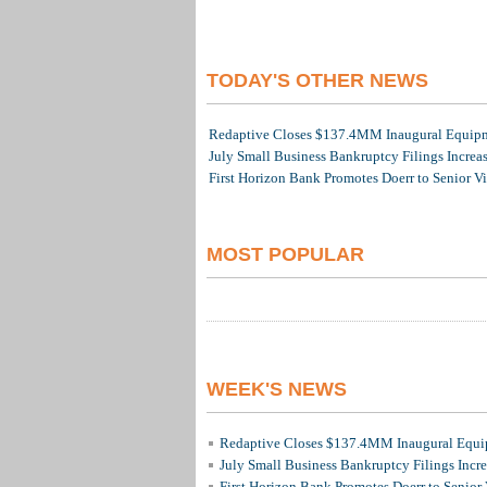
TODAY'S OTHER NEWS
Redaptive Closes $137.4MM Inaugural Equipme
July Small Business Bankruptcy Filings Increa
First Horizon Bank Promotes Doerr to Senior V
MOST POPULAR
WEEK'S NEWS
Redaptive Closes $137.4MM Inaugural Equip
July Small Business Bankruptcy Filings Incr
First Horizon Bank Promotes Doerr to Senior