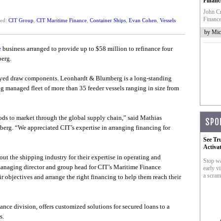
Financ
John Cr
Finance
ted:
CIT Group
,
CIT Maritime Finance
,
Container Ships
,
Evan Cohen
,
Vessels
by Mic
e
business arranged to provide up to $58 million to refinance four
erg.
ayed draw components. Leonhardt & Blumberg is a long-standing
 managed fleet of more than 35 feeder vessels ranging in size from
ods to market through the global supply chain,” said Mathias
SPO
rg. “We appreciated CIT’s expertise in arranging financing for
See Tr
Activa
 the shipping industry for their expertise in operating and
Stop wa
anaging director and group head for CIT’s Maritime Finance
early vi
a scram
r objectives and arrange the right financing to help them reach their
nce division, offers customized solutions for secured loans to a
s.