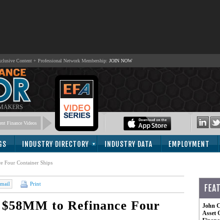
lusive Content + Professional Network Membership:
JOIN NOW
 MAKERS
nt Finance Videos
GS
INDUSTRY DIRECTORY
INDUSTRY DATA
EMPLOYMENT
e Four Container Ships
mail
Print
FEA
 $58MM to Refinance Four
John C
Asset 