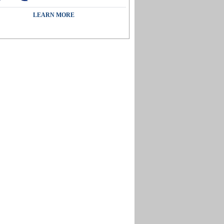
LEARN MORE