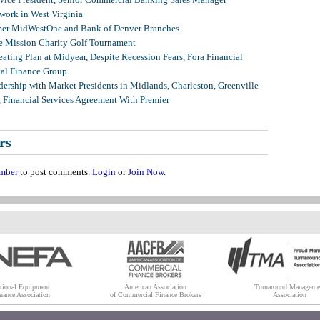
ork in West Virginia
mer MidWestOne and Bank of Denver Branches
 Mission Charity Golf Tournament
ating Plan at Midyear, Despite Recession Fears, Fora Financial
tal Finance Group
ership with Market Presidents in Midlands, Charleston, Greenville
, Financial Services Agreement With Premier
rs
mber
to post comments.
Login
or
Join Now
.
tional Equipment
American Association
Turnaround Manageme
nance Association
of Commercial Finance Brokers
Association