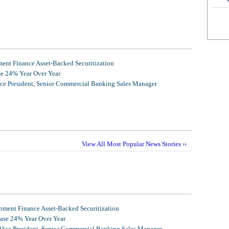
nt Finance Asset-Backed Securitization
se 24% Year Over Year
ice President, Senior Commercial Banking Sales Manager
View All Most Popular News Stories ››
ment Finance Asset-Backed Securitization
ease 24% Year Over Year
 Vice President, Senior Commercial Banking Sales Manager