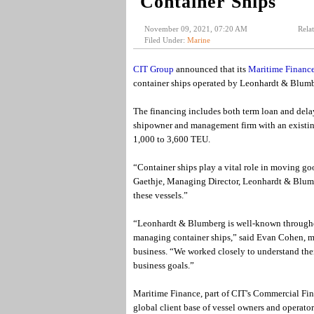
Container Ships
November 09, 2021, 07:20 AM
Rela
Filed Under:
Marine
CIT Group
announced that its
Maritime Financ
container ships operated by Leonhardt & Blumb
The financing includes both term loan and del
shipowner and management firm with an existing
1,000 to 3,600 TEU.
“Container ships play a vital role in moving go
Gaethje, Managing Director, Leonhardt & Blumbe
these vessels.”
“Leonhardt & Blumberg is well-known throughout
managing container ships,” said Evan Cohen, m
business. “We worked closely to understand thei
business goals.”
Maritime Finance, part of CIT's Commercial Fina
global client base of vessel owners and operator