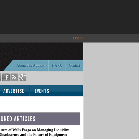
LOGIN
About The Advisor
F.A.Q.
Contact
ADVERTISE
EVENTS
TURED ARTICLES
rum of Wells Fargo on Managing Liquidity,
Obsolescence and the Future of Equipment