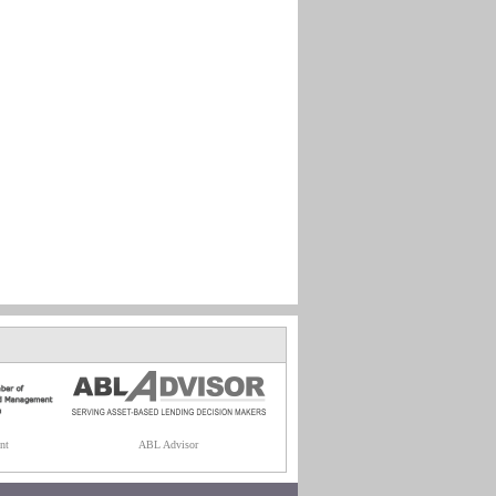
nt
ABL Advisor