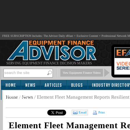
FREE SUBSCRIPTION Includes: The Advisor Daily eBlast + Exclusive Content + Professional Network 
SERVING EQUIPMENT FINANCE DECISION MAKERS
View Equipment Finance Videos
HOME
NEWS
ARTICLES
BLOGS
INDUSTRY DIRECTOR
SUBSCRIBE
Home
/
News
/
Element Fleet Management Reports Resilient
Email
Print
Element Fleet Management Rep