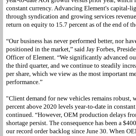
year-to-date AOI growth versus prior year, which i
constant currency. Advancing Element's capital-li
through syndication and growing services revenue
return on equity to 15.7 percent as of the end of th
“Our business has never performed better, nor hav
positioned in the market,” said Jay Forbes, Presid
Officer of Element. “We significantly advanced ou
the third quarter, and we continue to steadily incre
per share, which we view as the most important m
performance.”
"Client demand for new vehicles remains robust, w
percent above 2020 levels year-to-date in constant
continued. “However, OEM production delays fro
shortage persist. The consequence has been a $400 
our record order backlog since June 30. When OE