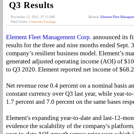
Q3 Results
November 12, 2021, 07:15 AM
Related:
Element Fleet Managem
Filed Under:
Corporate Earnings
Element Fleet Management Corp.
announced its fi
results for the three and nine months ended Sept.
company’s resilient business model. Element’s ma
generated adjusted operating income (AOI) of $100
to Q3 2020. Element reported net income of $68.2
Net revenue rose 0.4 percent on a nominal basis an
constant currency over Q3 last year, while year-to-
1.7 percent and 7.0 percent on the same bases respe
Element's expanding year-to-date and last-12-mon
evidence the scalability of the company's platform,