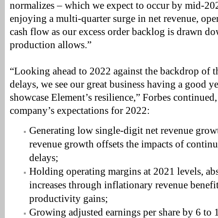
normalizes – which we expect to occur by mid-202
enjoying a multi-quarter surge in net revenue, ope
cash flow as our excess order backlog is drawn do
production allows.”
“Looking ahead to 2022 against the backdrop of
delays, we see our great business having a good ye
showcase Element’s resilience,” Forbes continued,
company’s expectations for 2022:
Generating low single-digit net revenue growt
revenue growth offsets the impacts of conti
delays;
Holding operating margins at 2021 levels, ab
increases through inflationary revenue benefi
productivity gains;
Growing adjusted earnings per share by 6 to 1