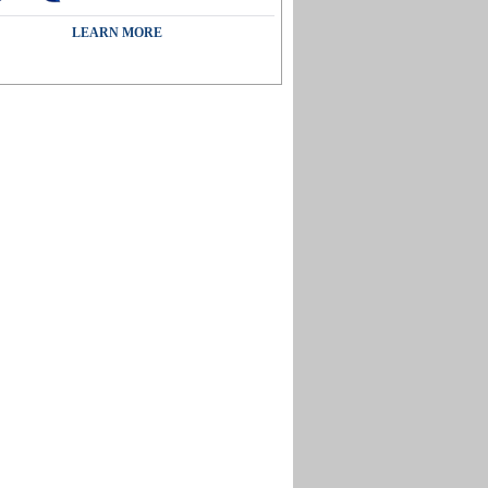
LEARN MORE