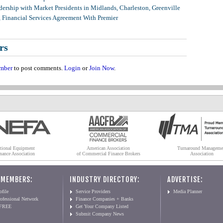
ership with Market Presidents in Midlands, Charleston, Greenville
, Financial Services Agreement With Premier
rs
mber
to post comments.
Login
or
Join Now
.
tional Equipment
American Association
Turnaround Manageme
nance Association
of Commercial Finance Brokers
Association
 MEMBERS:
INDUSTRY DIRECTORY:
ADVERTISE:
file
Service Providers
Media Planner
ofessional Network
Finance Companies + Banks
 FREE
Get Your Company Listed
Submit Company News