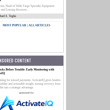
e
um, Head of Wells Fargo Specialty Equipment
 and Leasing discusses...
hael A. Toglia
|
MOST POPULAR
ALL ARTICLES
NSORED CONTENT
ucks Before Trouble: Early Monitoring with
teIQ
iting for missed payments. ActivateIQ gives lenders
sibility and actionable insight, turning recovery from
ble into a strategic advantage.
sponsored by: