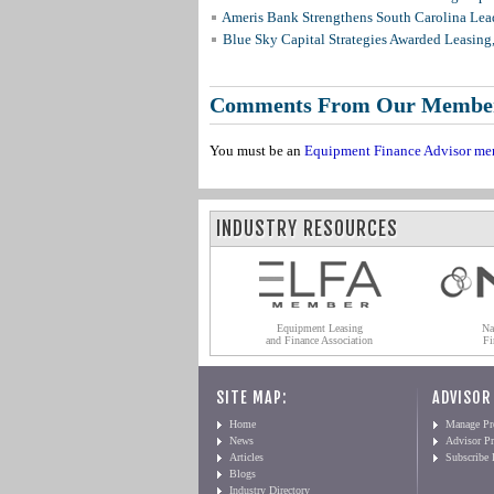
Ameris Bank Strengthens South Carolina Lead
Blue Sky Capital Strategies Awarded Leasing
Comments From Our Membe
You must be an
Equipment Finance Advisor me
INDUSTRY RESOURCES
Equipment Leasing
Na
and Finance Association
Fi
SITE MAP:
ADVISOR
Home
Manage Pro
News
Advisor Pr
Articles
Subscribe
Blogs
Industry Directory