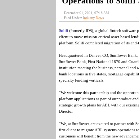
Operations to Solifi
December 01, 2021, 07:18 AM
Filed Under:
Industry News
Solifi
(formerly IDS), a global fintech software
client to move mission-critical asset-based lend
platform. Solifi completed migration of its end-
Headquartered in Denver, CO, Sunflower Bank, N
Sunflower Bank, First National 1870 and Guardia
institution meeting the business, personal and 
bank locations in five states, mortgage capabilit
specialty lending verticals.
“We welcome this partnership and the opportuni
platform applications as part of our product and
strategic growth plans for ABL with our existi
Director.
“We, at Sunflower, are excited to partner with So
first client to migrate ABL systems operations t
customers will benefit from the new advancement