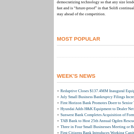
democratizing technology so that any size lende
fast and is “future-proof” in that Solifi continu
stay ahead of the competition.
MOST POPULAR
WEEK'S NEWS
Redaptive Closes $137.4MM Inaugural Equip
July Small Business Bankruptcy Filings Incr
First Horizon Bank Promotes Doerr to Senior
Hyundai Adds H&K Equipment to Dealer Netw
Sunwest Bank Completes Acquisition of For
TAB Bank to Host 25th Annual Ogden Rescue
Three in Four Small Businesses Meeting or Be
First Citizens Bank Introduces Working Capi