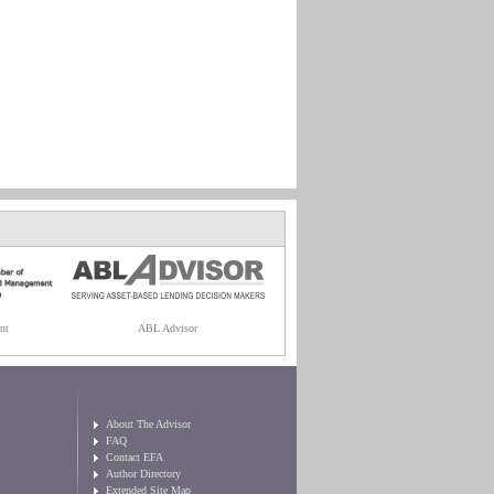
nt
ABL Advisor
About The Advisor
FAQ
Contact EFA
Author Directory
Extended Site Map