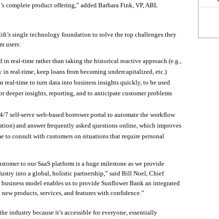
k’s complete product offering,” added Barbara Fink, VP, ABL
fi’s single technology foundation to solve the top challenges they
rm users:
 in real-time rather than taking the historical reactive approach (e.g.,
ty in real-time, keep loans from becoming undercapitalized, etc.)
r real-time to turn data into business insights quickly, to be used
or deeper insights, reporting, and to anticipate customer problems
7 self-serve web-based borrower portal to automate the workflow
tation) and answer frequently asked questions online, which improves
e to consult with customers on situations that require personal
tomer to our SaaS platform is a huge milestone as we provide
stry into a global, holistic partnership,” said Bill Noel, Chief
e business model enables us to provide Sunflower Bank an integrated
 new products, services, and features with confidence.”
the industry because it’s accessible for everyone, essentially