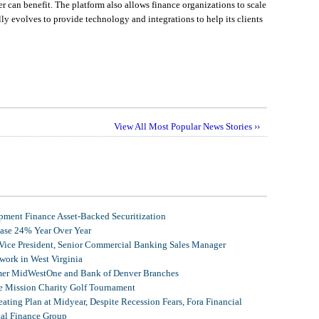
r can benefit. The platform also allows finance organizations to scale
ally evolves to provide technology and integrations to help its clients
View All Most Popular News Stories ››
ment Finance Asset-Backed Securitization
ease 24% Year Over Year
 Vice President, Senior Commercial Banking Sales Manager
ork in West Virginia
mer MidWestOne and Bank of Denver Branches
 Mission Charity Golf Tournament
ating Plan at Midyear, Despite Recession Fears, Fora Financial
tal Finance Group