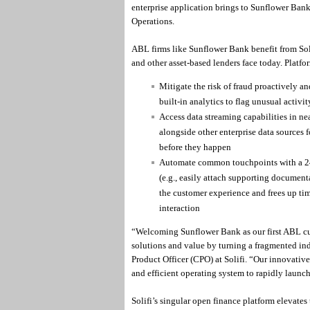
enterprise application brings to Sunflower Ban
Operations.
ABL firms like Sunflower Bank benefit from Soli
and other asset-based lenders face today. Platfo
Mitigate the risk of fraud proactively and
built-in analytics to flag unusual activi
Access data streaming capabilities in nea
alongside other enterprise data sources f
before they happen
Automate common touchpoints with a 24/
(e.g., easily attach supporting documen
the customer experience and frees up tim
interaction
“Welcoming Sunflower Bank as our first ABL cus
solutions and value by turning a fragmented indu
Product Officer (CPO) at Solifi. “Our innovativ
and efficient operating system to rapidly launch
Solifi’s singular open finance platform elevates 