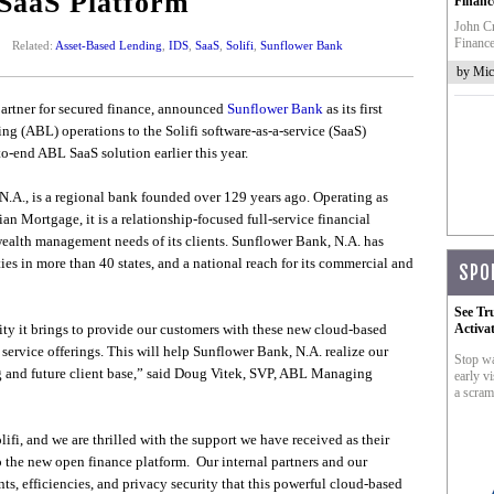
 SaaS Platform
Financ
John Cr
Finance
Related:
Asset-Based Lending
,
IDS
,
SaaS
,
Solifi
,
Sunflower Bank
by Mic
 partner for secured finance, announced
Sunflower Bank
as its first
ing (ABL) operations to the Solifi software-as-a-service (SaaS)
to-end ABL SaaS solution earlier this year.
.A., is a regional bank founded over 129 years ago. Operating as
n Mortgage, it is a relationship-focused full-service financial
wealth management needs of its clients. Sunflower Bank, N.A. has
ies in more than 40 states, and a national reach for its commercial and
SPO
See Tr
ty it brings to provide our customers with these new cloud-based
Activa
 service offerings. This will help Sunflower Bank, N.A. realize our
Stop wa
ng and future client base,” said Doug Vitek, SVP, ABL Managing
early vi
a scram
lifi, and we are thrilled with the support we have received as their
o the new open finance platform. Our internal partners and our
s, efficiencies, and privacy security that this powerful cloud-based