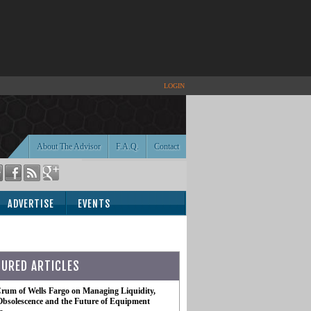
LOGIN
About The Advisor
F.A.Q.
Contact
ADVERTISE
EVENTS
TURED ARTICLES
rum of Wells Fargo on Managing Liquidity,
Obsolescence and the Future of Equipment