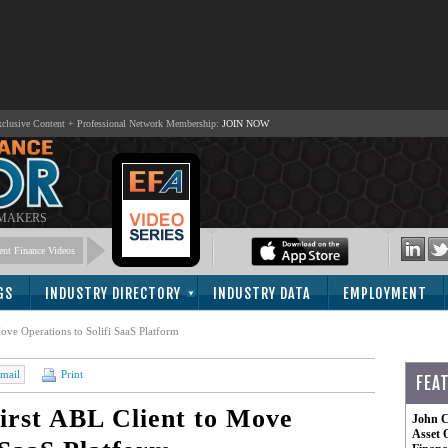
lusive Content + Professional Network Membership:
JOIN NOW
 MAKERS
nt Finance Videos
GS
INDUSTRY DIRECTORY
INDUSTRY DATA
EMPLOYMENT
ove Operations to Solifi SaaS Platform
mail
Print
FEA
irst ABL Client to Move
John C
Asset 