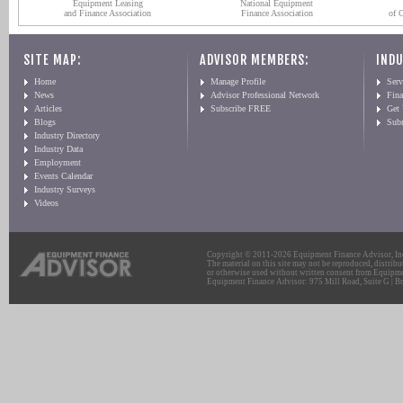
Equipment Leasing
National Equipment
and Finance Association
Finance Association
of 
SITE MAP:
ADVISOR MEMBERS:
INDU
Home
Manage Profile
Serv
News
Advisor Professional Network
Fin
Articles
Subscribe FREE
Get
Blogs
Sub
Industry Directory
Industry Data
Employment
Events Calendar
Industry Surveys
Videos
Copyright © 2011-2026 Equipment Finance Advisor, Inc.
The material on this site may not be reproduced, distribu
or otherwise used without written consent from Equipme
Equipment Finance Advisor: 975 Mill Road, Suite G | Br