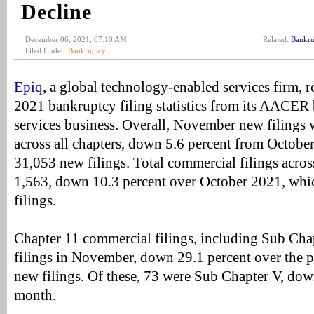
Decline
December 06, 2021, 07:10 AM
Related:
Bankru
Filed Under:
Bankruptcy
Epiq
, a global technology-enabled services firm, 
2021 bankruptcy filing statistics from its AACER
services business. Overall, November new filings
across all chapters, down 5.6 percent from Octob
31,053 new filings. Total commercial filings acros
1,563, down 10.3 percent over October 2021, wh
filings.
Chapter 11 commercial filings, including Sub Cha
filings in November, down 29.1 percent over the 
new filings. Of these, 73 were Sub Chapter V, dow
month.