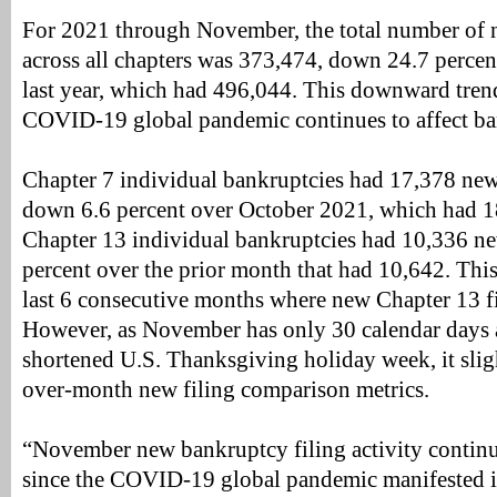
For 2021 through November, the total number of 
across all chapters was 373,474, down 24.7 percen
last year, which had 496,044. This downward trend
COVID-19 global pandemic continues to affect ban
Chapter 7 individual bankruptcies had 17,378 new
down 6.6 percent over October 2021, which had 1
Chapter 13 individual bankruptcies had 10,336 ne
percent over the prior month that had 10,642. This 
last 6 consecutive months where new Chapter 13 fi
However, as November has only 30 calendar days 
shortened U.S. Thanksgiving holiday week, it sli
over-month new filing comparison metrics.
“November new bankruptcy filing activity contin
since the COVID-19 global pandemic manifested i