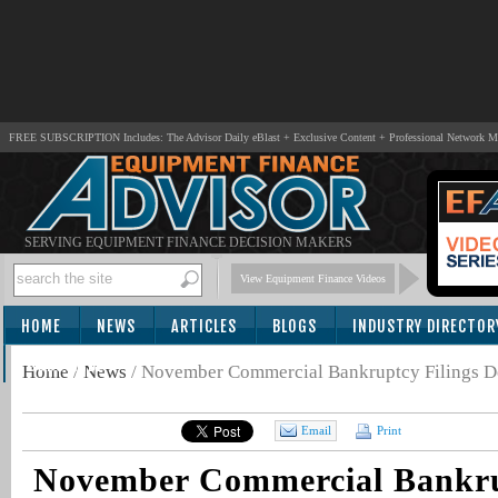
FREE SUBSCRIPTION Includes: The Advisor Daily eBlast + Exclusive Content + Professional Network 
SERVING EQUIPMENT FINANCE DECISION MAKERS
View Equipment Finance Videos
HOME
NEWS
ARTICLES
BLOGS
INDUSTRY DIRECTOR
SUBSCRIBE
Home
/
News
/
November Commercial Bankruptcy Filings D
Email
Print
November Commercial Bankru