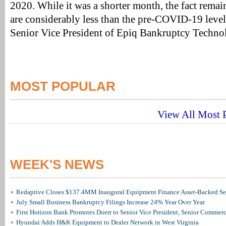
2020. While it was a shorter month, the fact remain
are considerably less than the pre-COVID-19 level
Senior Vice President of Epiq Bankruptcy Techno
MOST POPULAR
View All Most P
WEEK'S NEWS
Redaptive Closes $137.4MM Inaugural Equipment Finance Asset-Backed Sec
July Small Business Bankruptcy Filings Increase 24% Year Over Year
First Horizon Bank Promotes Doerr to Senior Vice President, Senior Commer
Hyundai Adds H&K Equipment to Dealer Network in West Virginia