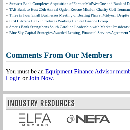
Sunwest Bank Completes Acquisition of Former MidWestOne and Bank of D
TAB Bank to Host 25th Annual Ogden Rescue Mission Charity Golf Tourna
Three in Four Small Businesses Meeting or Beating Plan at Midyear, Despite 
First Citizens Bank Introduces Working Capital Finance Group
Ameris Bank Strengthens South Carolina Leadership with Market Presidents 
Blue Sky Capital Strategies Awarded Leasing, Financial Services Agreement 
Comments From Our Members
You must be an
Equipment Finance Advisor mem
Login
or
Join Now
.
INDUSTRY RESOURCES