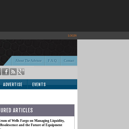
LOGIN
About The Advisor
F.A.Q.
Contact
ADVERTISE
EVENTS
TURED ARTICLES
rum of Wells Fargo on Managing Liquidity,
Obsolescence and the Future of Equipment