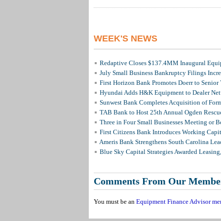
WEEK'S NEWS
Redaptive Closes $137.4MM Inaugural Equip
July Small Business Bankruptcy Filings Incr
First Horizon Bank Promotes Doerr to Senior
Hyundai Adds H&K Equipment to Dealer Netw
Sunwest Bank Completes Acquisition of For
TAB Bank to Host 25th Annual Ogden Rescue
Three in Four Small Businesses Meeting or Be
First Citizens Bank Introduces Working Capi
Ameris Bank Strengthens South Carolina Lead
Blue Sky Capital Strategies Awarded Leasing
Comments From Our Membe
You must be an
Equipment Finance Advisor me