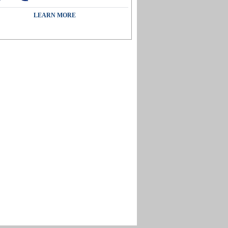
LEARN MORE