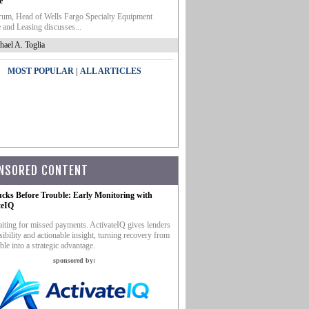
e
um, Head of Wells Fargo Specialty Equipment
 and Leasing discusses...
hael A. Toglia
|
MOST POPULAR
ALL ARTICLES
NSORED CONTENT
ucks Before Trouble: Early Monitoring with
teIQ
iting for missed payments. ActivateIQ gives lenders
sibility and actionable insight, turning recovery from
ble into a strategic advantage.
sponsored by: