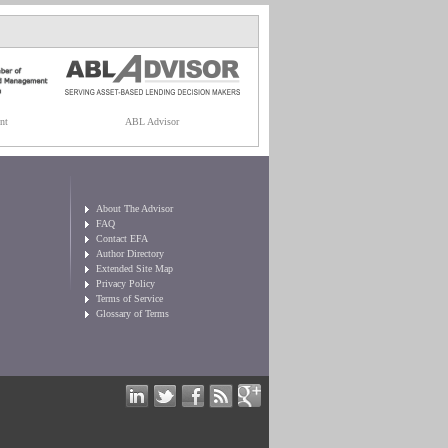
nt
ABL Advisor
About The Advisor
FAQ
Contact EFA
Author Directory
Extended Site Map
Privacy Policy
Terms of Service
Glossary of Terms