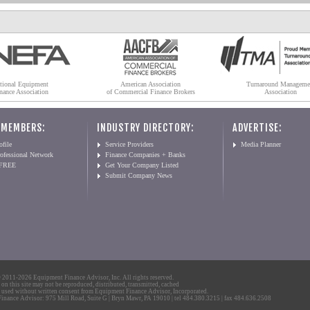
tional Equipment
American Association
Turnaround Manageme
nance Association
of Commercial Finance Brokers
Association
 MEMBERS:
INDUSTRY DIRECTORY:
ADVERTISE:
file
Service Providers
Media Planner
ofessional Network
Finance Companies + Banks
 FREE
Get Your Company Listed
Submit Company News
2011-2026 Equipment Finance Advisor, Inc. All rights reserved.
 on this site may not be reproduced, distributed, transmitted, cached
 used without written consent from Equipment Finance Advisor, Incorporated.
nance Advisor: 975 Mill Road, Suite G | Bryn Mawr, PA 19010 | tel 484.380.3215 | fax 484.636.2508