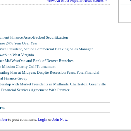
View All Most Popular News Stories ››
ment Finance Asset-Backed Securitization
ease 24% Year Over Year
 Vice President, Senior Commercial Banking Sales Manager
ork in West Virginia
mer MidWestOne and Bank of Denver Branches
 Mission Charity Golf Tournament
ating Plan at Midyear, Despite Recession Fears, Fora Financial
tal Finance Group
ership with Market Presidents in Midlands, Charleston, Greenville
, Financial Services Agreement With Premier
rs
mber
to post comments.
Login
or
Join Now
.