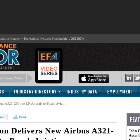
lusive Content + Professional Network Membership:
JOIN NOW
 MAKERS
nt Finance Videos
GS
INDUSTRY DIRECTORY
INDUSTRY DATA
EMPLOYMENT
us A321-200neo LR Aircraft to Peach Aviat...
mail
Print
FEA
on Delivers New Airbus A321-
John C
Asset 