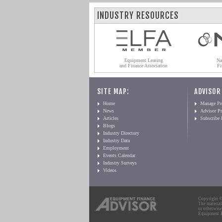
INDUSTRY RESOURCES
Equipment Leasing
Na
and Finance Association
Fi
SITE MAP:
ADVISOR
Home
Manage Pro
News
Advisor Pr
Articles
Subscribe
Blogs
Industry Directory
Industry Data
Employment
Events Calendar
Industry Surveys
Videos
Copyright © 
The material
or otherwise
Equipment Fi