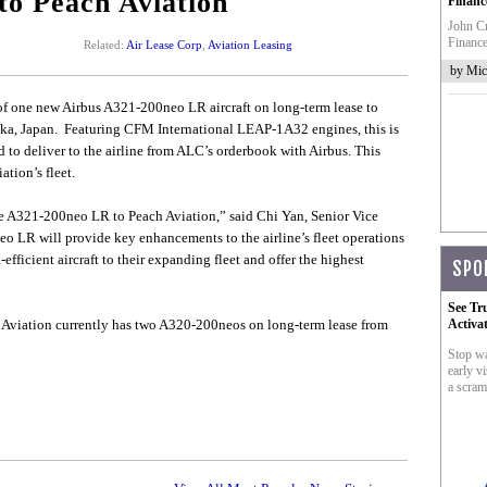
to Peach Aviation
Financ
John Cr
Finance
Related:
Air Lease Corp
,
Aviation Leasing
by Mic
f one new Airbus A321-200neo LR aircraft on long-term lease to
saka, Japan. Featuring CFM International LEAP-1A32 engines, this is
to deliver to the airline from ALC’s orderbook with Airbus. This
ation’s fleet.
the A321-200neo LR to Peach Aviation,” said Chi Yan, Senior Vice
o LR will provide key enhancements to the airline’s fleet operations
fficient aircraft to their expanding fleet and offer the highest
SPO
See Tr
 Aviation currently has two A320-200neos on long-term lease from
Activa
Stop wa
early vi
a scram