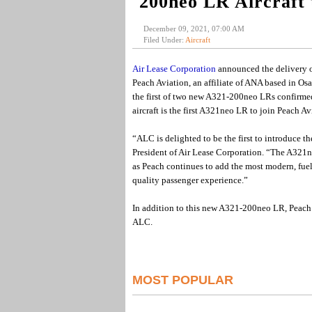
200neo LR Aircraft 
December 09, 2021, 07:00 AM
Filed Under:
Aircraft
Air Lease Corporation
announced the delivery o
Peach Aviation, an affiliate of ANA based in O
the first of two new A321-200neo LRs confirmed 
aircraft is the first A321neo LR to join Peach Avi
“ALC is delighted to be the first to introduce 
President of Air Lease Corporation. “The A321ne
as Peach continues to add the most modern, fuel-e
quality passenger experience.”
In addition to this new A321-200neo LR, Peach
ALC.
MOST POPULAR