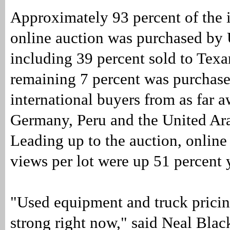
Approximately 93 percent of the i
online auction was purchased by 
including 39 percent sold to Texa
remaining 7 percent was purchas
international buyers from as far 
Germany, Peru and the United Ar
Leading up to the auction, onlin
views per lot were up 51 percent 
"Used equipment and truck pricin
strong right now," said Neal Blac