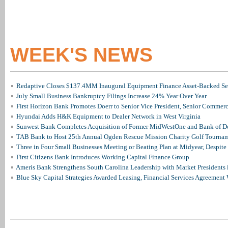
WEEK'S NEWS
Redaptive Closes $137.4MM Inaugural Equipment Finance Asset-Backed Sec
July Small Business Bankruptcy Filings Increase 24% Year Over Year
First Horizon Bank Promotes Doerr to Senior Vice President, Senior Commer
Hyundai Adds H&K Equipment to Dealer Network in West Virginia
Sunwest Bank Completes Acquisition of Former MidWestOne and Bank of D
TAB Bank to Host 25th Annual Ogden Rescue Mission Charity Golf Tourna
Three in Four Small Businesses Meeting or Beating Plan at Midyear, Despite 
First Citizens Bank Introduces Working Capital Finance Group
Ameris Bank Strengthens South Carolina Leadership with Market Presidents 
Blue Sky Capital Strategies Awarded Leasing, Financial Services Agreement 