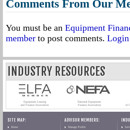
Comments From Our M
You must be an
Equipment Finan
member
to post comments.
Login
INDUSTRY RESOURCES
Equipment Leasing
National Equipment
and Finance Association
Finance Association
of 
SITE MAP:
ADVISOR MEMBERS:
INDU
Home
Manage Profile
Serv