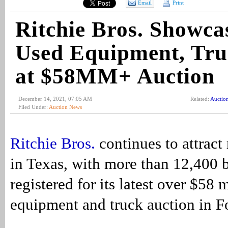
Email
Print
Ritchie Bros. Showca
Used Equipment, Tru
at $58MM+ Auction
December 14, 2021, 07:05 AM
Related:
Auctio
Filed Under:
Auction News
Ritchie Bros.
continues to attrac
in Texas, with more than 12,400 
registered for its latest over $58 
equipment and truck auction in F