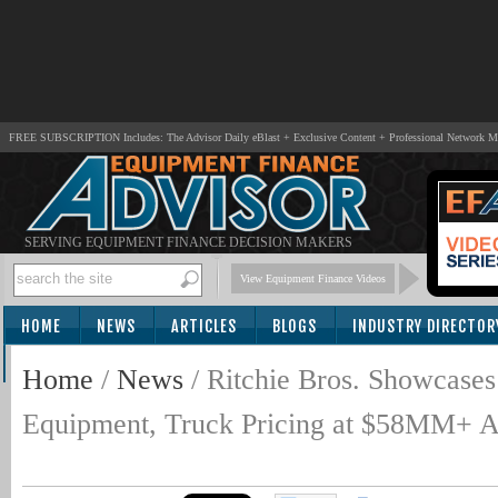
FREE SUBSCRIPTION Includes: The Advisor Daily eBlast + Exclusive Content + Professional Network 
SERVING EQUIPMENT FINANCE DECISION MAKERS
View Equipment Finance Videos
HOME
NEWS
ARTICLES
BLOGS
INDUSTRY DIRECTOR
SUBSCRIBE
Home
/
News
/
Ritchie Bros. Showcases
Equipment, Truck Pricing at $58MM+ A