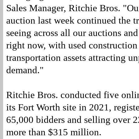
Sales Manager, Ritchie Bros. "Ou
auction last week continued the t
seeing across all our auctions an
right now, with used construction
transportation assets attracting u
demand."
Ritchie Bros. conducted five onli
its Fort Worth site in 2021, regis
65,000 bidders and selling over 2
more than $315 million.