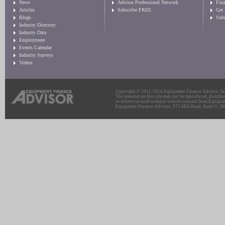
News
Advisor Professional Network
Fin
Articles
Subscribe FREE
Get
Blogs
Sub
Industry Directory
Industry Data
Employment
Events Calendar
Industry Surveys
Videos
Copyright © 2011-2026 Equipment Finance Advisor, Inc.
The material on this site may not be reproduced, distribu
or otherwise used without written consent from Equipme
Equipment Finance Advisor: 975 Mill Road, Suite G | Br