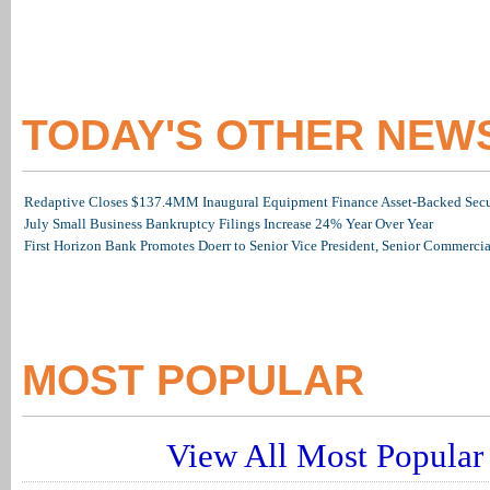
TODAY'S OTHER NEW
Redaptive Closes $137.4MM Inaugural Equipment Finance Asset-Backed Secur
July Small Business Bankruptcy Filings Increase 24% Year Over Year
First Horizon Bank Promotes Doerr to Senior Vice President, Senior Commerc
MOST POPULAR
View All Most Popular 