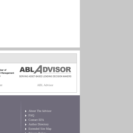
nt
ABL Advisor
About The Advisor
FAQ
Contact EFA
Author Directory
Extended Site Map