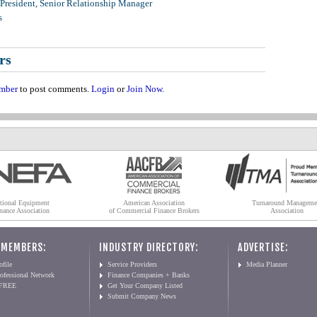
 President, Senior Relationship Manager
s
rs
mber
to post comments.
Login
or
Join Now
.
tional Equipment
American Association
Turnaround Manageme
nance Association
of Commercial Finance Brokers
Association
 MEMBERS:
INDUSTRY DIRECTORY:
ADVERTISE:
file
Service Providers
Media Planner
ofessional Network
Finance Companies + Banks
 FREE
Get Your Company Listed
Submit Company News