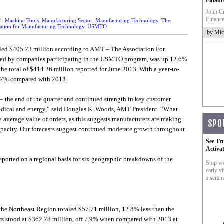
Financ
John Cr
Finance
d:
Machine Tools
,
Manufacturing Sector
,
Manufacturing Technology
,
The
ation for Manufacturing Technology
,
USMTO
by Mic
aled $405.73 million according to AMT – The Association For
rted by companies participating in the USMTO program, was up 12.6%
total of $414.26 million reported for June 2013. With a year-to-
2.7% compared with 2013.
 – the end of the quarter and continued strength in key customer
medical and energy,” said Douglas K. Woods, AMT President. “What
the average value of orders, as this suggests manufacturers are making
SPO
capacity. Our forecasts suggest continued moderate growth throughout
See Tr
Activa
eported on a regional basis for six geographic breakdowns of the
Stop wa
early vi
a scram
he Northeast Region totaled $57.71 million, 12.8% less than the
ers stood at $362.78 million, off 7.9% when compared with 2013 at