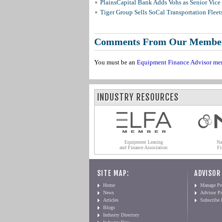
PlainsCapital Bank Adds Vohs as Senior Vice
Tiger Group Sells SoCal Transportation Fleet
Comments From Our Membe
You must be an
Equipment Finance Advisor me
INDUSTRY RESOURCES
Equipment Leasing
Na
and Finance Association
Fi
SITE MAP:
ADVISOR
Home
Manage Pro
News
Advisor Pr
Articles
Subscribe
Blogs
Industry Directory