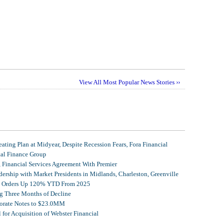
View All Most Popular News Stories ››
ating Plan at Midyear, Despite Recession Fears, Fora Financial
tal Finance Group
, Financial Services Agreement With Premier
ership with Market Presidents in Midlands, Charleston, Greenville
et Orders Up 120% YTD From 2025
g Three Months of Decline
porate Notes to $23.0MM
for Acquisition of Webster Financial