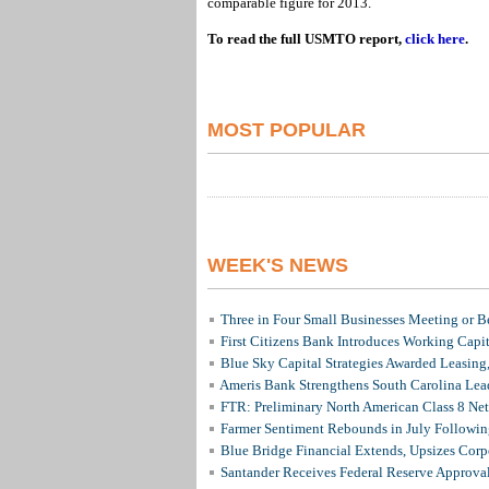
comparable figure for 2013.
To read the full USMTO report,
click here
.
MOST POPULAR
WEEK'S NEWS
Three in Four Small Businesses Meeting or Be
First Citizens Bank Introduces Working Capi
Blue Sky Capital Strategies Awarded Leasing
Ameris Bank Strengthens South Carolina Lead
FTR: Preliminary North American Class 8 N
Farmer Sentiment Rebounds in July Followin
Blue Bridge Financial Extends, Upsizes Cor
Santander Receives Federal Reserve Approval 