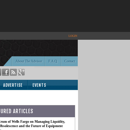
LOGIN
About The Advisor
F.A.Q.
Contact
ADVERTISE
EVENTS
TURED ARTICLES
rum of Wells Fargo on Managing Liquidity,
Obsolescence and the Future of Equipment