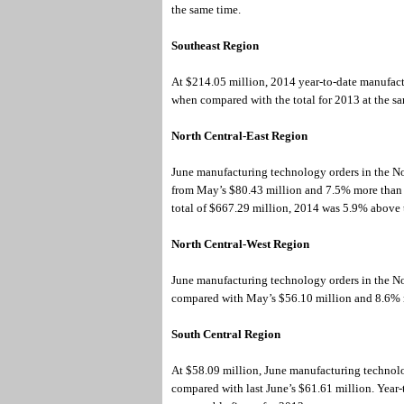
the same time.
Southeast Region
At $214.05 million, 2014 year-to-date manufac
when compared with the total for 2013 at the s
North Central-East Region
June manufacturing technology orders in the No
from May’s $80.43 million and 7.5% more than th
total of $667.29 million, 2014 was 5.9% above 
North Central-West Region
June manufacturing technology orders in the N
compared with May’s $56.10 million and 8.6% m
South Central Region
At $58.09 million, June manufacturing technol
compared with last June’s $61.61 million. Year-