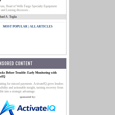
e
um, Head of Wells Fargo Specialty Equipment
 and Leasing discusses...
hael A. Toglia
|
MOST POPULAR
ALL ARTICLES
NSORED CONTENT
ucks Before Trouble: Early Monitoring with
teIQ
iting for missed payments. ActivateIQ gives lenders
sibility and actionable insight, turning recovery from
ble into a strategic advantage.
sponsored by: