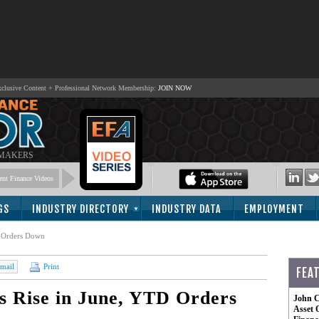
lusive Content + Professional Network Membership:
JOIN NOW
 MAKERS
nt Finance Videos
GS
INDUSTRY DIRECTORY
INDUSTRY DATA
EMPLOYMENT
D Orders Down
mail
Print
FEA
s Rise in June, YTD Orders
John C
Asset 