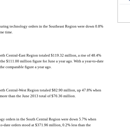
turing technology orders in the Southeast Region were down 0.8%
ame time.
rth Central-East Region totaled $119.32 million, a rise of 48.4%
e $111.00 million figure for June a year ago. With a year-to-date
the comparable figure a year ago.
orth Central-West Region totaled $82.90 million, up 47.8% when
ore than the June 2013 total of $76.36 million.
ogy orders in the South Central Region were down 5.7% when
to-date orders stood at $371.96 million, 0.2% less than the