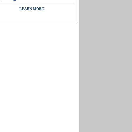
LEARN MORE