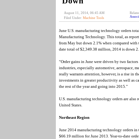
Down
August 11, 2014, 06:45 AM
Relate
Associ
Filed Under:
Machine Tools
June U.S. manufacturing technology orders tot
Manufacturing Technology. This total, as repo
from May but down 2.1% when compared with the 
date total of $2,349.38 million, 2014 is down 
“Order gains in June were driven by two factors
industries, especially automotive, aerospace, 
really warrants attention, however, is a rise in 
investments in greater productivity as well as 
the rest of the year and going into 2015.”
U.S. manufacturing technology orders are also r
United States.
Northeast Region
June 2014 manufacturing technology orders in t
$66.19 million for June 2013. Year-to-date ord