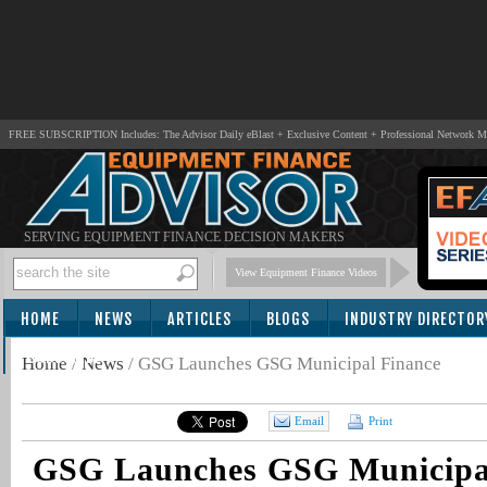
FREE SUBSCRIPTION Includes: The Advisor Daily eBlast + Exclusive Content + Professional Network 
SERVING EQUIPMENT FINANCE DECISION MAKERS
View Equipment Finance Videos
HOME
NEWS
ARTICLES
BLOGS
INDUSTRY DIRECTOR
SUBSCRIBE
Home
/
News
/
GSG Launches GSG Municipal Finance
Email
Print
GSG Launches GSG Municipa