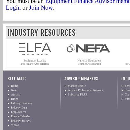
You must be an
Equipment Finance Advisor mem
Login
or
Join Now
.
INDUSTRY RESOURCES
Equipment Leasing
National Equipment
and Finance Association
Finance Association
of 
SITE MAP:
ADVISOR MEMBERS:
INDU
Home
Manage Profile
Serv
News
Advisor Professional Network
Fin
Articles
Subscribe FREE
Get
Blogs
Sub
Industry Directory
Industry Data
Employment
Events Calendar
Industry Surveys
Videos