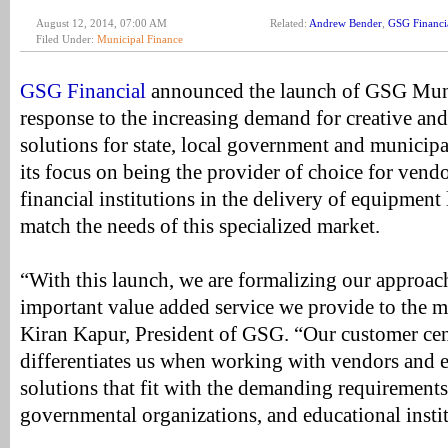
August 12, 2014, 07:00 AM
Related:
Andrew Bender
,
GSG Financi
Filed Under:
Municipal Finance
GSG Financial
announced the launch of GSG Muni
response to the increasing demand for creative and
solutions for state, local government and municipa
its focus on being the provider of choice for vendo
financial institutions in the delivery of equipment 
match the needs of this specialized market.
“With this launch, we are formalizing our approac
important value added service we provide to the m
Kiran Kapur, President of GSG. “Our customer cen
differentiates us when working with vendors and e
solutions that fit with the demanding requirements 
governmental organizations, and educational instit