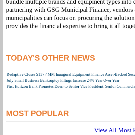
bundle multiple brands and equipment types into 
partnering with GSG Municipal Finance, vendors c
municipalities can focus on procuring the solutio
provides the financial expertise to bring it all toge
TODAY'S OTHER NEWS
Redaptive Closes $137.4MM Inaugural Equipment Finance Asset-Backed Secur
July Small Business Bankruptcy Filings Increase 24% Year Over Year
First Horizon Bank Promotes Doerr to Senior Vice President, Senior Commerc
MOST POPULAR
View All Most P