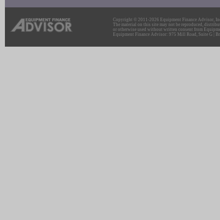
Copyright © 2011-2026 Equipment Finance Advisor, Inc.
The material on this site may not be reproduced, distribu
or otherwise used without written consent from Equipme
Equipment Finance Advisor: 975 Mill Road, Suite G | Br