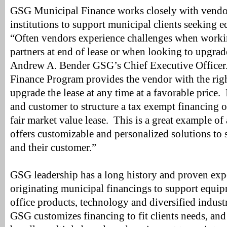
GSG Municipal Finance works closely with vendor
institutions to support municipal clients seeking 
“Often vendors experience challenges when workin
partners at end of lease or when looking to upgra
Andrew A. Bender GSG’s Chief Executive Office
Finance Program provides the vendor with the righ
upgrade the lease at any time at a favorable price. 
and customer to structure a tax exempt financing 
fair market value lease. This is a great example 
offers customizable and personalized solutions to 
and their customer.”
GSG leadership has a long history and proven expe
originating municipal financings to support equip
office products, technology and diversified indust
GSG customizes financing to fit clients needs, and 