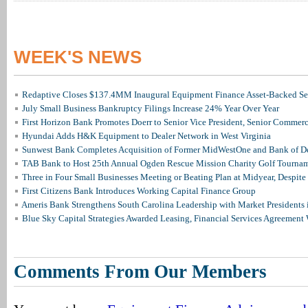
WEEK'S NEWS
Redaptive Closes $137.4MM Inaugural Equipment Finance Asset-Backed Sec
July Small Business Bankruptcy Filings Increase 24% Year Over Year
First Horizon Bank Promotes Doerr to Senior Vice President, Senior Commer
Hyundai Adds H&K Equipment to Dealer Network in West Virginia
Sunwest Bank Completes Acquisition of Former MidWestOne and Bank of D
TAB Bank to Host 25th Annual Ogden Rescue Mission Charity Golf Tourna
Three in Four Small Businesses Meeting or Beating Plan at Midyear, Despite 
First Citizens Bank Introduces Working Capital Finance Group
Ameris Bank Strengthens South Carolina Leadership with Market Presidents 
Blue Sky Capital Strategies Awarded Leasing, Financial Services Agreement 
Comments From Our Members