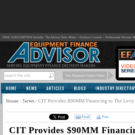
FREE SUBSCRIPTION Includes: The Advisor Daily eBlast + Exclusive Content + Professional Network 
SERVING EQUIPMENT FINANCE DECISION MAKERS
View Equipment Finance Videos
HOME
NEWS
ARTICLES
BLOGS
INDUSTRY DIRECTOR
SUBSCRIBE
Home
/
News
/
CIT Provides $90MM Financing to The Levy
Email
Print
CIT Provides $90MM Financin