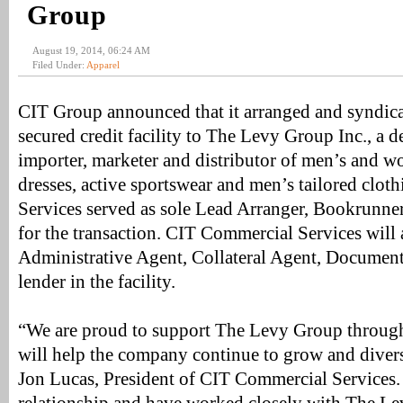
Group
August 19, 2014, 06:24 AM
Filed Under:
Apparel
CIT Group announced that it arranged and syndica
secured credit facility to The Levy Group Inc., a d
importer, marketer and distributor of men’s and w
dresses, active sportswear and men’s tailored clo
Services served as sole Lead Arranger, Bookrunne
for the transaction. CIT Commercial Services will 
Administrative Agent, Collateral Agent, Document
lender in the facility.
“We are proud to support The Levy Group through
will help the company continue to grow and diversi
Jon Lucas, President of CIT Commercial Services.