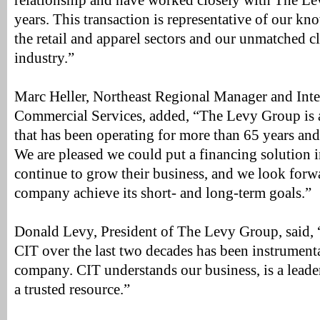
relationship and have worked closely with The Le
years. This transaction is representative of our kn
the retail and apparel sectors and our unmatched cl
industry.”
Marc Heller, Northeast Regional Manager and Int
Commercial Services, added, “The Levy Group is 
that has been operating for more than 65 years and is
We are pleased we could put a financing solution i
continue to grow their business, and we look forwa
company achieve its short- and long-term goals.”
Donald Levy, President of The Levy Group, said, 
CIT over the last two decades has been instrumenta
company. CIT understands our business, is a leader
a trusted resource.”