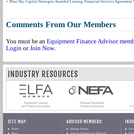
Blue Sky Capital Strategies Awarded Leasing, Financial Services Agreement 
Comments From Our Members
You must be an
Equipment Finance Advisor mem
Login
or
Join Now
.
INDUSTRY RESOURCES
Equipment Leasing
National Equipment
and Finance Association
Finance Association
of 
SITE MAP:
ADVISOR MEMBERS:
INDU
Home
Manage Profile
Serv
News
Advisor Professional Network
Fin