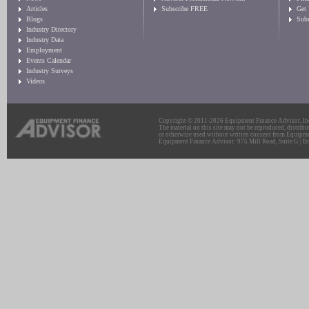
Articles
Subscribe FREE
Get
Blogs
Sub
Industry Directory
Industry Data
Employment
Events Calendar
Industry Surveys
Videos
Copyright © 2011-2026 Equipment Finance Advisor, Inc.
The material on this site may not be reproduced, distribu
or otherwise used without written consent from Equipme
Equipment Finance Advisor: 975 Mill Road, Suite G | Br