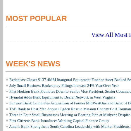
MOST POPULAR
View All Most P
WEEK'S NEWS
Redaptive Closes $137.4MM Inaugural Equipment Finance Asset-Backed Sec
July Small Business Bankruptcy Filings Increase 24% Year Over Year
First Horizon Bank Promotes Doerr to Senior Vice President, Senior Commer
Hyundai Adds H&K Equipment to Dealer Network in West Virginia
Sunwest Bank Completes Acquisition of Former MidWestOne and Bank of D
TAB Bank to Host 25th Annual Ogden Rescue Mission Charity Golf Tourna
Three in Four Small Businesses Meeting or Beating Plan at Midyear, Despite 
First Citizens Bank Introduces Working Capital Finance Group
Ameris Bank Strengthens South Carolina Leadership with Market Presidents 