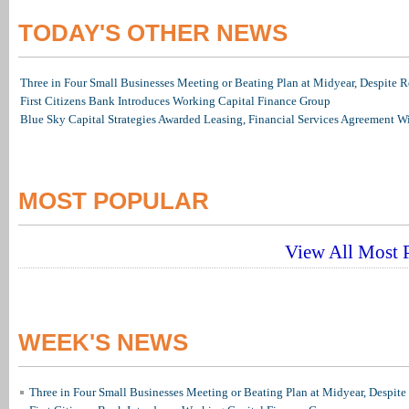
TODAY'S OTHER NEWS
Three in Four Small Businesses Meeting or Beating Plan at Midyear, Despite Re
First Citizens Bank Introduces Working Capital Finance Group
Blue Sky Capital Strategies Awarded Leasing, Financial Services Agreement W
MOST POPULAR
View All Most P
WEEK'S NEWS
Three in Four Small Businesses Meeting or Beating Plan at Midyear, Despite 