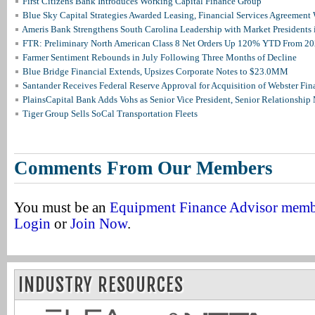
First Citizens Bank Introduces Working Capital Finance Group
Blue Sky Capital Strategies Awarded Leasing, Financial Services Agreement 
Ameris Bank Strengthens South Carolina Leadership with Market Presidents 
FTR: Preliminary North American Class 8 Net Orders Up 120% YTD From 2
Farmer Sentiment Rebounds in July Following Three Months of Decline
Blue Bridge Financial Extends, Upsizes Corporate Notes to $23.0MM
Santander Receives Federal Reserve Approval for Acquisition of Webster Fin
PlainsCapital Bank Adds Vohs as Senior Vice President, Senior Relationshi
Tiger Group Sells SoCal Transportation Fleets
Comments From Our Members
You must be an
Equipment Finance Advisor mem
Login
or
Join Now
.
INDUSTRY RESOURCES