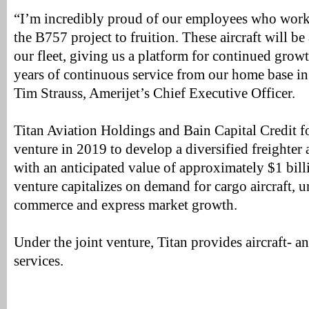
“I’m incredibly proud of our employees who worke
the B757 project to fruition. These aircraft will b
our fleet, giving us a platform for continued gro
years of continuous service from our home base in
Tim Strauss, Amerijet’s Chief Executive Officer.
Titan Aviation Holdings and Bain Capital Credit f
venture in 2019 to develop a diversified freighter a
with an anticipated value of approximately $1 bill
venture capitalizes on demand for cargo aircraft, 
commerce and express market growth.
Under the joint venture, Titan provides aircraft- 
services.