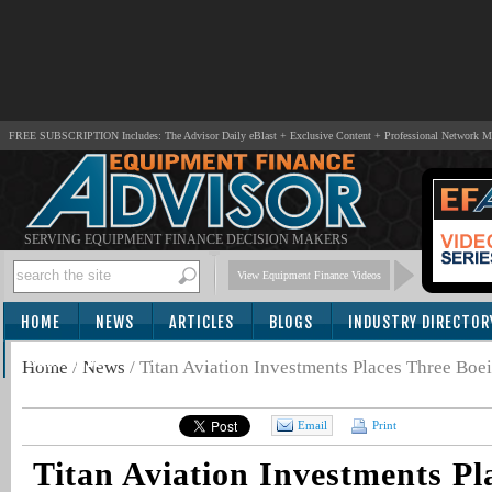
FREE SUBSCRIPTION Includes: The Advisor Daily eBlast + Exclusive Content + Professional Network 
SERVING EQUIPMENT FINANCE DECISION MAKERS
View Equipment Finance Videos
HOME
NEWS
ARTICLES
BLOGS
INDUSTRY DIRECTOR
SUBSCRIBE
Home
/
News
/
Titan Aviation Investments Places Three Boei
Email
Print
Titan Aviation Investments Pl