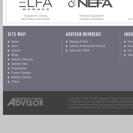
Equipment Leasing
National Equipment
and Finance Association
Finance Association
of 
SITE MAP:
ADVISOR MEMBERS:
INDU
Home
Manage Profile
Serv
News
Advisor Professional Network
Fin
Articles
Subscribe FREE
Get
Blogs
Sub
Industry Directory
Industry Data
Employment
Events Calendar
Industry Surveys
Videos
Copyright © 2011-2026 Equipment Finance Advisor, Inc.
The material on this site may not be reproduced, distribu
or otherwise used without written consent from Equipme
Equipment Finance Advisor: 975 Mill Road, Suite G | Br