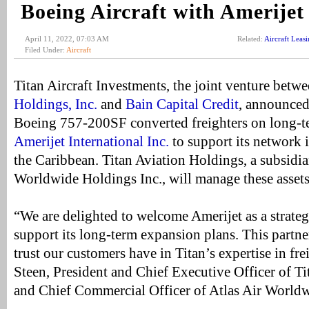
Boeing Aircraft with Amerijet
April 11, 2022, 07:03 AM
Related:
Aircraft Leas
Filed Under:
Aircraft
Titan Aircraft Investments, the joint venture betw
Holdings, Inc.
and
Bain Capital Credit
, announced
Boeing 757-200SF converted freighters on long-te
Amerijet International Inc.
to support its network 
the Caribbean. Titan Aviation Holdings, a subsidia
Worldwide Holdings Inc., will manage these assets
“We are delighted to welcome Amerijet as a strate
support its long-term expansion plans. This partne
trust our customers have in Titan’s expertise in fre
Steen, President and Chief Executive Officer of T
and Chief Commercial Officer of Atlas Air Worldw