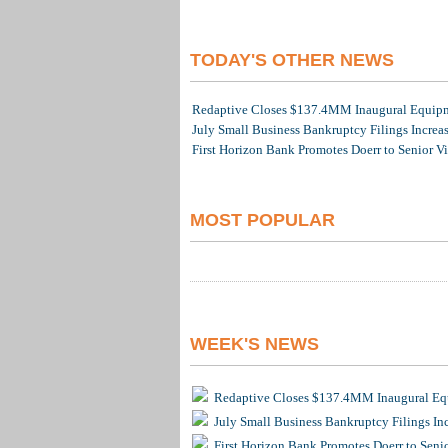
TODAY'S OTHER NEWS
Redaptive Closes $137.4MM Inaugural Equipme
July Small Business Bankruptcy Filings Increa
First Horizon Bank Promotes Doerr to Senior V
MOST POPULAR
WEEK'S NEWS
Redaptive Closes $137.4MM Inaugural Equ
July Small Business Bankruptcy Filings In
First Horizon Bank Promotes Doerr to Seni