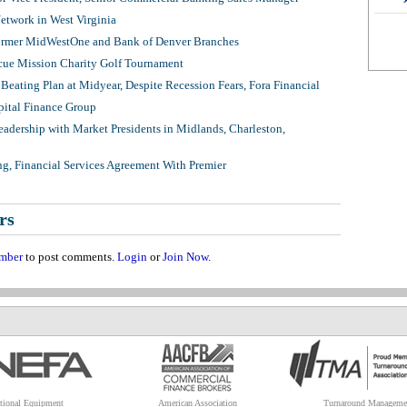
twork in West Virginia
ormer MidWestOne and Bank of Denver Branches
ue Mission Charity Golf Tournament
Beating Plan at Midyear, Despite Recession Fears, Fora Financial
pital Finance Group
adership with Market Presidents in Midlands, Charleston,
ng, Financial Services Agreement With Premier
rs
mber
to post comments.
Login
or
Join Now
.
tional Equipment
American Association
Turnaround Manageme