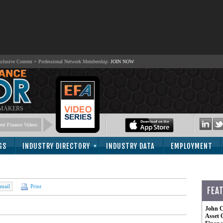
lusive Content + Professional Network Membership:
JOIN NOW
 MAKERS
nt Finance Videos
GS
INDUSTRY DIRECTORY
INDUSTRY DATA
EMPLOYMENT
mail
Print
FEA
John C
Asset 