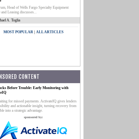
e
um, Head of Wells Fargo Specialty Equipment
 and Leasing discusses...
hael A. Toglia
|
MOST POPULAR
ALL ARTICLES
NSORED CONTENT
ucks Before Trouble: Early Monitoring with
teIQ
iting for missed payments. ActivateIQ gives lenders
sibility and actionable insight, turning recovery from
ble into a strategic advantage.
sponsored by: