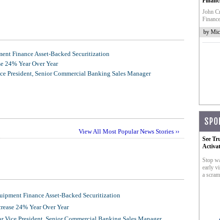
Financ
John Cr
Finance
by Mic
nt Finance Asset-Backed Securitization
se 24% Year Over Year
ice President, Senior Commercial Banking Sales Manager
SPO
View All Most Popular News Stories ››
See Tr
Activa
Stop wa
early vi
a scram
ipment Finance Asset-Backed Securitization
crease 24% Year Over Year
or Vice President, Senior Commercial Banking Sales Manager