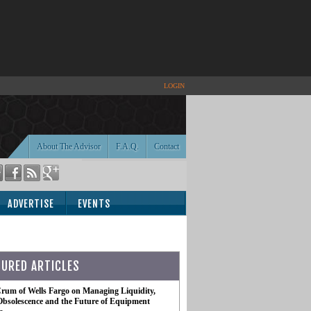
LOGIN
About The Advisor
F.A.Q.
Contact
ADVERTISE
EVENTS
TURED ARTICLES
rum of Wells Fargo on Managing Liquidity,
Obsolescence and the Future of Equipment