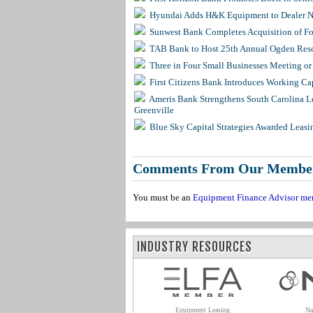
Hyundai Adds H&K Equipment to Dealer Ne
Sunwest Bank Completes Acquisition of F
TAB Bank to Host 25th Annual Ogden Resc
Three in Four Small Businesses Meeting or 
First Citizens Bank Introduces Working Ca
Ameris Bank Strengthens South Carolina Le
Greenville
Blue Sky Capital Strategies Awarded Leasi
Comments From Our Membe
You must be an
Equipment Finance Advisor me
INDUSTRY RESOURCES
Equipment Leasing
Na