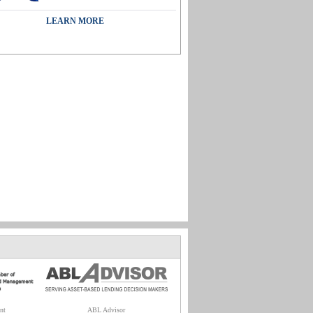
LEARN MORE
nt
ABL Advisor