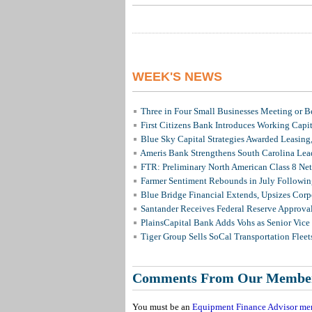
WEEK'S NEWS
Three in Four Small Businesses Meeting or Be
First Citizens Bank Introduces Working Capi
Blue Sky Capital Strategies Awarded Leasing
Ameris Bank Strengthens South Carolina Lead
FTR: Preliminary North American Class 8 N
Farmer Sentiment Rebounds in July Followin
Blue Bridge Financial Extends, Upsizes Cor
Santander Receives Federal Reserve Approval 
PlainsCapital Bank Adds Vohs as Senior Vice
Tiger Group Sells SoCal Transportation Fleet
Comments From Our Membe
You must be an
Equipment Finance Advisor me