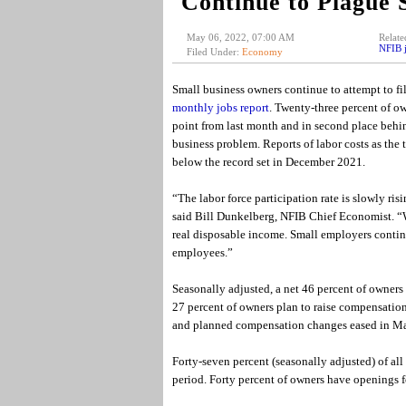
Continue to Plague 
May 06, 2022, 07:00 AM
Relate
NFIB j
Filed Under:
Economy
Small business owners continue to attempt to fil
monthly jobs report
. Twenty-three percent of ow
point from last month and in second place behind
business problem. Reports of labor costs as the t
below the record set in December 2021.
“The labor force participation rate is slowly ri
said Bill Dunkelberg, NFIB Chief Economist. “W
real disposable income. Small employers continu
employees.”
Seasonally adjusted, a net 46 percent of owners
27 percent of owners plan to raise compensatio
and planned compensation changes eased in Mar
Forty-seven percent (seasonally adjusted) of all
period. Forty percent of owners have openings f