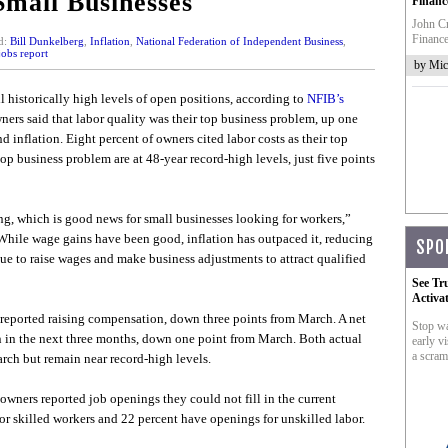
Small Businesses
Financ
John Cr
Finance
d:
Bill Dunkelberg
,
Inflation
,
National Federation of Independent Business
,
obs report
by Mic
l historically high levels of open positions, according to
NFIB’s
ners said that labor quality was their top business problem, up one
 inflation. Eight percent of owners cited labor costs as their top
op business problem are at 48-year record-high levels, just five points
sing, which is good news for small businesses looking for workers,”
hile wage gains have been good, inflation has outpaced it, reducing
SPO
e to raise wages and make business adjustments to attract qualified
See Tr
Activa
 reported raising compensation, down three points from March. A net
Stop wa
n in the next three months, down one point from March. Both actual
early vi
a scram
ch but remain near record-high levels.
 owners reported job openings they could not fill in the current
or skilled workers and 22 percent have openings for unskilled labor.