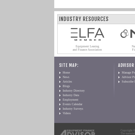
INDUSTRY RESOURCES
Equipment Leasing
Na
and Finance Association
Fi
SITE MAP:
ADVISOR
Home
Manage Pro
News
Advisor Pr
Articles
Subscribe
Blogs
Industry Directory
Industry Data
Employment
Events Calendar
Industry Surveys
Videos
Copyright © 
The material