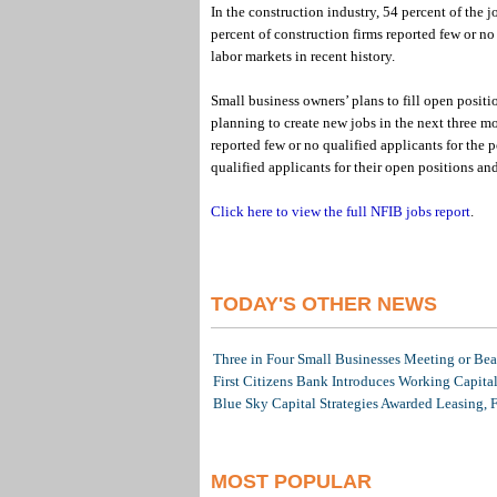
In the construction industry, 54 percent of the 
percent of construction firms reported few or no
labor markets in recent history.
Small business owners’ plans to fill open positi
planning to create new jobs in the next three mo
reported few or no qualified applicants for the p
qualified applicants for their open positions an
Click here to view the full NFIB jobs report
.
TODAY'S OTHER NEWS
Three in Four Small Businesses Meeting or Beat
First Citizens Bank Introduces Working Capita
Blue Sky Capital Strategies Awarded Leasing, 
MOST POPULAR