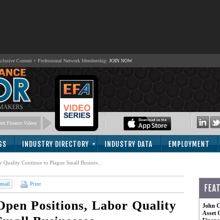
lusive Content + Professional Network Membership:
JOIN NOW
 MAKERS
nt Finance Videos
GS
INDUSTRY DIRECTORY
INDUSTRY DATA
EMPLOYMENT
 Quality Continue to Plague Small Busines...
mail
Print
FEA
pen Positions, Labor Quality
John C
Asset 