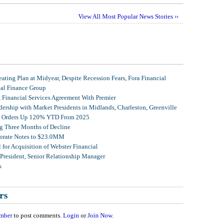
View All Most Popular News Stories ››
ating Plan at Midyear, Despite Recession Fears, Fora Financial
tal Finance Group
, Financial Services Agreement With Premier
ership with Market Presidents in Midlands, Charleston, Greenville
et Orders Up 120% YTD From 2025
g Three Months of Decline
porate Notes to $23.0MM
for Acquisition of Webster Financial
 President, Senior Relationship Manager
s
rs
mber
to post comments.
Login
or
Join Now
.