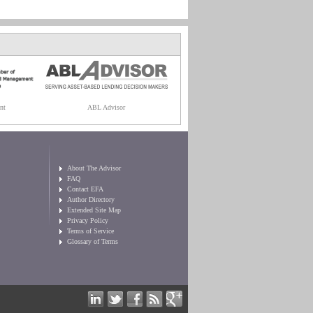
nt
ABL Advisor
About The Advisor
FAQ
Contact EFA
Author Directory
Extended Site Map
Privacy Policy
Terms of Service
Glossary of Terms