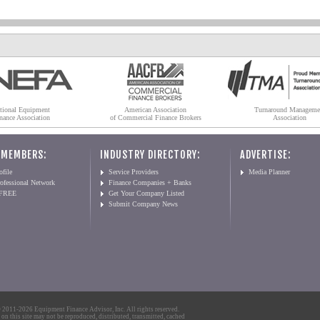
tional Equipment
American Association
Turnaround Manageme
nance Association
of Commercial Finance Brokers
Association
 MEMBERS:
INDUSTRY DIRECTORY:
ADVERTISE:
file
Service Providers
Media Planner
ofessional Network
Finance Companies + Banks
 FREE
Get Your Company Listed
Submit Company News
2011-2026 Equipment Finance Advisor, Inc. All rights reserved.
 on this site may not be reproduced, distributed, transmitted, cached