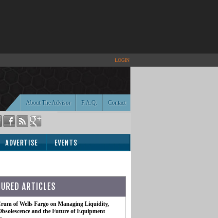
LOGIN
About The Advisor
F.A.Q.
Contact
ADVERTISE
EVENTS
TURED ARTICLES
rum of Wells Fargo on Managing Liquidity,
Obsolescence and the Future of Equipment