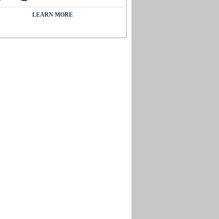
LEARN MORE