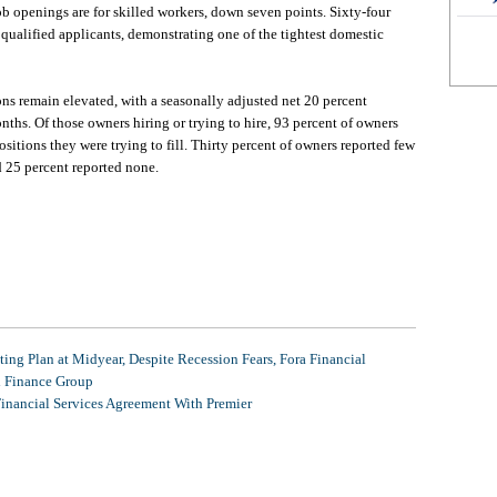
job openings are for skilled workers, down seven points. Sixty-four
 qualified applicants, demonstrating one of the tightest domestic
ons remain elevated, with a seasonally adjusted net 20 percent
nths. Of those owners hiring or trying to hire, 93 percent of owners
ositions they were trying to fill. Thirty percent of owners reported few
d 25 percent reported none.
ing Plan at Midyear, Despite Recession Fears, Fora Financial
l Finance Group
Financial Services Agreement With Premier