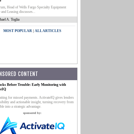
e
um, Head of Wells Fargo Specialty Equipment
 and Leasing discusses...
hael A. Toglia
|
MOST POPULAR
ALL ARTICLES
NSORED CONTENT
ucks Before Trouble: Early Monitoring with
teIQ
iting for missed payments. ActivateIQ gives lenders
sibility and actionable insight, turning recovery from
ble into a strategic advantage.
sponsored by: