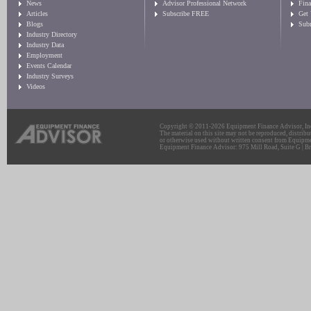
News
Advisor Professional Network
Fin
Articles
Subscribe FREE
Get
Blogs
Sub
Industry Directory
Industry Data
Employment
Events Calendar
Industry Surveys
Videos
Copyright © 2011-2026 Equipment Finance Advisor, Inc.
The material on this site may not be reproduced, distribu
or otherwise used without written consent from Equipme
Equipment Finance Advisor: 975 Mill Road, Suite G | Br