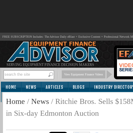
FREE SUBSCRIPTION Includes: The Advisor Daily eBlast + Exclusive Content + Professional Network 
SERVING EQUIPMENT FINANCE DECISION MAKERS
View Equipment Finance Videos
HOME
NEWS
ARTICLES
BLOGS
INDUSTRY DIRECTOR
SUBSCRIBE
Home
/
News
/
Ritchie Bros. Sells $1
in Six-day Edmonton Auction