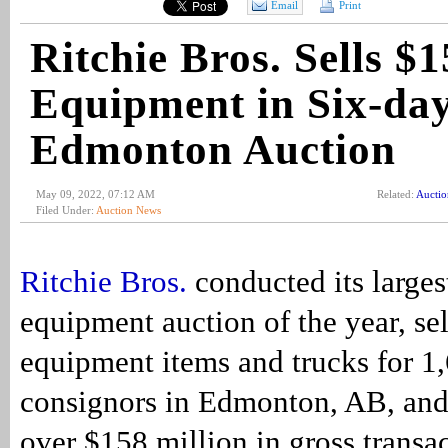
Email
Print
Ritchie Bros. Sells 
Equipment in Six-da
Edmonton Auction
May 09, 2022, 07:12 AM
Related:
Aucti
Filed Under:
Auction News
Ritchie Bros.
conducted its large
equipment auction of the year, se
equipment items and trucks for 1
consignors in Edmonton, AB, and
over $158 million in gross transa