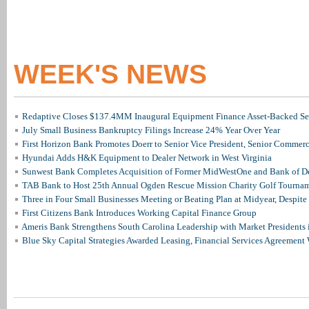
WEEK'S NEWS
Redaptive Closes $137.4MM Inaugural Equipment Finance Asset-Backed Sec
July Small Business Bankruptcy Filings Increase 24% Year Over Year
First Horizon Bank Promotes Doerr to Senior Vice President, Senior Commer
Hyundai Adds H&K Equipment to Dealer Network in West Virginia
Sunwest Bank Completes Acquisition of Former MidWestOne and Bank of D
TAB Bank to Host 25th Annual Ogden Rescue Mission Charity Golf Tourna
Three in Four Small Businesses Meeting or Beating Plan at Midyear, Despite 
First Citizens Bank Introduces Working Capital Finance Group
Ameris Bank Strengthens South Carolina Leadership with Market Presidents 
Blue Sky Capital Strategies Awarded Leasing, Financial Services Agreement 