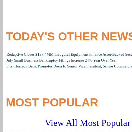
TODAY'S OTHER NEW
Redaptive Closes $137.4MM Inaugural Equipment Finance Asset-Backed Secur
July Small Business Bankruptcy Filings Increase 24% Year Over Year
First Horizon Bank Promotes Doerr to Senior Vice President, Senior Commerc
MOST POPULAR
View All Most Popular 