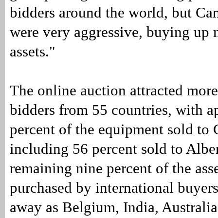
bidders around the world, but Ca
were very aggressive, buying up 
assets."
The online auction attracted mor
bidders from 55 countries, with 
percent of the equipment sold to
including 56 percent sold to Albe
remaining nine percent of the ass
purchased by international buyers
away as Belgium, India, Australia