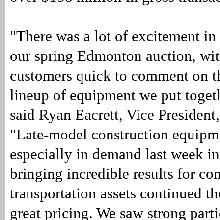
"There was a lot of excitement in
our spring Edmonton auction, wi
customers quick to comment on th
lineup of equipment we put togeth
said Ryan Eacrett, Vice President,
"Late-model construction equipm
especially in demand last week i
bringing incredible results for co
transportation assets continued th
great pricing. We saw strong part