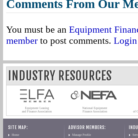
Comments From Our M
You must be an
Equipment Finan
member
to post comments.
Login
INDUSTRY RESOURCES
Equipment Leasing
National Equipment
and Finance Association
Finance Association
of 
SITE MAP:
ADVISOR MEMBERS:
INDU
Home
Manage Profile
Serv