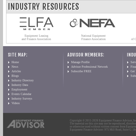
INDUSTRY RESOURCES
Equipment Leasing
National Equipment
and Finance Association
Finance Association
of 
SITE MAP:
ADVISOR MEMBERS:
INDU
Home
Manage Profile
Serv
News
Advisor Professional Network
Fin
Articles
Subscribe FREE
Get
Blogs
Sub
Industry Directory
Industry Data
Employment
Events Calendar
Industry Surveys
Videos
Copyright © 2011-2026 Equipment Finance Advisor, Inc.
The material on this site may not be reproduced, distribu
or otherwise used without written consent from Equipme
Equipment Finance Advisor: 975 Mill Road, Suite G | Br