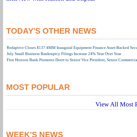
TODAY'S OTHER NEWS
Redaptive Closes $137.4MM Inaugural Equipment Finance Asset-Backed Secur
July Small Business Bankruptcy Filings Increase 24% Year Over Year
First Horizon Bank Promotes Doerr to Senior Vice President, Senior Commerc
MOST POPULAR
View All Most P
WEEK'S NEWS