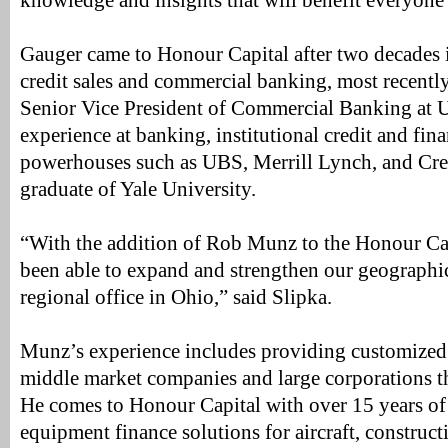
knowledge and insights that will benefit everyone
Gauger came to Honour Capital after two decades 
credit sales and commercial banking, most recentl
Senior Vice President of Commercial Banking at 
experience at banking, institutional credit and fina
powerhouses such as UBS, Merrill Lynch, and Cred
graduate of Yale University.
“With the addition of Rob Munz to the Honour Ca
been able to expand and strengthen our geographic
regional office in Ohio,” said Slipka.
Munz’s experience includes providing customized c
middle market companies and large corporations 
He comes to Honour Capital with over 15 years of
equipment finance solutions for aircraft, constructi