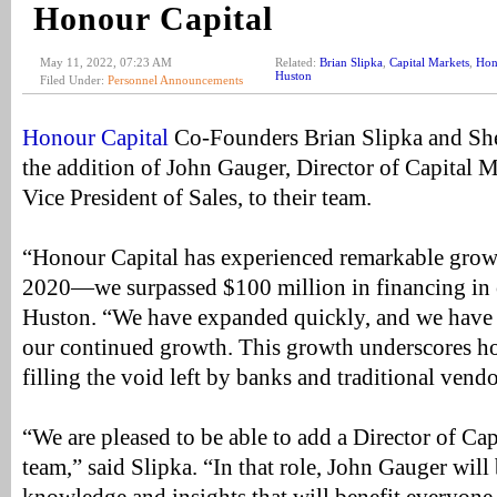
Honour Capital
May 11, 2022, 07:23 AM
Related:
Brian Slipka
,
Capital Markets
,
Hon
Huston
Filed Under:
Personnel Announcements
Honour Capital
Co-Founders Brian Slipka and Sh
the addition of John Gauger, Director of Capital
Vice President of Sales, to their team.
“Honour Capital has experienced remarkable grow
2020—we surpassed $100 million in financing in our
Huston. “We have expanded quickly, and we have 
our continued growth. This growth underscores ho
filling the void left by banks and traditional vend
“We are pleased to be able to add a Director of Cap
team,” said Slipka. “In that role, John Gauger will