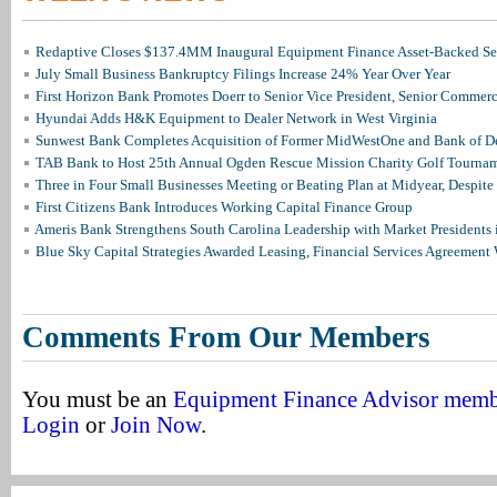
Redaptive Closes $137.4MM Inaugural Equipment Finance Asset-Backed Sec
July Small Business Bankruptcy Filings Increase 24% Year Over Year
First Horizon Bank Promotes Doerr to Senior Vice President, Senior Commer
Hyundai Adds H&K Equipment to Dealer Network in West Virginia
Sunwest Bank Completes Acquisition of Former MidWestOne and Bank of D
TAB Bank to Host 25th Annual Ogden Rescue Mission Charity Golf Tourna
Three in Four Small Businesses Meeting or Beating Plan at Midyear, Despite 
First Citizens Bank Introduces Working Capital Finance Group
Ameris Bank Strengthens South Carolina Leadership with Market Presidents 
Blue Sky Capital Strategies Awarded Leasing, Financial Services Agreement 
Comments From Our Members
You must be an
Equipment Finance Advisor mem
Login
or
Join Now
.