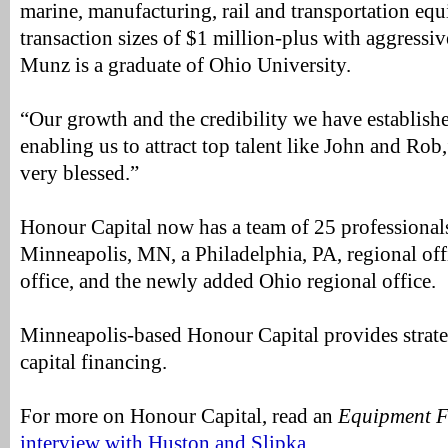
marine, manufacturing, rail and transportation eq
transaction sizes of $1 million-plus with aggressive
Munz is a graduate of Ohio University.
“Our growth and the credibility we have establishe
enabling us to attract top talent like John and Rob
very blessed.”
Honour Capital now has a team of 25 professionals
Minneapolis, MN, a Philadelphia, PA, regional offi
office, and the newly added Ohio regional office.
Minneapolis-based Honour Capital provides strate
capital financing.
For more on Honour Capital, read an
Equipment F
interview with Huston and Slipka
.