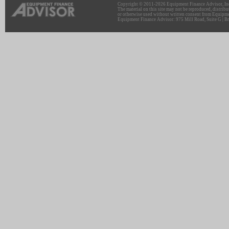
Copyright © 2011-2026 Equipment Finance Advisor, Inc.
The material on this site may not be reproduced, distribu
or otherwise used without written consent from Equipme
Equipment Finance Advisor: 975 Mill Road, Suite G | Br