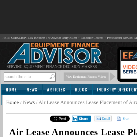
FREE SUBSCRIPTION Includes: The Advisor Daily eBlast + Exclusive Content + Professional Network 
SERVING EQUIPMENT FINANCE DECISION MAKERS
View Equipment Finance Videos
HOME
NEWS
ARTICLES
BLOGS
INDUSTRY DIRECTOR
SUBSCRIBE
Home
/
News
/
Air Lease Announces Lease Placement of Air
Share
Email
Print
Air Lease Announces Lease Pl