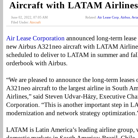
Aircraft with LATAM Airline
June 02, 2022, 07:05 AM
Related:
Air Lease Corp
,
Airbus
,
Avia
Filed Under:
Aircraft
Air Lease Corporation
announced long-term lease 
new Airbus A321neo aircraft with LATAM Airlines.
scheduled to deliver to LATAM in summer and fal
orderbook with Airbus.
“We are pleased to announce the long-term leases 
A321neo aircraft to the largest airline in South
Airlines,” said Steven Udvar-Házy, Executive Cha
Corporation. “This is another important step in L
modernization and network strategy optimization.
LATAM is Latin America’s leading airline group, w