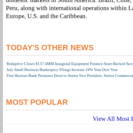
domestic markets in South America: Brazil, Chile
Peru, along with international operations within L
Europe, U.S. and the Caribbean.
TODAY'S OTHER NEWS
Redaptive Closes $137.4MM Inaugural Equipment Finance Asset-Backed Secur
July Small Business Bankruptcy Filings Increase 24% Year Over Year
First Horizon Bank Promotes Doerr to Senior Vice President, Senior Commerc
MOST POPULAR
View All Most P