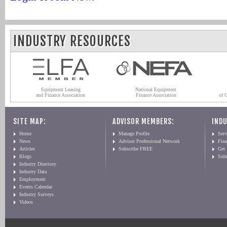
INDUSTRY RESOURCES
Equipment Leasing
National Equipment
and Finance Association
Finance Association
of 
SITE MAP:
ADVISOR MEMBERS:
INDU
Home
Manage Profile
Serv
News
Advisor Professional Network
Fin
Articles
Subscribe FREE
Get
Blogs
Sub
Industry Directory
Industry Data
Employment
Events Calendar
Industry Surveys
Videos