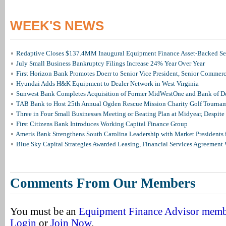
WEEK'S NEWS
Redaptive Closes $137.4MM Inaugural Equipment Finance Asset-Backed Sec
July Small Business Bankruptcy Filings Increase 24% Year Over Year
First Horizon Bank Promotes Doerr to Senior Vice President, Senior Commer
Hyundai Adds H&K Equipment to Dealer Network in West Virginia
Sunwest Bank Completes Acquisition of Former MidWestOne and Bank of D
TAB Bank to Host 25th Annual Ogden Rescue Mission Charity Golf Tourna
Three in Four Small Businesses Meeting or Beating Plan at Midyear, Despite 
First Citizens Bank Introduces Working Capital Finance Group
Ameris Bank Strengthens South Carolina Leadership with Market Presidents 
Blue Sky Capital Strategies Awarded Leasing, Financial Services Agreement 
Comments From Our Members
You must be an
Equipment Finance Advisor mem
Login
or
Join Now
.