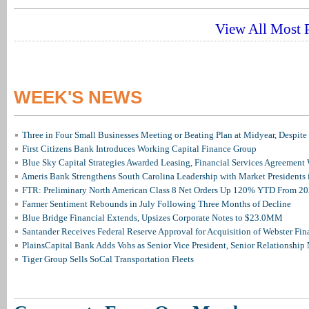
View All Most P
WEEK'S NEWS
Three in Four Small Businesses Meeting or Beating Plan at Midyear, Despite 
First Citizens Bank Introduces Working Capital Finance Group
Blue Sky Capital Strategies Awarded Leasing, Financial Services Agreement 
Ameris Bank Strengthens South Carolina Leadership with Market Presidents 
FTR: Preliminary North American Class 8 Net Orders Up 120% YTD From 2
Farmer Sentiment Rebounds in July Following Three Months of Decline
Blue Bridge Financial Extends, Upsizes Corporate Notes to $23.0MM
Santander Receives Federal Reserve Approval for Acquisition of Webster Fin
PlainsCapital Bank Adds Vohs as Senior Vice President, Senior Relationshi
Tiger Group Sells SoCal Transportation Fleets