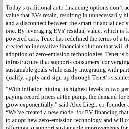
Today's traditional auto financing options don’t a
value that EVs retain, resulting in unnecessarily
and a disconnect between the smart financial decis
one. By leveraging EVs' residual value, which is fa
powered cars, Tenet has redefined the terms of a tr
created an innovative financial solution that will 
adoption of zero-emission technologies. Tenet is 
infrastructure that supports consumers’ converging
sustainable goals while easily integrating with pa
qualify, apply and sign up through Tenet’s seamles
“With inflation hitting its highest levels in two g
paying record prices at the pump, the demand for 
grow exponentially,” said Alex Liegl, co-founder
“We’ve created a new model for EV financing that
to adopt new zero-emission technology and will 
offerings to support sustainable improvements for