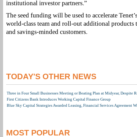
institutional investor partners.”
The seed funding will be used to accelerate Tenet’
world-class team and roll-out additional products to
and savings-minded customers.
TODAY'S OTHER NEWS
Three in Four Small Businesses Meeting or Beating Plan at Midyear, Despite Re
First Citizens Bank Introduces Working Capital Finance Group
Blue Sky Capital Strategies Awarded Leasing, Financial Services Agreement W
MOST POPULAR