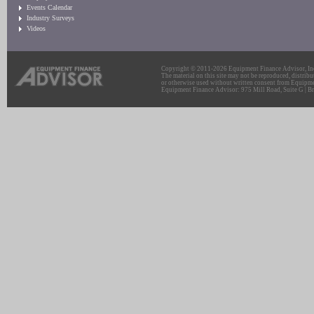
Events Calendar
Industry Surveys
Videos
Copyright © 2011-2026 Equipment Finance Advisor, Inc.
The material on this site may not be reproduced, distribu
or otherwise used without written consent from Equipme
Equipment Finance Advisor: 975 Mill Road, Suite G | Br