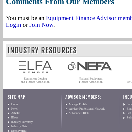
Comments From Our Members
You must be an
Equipment Finance Advisor mem
Login
or
Join Now
.
INDUSTRY RESOURCES
Equipment Leasing
National Equipment
and Finance Association
Finance Association
of 
SITE MAP:
ADVISOR MEMBERS:
INDU
Home
Manage Profile
Serv
News
Advisor Professional Network
Fin
Articles
Subscribe FREE
Get
Blogs
Sub
Industry Directory
Industry Data
Employment