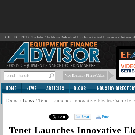
FREE SUBSCRIPTION Includes: The Advisor Daily eBlast + Exclusive Content + Professional Network 
SERVING EQUIPMENT FINANCE DECISION MAKERS
View Equipment Finance Videos
HOME
NEWS
ARTICLES
BLOGS
INDUSTRY DIRECTOR
SUBSCRIBE
Home
/
News
/
Tenet Launches Innovative Electric Vehicle 
Email
Print
Tenet Launches Innovative Ele