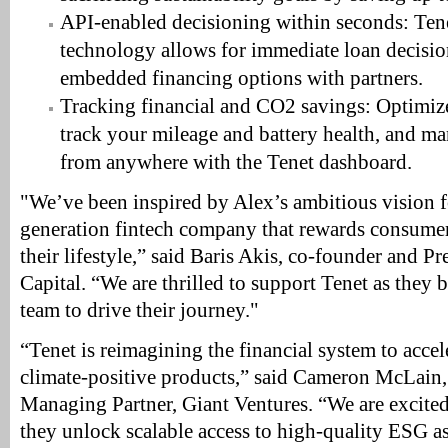
API-enabled decisioning within seconds: Tene
technology allows for immediate loan decisi
embedded financing options with partners.
Tracking financial and CO2 savings: Optimize
track your mileage and battery health, and m
from anywhere with the Tenet dashboard.
"We’ve been inspired by Alex’s ambitious vision f
generation fintech company that rewards consumer
their lifestyle,” said Baris Akis, co-founder and 
Capital. “We are thrilled to support Tenet as they b
team to drive their journey."
“Tenet is reimagining the financial system to accel
climate-positive products,” said Cameron McLain
Managing Partner, Giant Ventures. “We are excited
they unlock scalable access to high-quality ESG ass