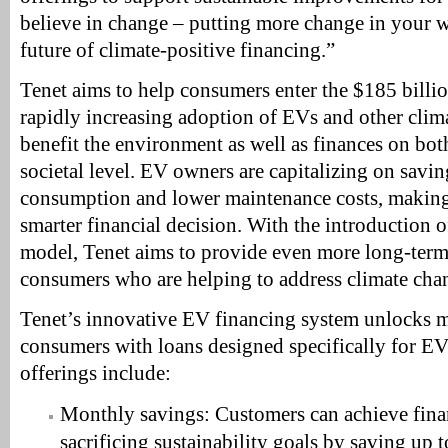
believe in change – putting more change in your w
future of climate-positive financing.”
Tenet aims to help consumers enter the $185 bill
rapidly increasing adoption of EVs and other clim
benefit the environment as well as finances on bot
societal level. EV owners are capitalizing on savi
consumption and lower maintenance costs, makin
smarter financial decision. With the introduction o
model, Tenet aims to provide even more long-term 
consumers who are helping to address climate cha
Tenet’s innovative EV financing system unlocks m
consumers with loans designed specifically for EV
offerings include:
Monthly savings: Customers can achieve fina
sacrificing sustainability goals by saving up