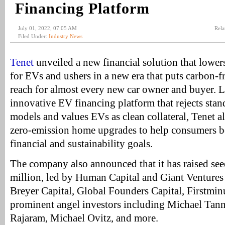
Financing Platform
July 01, 2022, 07:05 AM
Rela
Filed Under:
Industry News
Tenet
unveiled a new financial solution that lower
for EVs and ushers in a new era that puts carbon-f
reach for almost every new car owner and buyer. L
innovative EV financing platform that rejects stan
models and values EVs as clean collateral, Tenet a
zero-emission home upgrades to help consumers be
financial and sustainability goals.
The company also announced that it has raised se
million, led by Human Capital and Giant Ventures 
Breyer Capital, Global Founders Capital, Firstmin
prominent angel investors including Michael Ta
Rajaram, Michael Ovitz, and more.