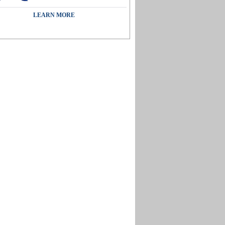
LEARN MORE