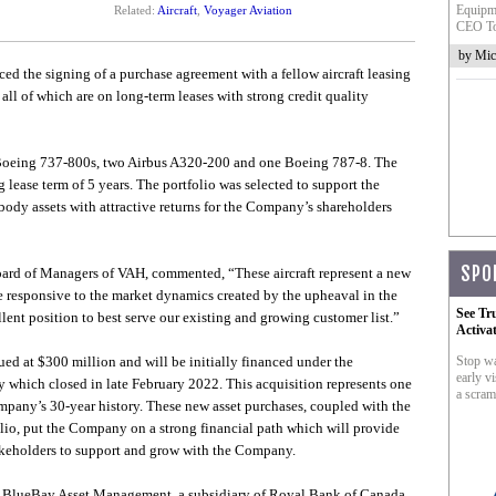
Equipme
Related:
Aircraft
,
Voyager Aviation
CEO To
by Mic
d the signing of a purchase agreement with a fellow aircraft leasing
 all of which are on long-term leases with strong credit quality
 Boeing 737-800s, two Airbus A320-200 and one Boeing 787-8. The
 lease term of 5 years. The portfolio was selected to support the
ody assets with attractive returns for the Company’s shareholders
SPO
rd of Managers of VAH, commented, “These aircraft represent a new
be responsive to the market dynamics created by the upheaval in the
See Tr
llent position to best serve our existing and growing customer list.”
Activa
alued at $300 million and will be initially financed under the
Stop wa
early vi
 which closed in late February 2022. This acquisition represents one
a scram
company’s 30-year history. These new asset purchases, coupled with the
lio, put the Company on a strong financial path which will provide
takeholders to support and grow with the Company.
 at BlueBay Asset Management, a subsidiary of Royal Bank of Canada