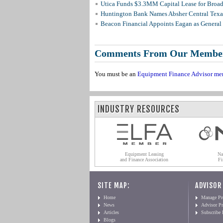
Utica Funds $3.3MM Capital Lease for Broadc
Huntington Bank Names Absher Central Texas
Beacon Financial Appoints Eagan as General 
Comments From Our Membe
You must be an
Equipment Finance Advisor me
INDUSTRY RESOURCES
Equipment Leasing
Na
and Finance Association
Fi
SITE MAP:
ADVISOR
Home
Manage Pro
News
Advisor Pr
Articles
Subscribe
Blogs