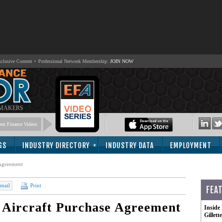
lusive Content + Professional Network Membership:
JOIN NOW
 MAKERS
nt Finance Videos
GS
INDUSTRY DIRECTORY
INDUSTRY DATA
EMPLOYMENT
Agreement
mail
Print
FEA
Aircraft Purchase Agreement
Inside
Gillet