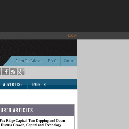
LOGIN
About The Advisor
F.A.Q.
Contact
ADVERTISE
EVENTS
TURED ARTICLES
 Fox Ridge Capital: Tom Depping and Dawn
te Discuss Growth, Capital and Technology