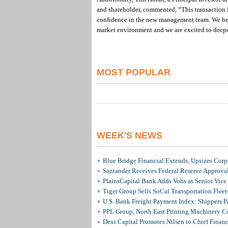
and shareholder, commented, “This transaction 
confidence in the new management team. We beli
market environment and we are excited to deepe
MOST POPULAR
WEEK'S NEWS
Blue Bridge Financial Extends, Upsizes Cor
Santander Receives Federal Reserve Approval 
PlainsCapital Bank Adds Vohs as Senior Vice
Tiger Group Sells SoCal Transportation Fleet
U.S. Bank Freight Payment Index: Shippers 
PPL Group, North East Printing Machinery C
Dext Capital Promotes Nilsen to Chief Financi