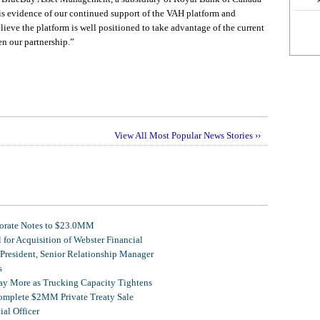
is evidence of our continued support of the VAH platform and
eve the platform is well positioned to take advantage of the current
n our partnership.”
View All Most Popular News Stories ››
porate Notes to $23.0MM
for Acquisition of Webster Financial
 President, Senior Relationship Manager
s
Pay More as Trucking Capacity Tightens
omplete $2MM Private Treaty Sale
al Officer