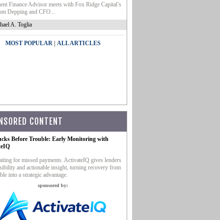
nt Finance Advisor meets with Fox Ridge Capital’s
m Depping and CFO...
hael A. Toglia
|
MOST POPULAR
ALL ARTICLES
NSORED CONTENT
ucks Before Trouble: Early Monitoring with
teIQ
iting for missed payments. ActivateIQ gives lenders
sibility and actionable insight, turning recovery from
ble into a strategic advantage.
sponsored by: