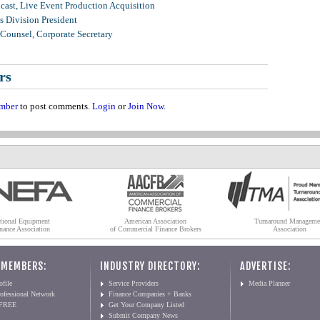
ast, Live Event Production Acquisition
 Division President
Counsel, Corporate Secretary
rs
mber
to post comments.
Login
or
Join Now
.
tional Equipment
American Association
Turnaround Manageme
nance Association
of Commercial Finance Brokers
Association
 MEMBERS:
INDUSTRY DIRECTORY:
ADVERTISE:
file
Service Providers
Media Planner
ofessional Network
Finance Companies + Banks
 FREE
Get Your Company Listed
Submit Company News