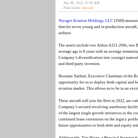
July 06, 2022, 07:02 AM
Filed Under:
Aircraft
Voyager Aviation Holdings, LLC
(VAH) announce
firm for seven young and in-production aircraft,
airlines.
The assets include two Airbus A321-200s, two
average age is 8 years with an average remaining
Company’s diversification into younger narrowb
and third-party investors.
Hooman Yazhari, Executive Chairman of the Boa
opportunity for us to deploy fresh capital and 
aviation market. This allows us to be in an exce
These aircraft will join the fleet in 2022, are v
Company’s secured revolving warehouse facility
of the largest single growth initiatives in the 
continued lease extensions on the legacy portfo
future opportunities to both debt and equity s
Additionally, Tim Horan, a Principal Investor