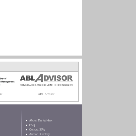
nt
ABL Advisor
About The Advisor
FAQ
Contact EFA
Author Directory