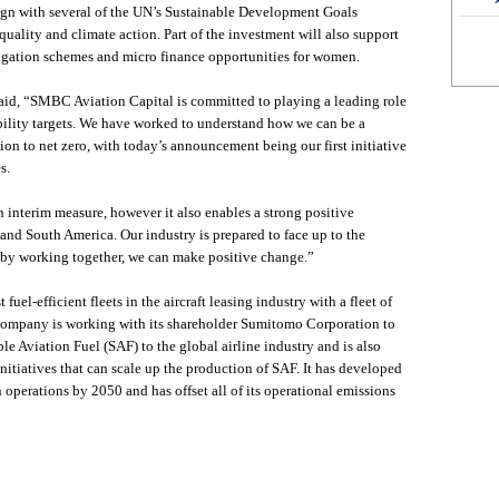
lign with several of the UN’s Sustainable Development Goals
uality and climate action. Part of the investment will also support
rigation schemes and micro finance opportunities for women.
aid, “SMBC Aviation Capital is committed to playing a leading role
bility targets. We have worked to understand how we can be a
ition to net zero, with today’s announcement being our first initiative
s.
 an interim measure, however it also enables a strong positive
and South America. Our industry is prepared to face up to the
 by working together, we can make positive change.”
el-efficient fleets in the aircraft leasing industry with a fleet of
company is working with its shareholder Sumitomo Corporation to
le Aviation Fuel (SAF) to the global airline industry and is also
nitiatives that can scale up the production of SAF. It has developed
 operations by 2050 and has offset all of its operational emissions