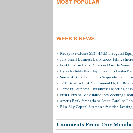
MOST POPULAR
WEEK'S NEWS
Redaptive Closes $137.4MM Inaugural Equip
July Small Business Bankruptcy Filings Incr
First Horizon Bank Promotes Doerr to Senior
Hyundai Adds H&K Equipment to Dealer Netw
Sunwest Bank Completes Acquisition of For
TAB Bank to Host 25th Annual Ogden Rescue
Three in Four Small Businesses Meeting or Be
First Citizens Bank Introduces Working Capi
Ameris Bank Strengthens South Carolina Lead
Blue Sky Capital Strategies Awarded Leasing
Comments From Our Membe