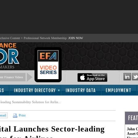
lusive Content + Professional Network Membership:
JOIN NOW
 MAKERS
nt Finance Videos
GS
INDUSTRY DIRECTORY
INDUSTRY DATA
EMPLOYMENT
ading Sustainability Solution for Airlin...
mail
Print
FEA
al Launches Sector-leading
John C
Asset 