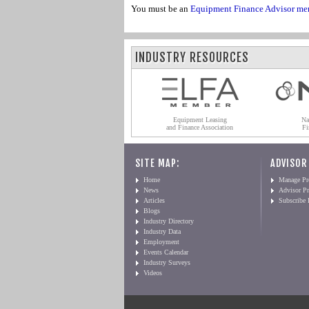
You must be an
Equipment Finance Advisor me
INDUSTRY RESOURCES
Equipment Leasing
Na
and Finance Association
Fi
SITE MAP:
ADVISOR
Home
Manage Pro
News
Advisor Pr
Articles
Subscribe
Blogs
Industry Directory
Industry Data
Employment
Events Calendar
Industry Surveys
Videos