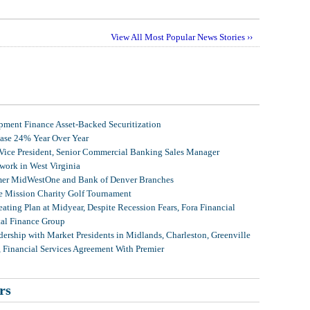
View All Most Popular News Stories ››
ment Finance Asset-Backed Securitization
ease 24% Year Over Year
 Vice President, Senior Commercial Banking Sales Manager
ork in West Virginia
mer MidWestOne and Bank of Denver Branches
 Mission Charity Golf Tournament
ating Plan at Midyear, Despite Recession Fears, Fora Financial
tal Finance Group
ership with Market Presidents in Midlands, Charleston, Greenville
, Financial Services Agreement With Premier
rs