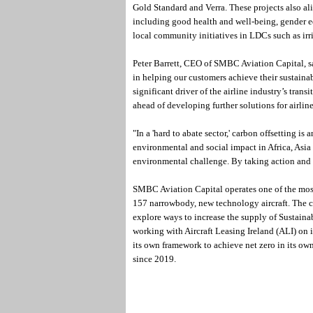
Gold Standard and Verra. These projects also a
including good health and well-being, gender eq
local community initiatives in LDCs such as ir
Peter Barrett, CEO of SMBC Aviation Capital, s
in helping our customers achieve their sustaina
significant driver of the airline industry’s trans
ahead of developing further solutions for airline
"In a 'hard to abate sector,' carbon offsetting is
environmental and social impact in Africa, Asia 
environmental challenge. By taking action and
SMBC Aviation Capital operates one of the most fu
157 narrowbody, new technology aircraft. The 
explore ways to increase the supply of Sustainab
working with Aircraft Leasing Ireland (ALI) on i
its own framework to achieve net zero in its own
since 2019.