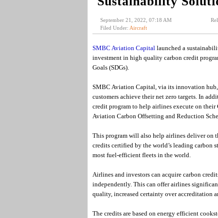
Sustainability Soluti
September 21, 2022, 07:18 AM
Rel
Filed Under:
Aircraft
SMBC Aviation Capital
launched a sustainabilit
investment in high quality carbon credit progr
Goals (SDGs).
SMBC Aviation Capital, via its innovation hub, c
customers achieve their net zero targets. In addi
credit program to help airlines execute on the
Aviation Carbon Offsetting and Reduction Sche
This program will also help airlines deliver on 
credits certified by the world’s leading carbon
most fuel-efficient fleets in the world.
Airlines and investors can acquire carbon credit
independently. This can offer airlines significa
quality, increased certainty over accreditation a
The credits are based on energy efficient cookst