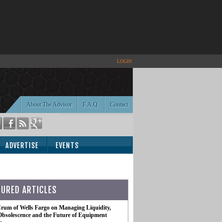
LOGIN
About The Advisor
F.A.Q.
Contact
ADVERTISE
EVENTS
TURED ARTICLES
rum of Wells Fargo on Managing Liquidity,
Obsolescence and the Future of Equipment