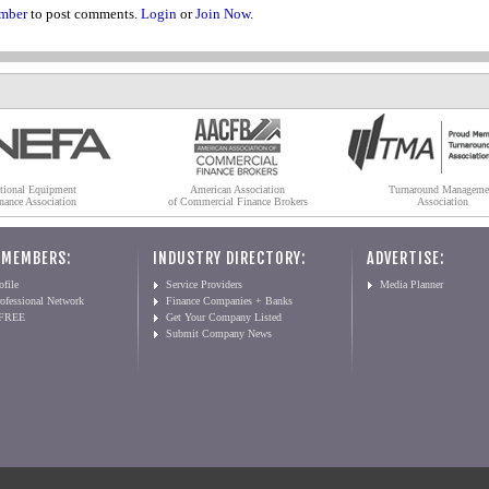
mber
to post comments.
Login
or
Join Now
.
tional Equipment
American Association
Turnaround Manageme
nance Association
of Commercial Finance Brokers
Association
 MEMBERS:
INDUSTRY DIRECTORY:
ADVERTISE:
file
Service Providers
Media Planner
ofessional Network
Finance Companies + Banks
 FREE
Get Your Company Listed
Submit Company News