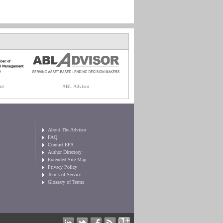
nt
ABL Advisor
About The Advisor
FAQ
Contact EFA
Author Directory
Extended Site Map
Privacy Policy
Terms of Service
Glossary of Terms