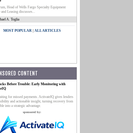
e
um, Head of Wells Fargo Specialty Equipment
 and Leasing discusses...
hael A. Toglia
|
MOST POPULAR
ALL ARTICLES
NSORED CONTENT
ucks Before Trouble: Early Monitoring with
teIQ
iting for missed payments. ActivateIQ gives lenders
sibility and actionable insight, turning recovery from
ble into a strategic advantage.
sponsored by: