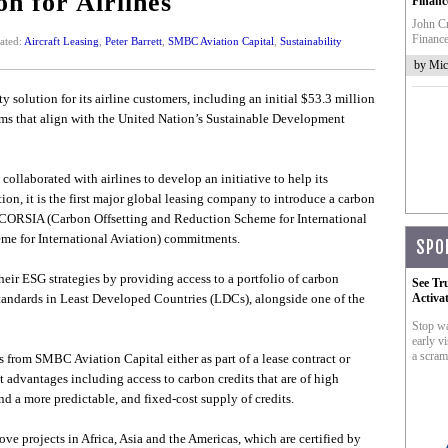
on for Airlines
Financ
John Cr
Finance
ated:
Aircraft Leasing
,
Peter Barrett
,
SMBC Aviation Capital
,
Sustainability
by Mic
y solution for its airline customers, including an initial $53.3 million
ams that align with the United Nation’s Sustainable Development
ollaborated with airlines to develop an initiative to help its
tion, it is the first major global leasing company to introduce a carbon
ir CORSIA (Carbon Offsetting and Reduction Scheme for International
me for International Aviation) commitments.
SPO
their ESG strategies by providing access to a portfolio of carbon
See Tr
 standards in Least Developed Countries (LDCs), alongside one of the
Activa
Stop wa
early vi
a scram
s from SMBC Aviation Capital either as part of a lease contract or
nt advantages including access to carbon credits that are of high
nd a more predictable, and fixed-cost supply of credits.
ove projects in Africa, Asia and the Americas, which are certified by