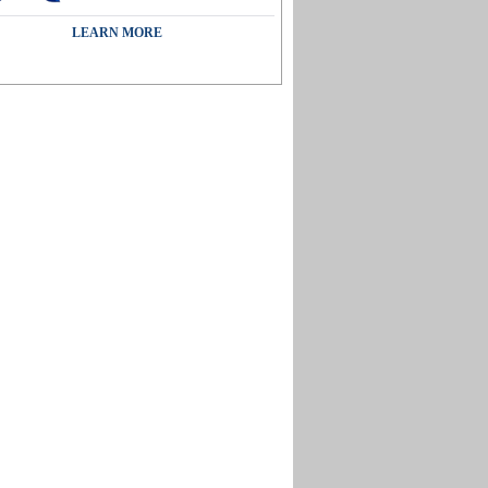
LEARN MORE