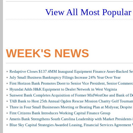
View All Most Popular 
WEEK'S NEWS
Redaptive Closes $137.4MM Inaugural Equipment Finance Asset-Backed Sec
July Small Business Bankruptcy Filings Increase 24% Year Over Year
First Horizon Bank Promotes Doerr to Senior Vice President, Senior Commer
Hyundai Adds H&K Equipment to Dealer Network in West Virginia
Sunwest Bank Completes Acquisition of Former MidWestOne and Bank of D
TAB Bank to Host 25th Annual Ogden Rescue Mission Charity Golf Tourna
Three in Four Small Businesses Meeting or Beating Plan at Midyear, Despite 
First Citizens Bank Introduces Working Capital Finance Group
Ameris Bank Strengthens South Carolina Leadership with Market Presidents 
Blue Sky Capital Strategies Awarded Leasing, Financial Services Agreement 