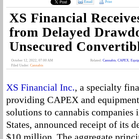
Email
Print
XS Financial Receiv
from Delayed Drawd
Unsecured Convertib
October 12, 2022, 07:00 AM
Related:
Cannabis
,
CAPEX
,
Equip
Filed Under:
Cannabis
XS Financial Inc.
, a specialty f
providing CAPEX and equipment
solutions to cannabis companies 
States, announced receipt of its 
$10 million. The aggregate princ