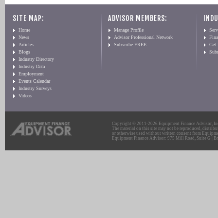
SITE MAP:
ADVISOR MEMBERS:
INDU
Home
Manage Profile
Serv
News
Advisor Professional Network
Fin
Articles
Subscribe FREE
Get
Blogs
Sub
Industry Directory
Industry Data
Employment
Events Calendar
Industry Surveys
Videos
Copyright © 2011-2026 Equipment Finance Advisor, Inc.
The material on this site may not be reproduced, distribu
or otherwise used without written consent from Equipme
Equipment Finance Advisor: 975 Mill Road, Suite G | Br