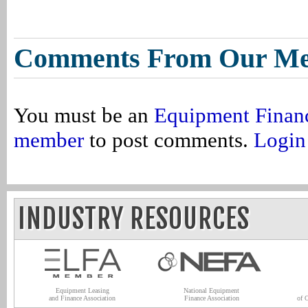
Comments From Our M
You must be an
Equipment Finan
member
to post comments.
Login
INDUSTRY RESOURCES
Equipment Leasing
National Equipment
and Finance Association
Finance Association
of 