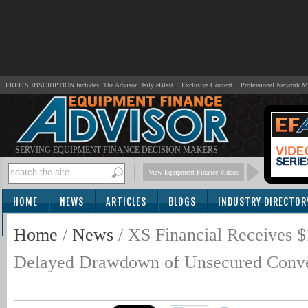
FREE SUBSCRIPTION Includes: The Advisor Daily eBlast + Exclusive Content + Professional Network 
SERVING EQUIPMENT FINANCE DECISION MAKERS
View Equipment Finance Videos
HOME
NEWS
ARTICLES
BLOGS
INDUSTRY DIRECTOR
SUBSCRIBE
Home
/
News
/
XS Financial Receives
Delayed Drawdown of Unsecured Conve