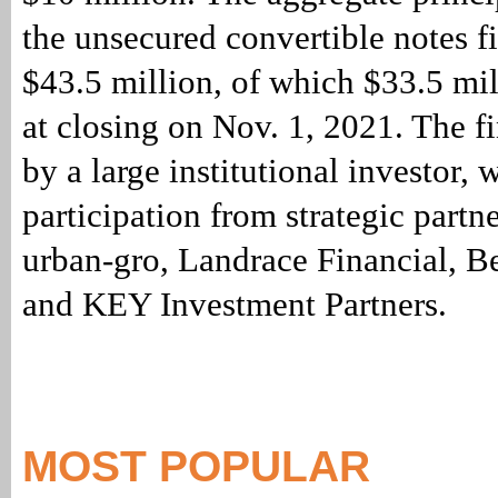
the unsecured convertible notes 
$43.5 million, of which $33.5 mi
at closing on Nov. 1, 2021. The f
by a large institutional investor, 
participation from strategic partn
urban-gro, Landrace Financial, B
and KEY Investment Partners.
MOST POPULAR