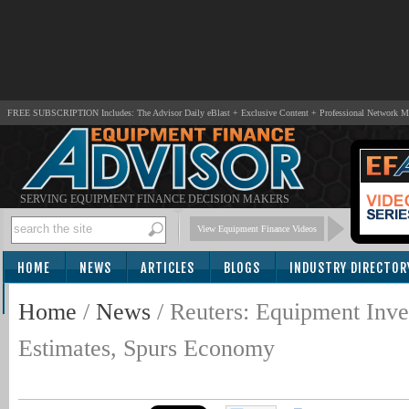
FREE SUBSCRIPTION Includes: The Advisor Daily eBlast + Exclusive Content + Professional Network 
SERVING EQUIPMENT FINANCE DECISION MAKERS
View Equipment Finance Videos
HOME
NEWS
ARTICLES
BLOGS
INDUSTRY DIRECTOR
SUBSCRIBE
Home
/
News
/
Reuters: Equipment Inv
Estimates, Spurs Economy