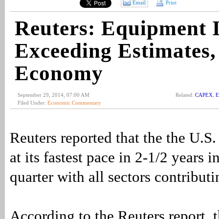
Email
Print
Reuters: Equipment 
Exceeding Estimates,
Economy
September 29, 2014, 07:00 AM
Related:
CAPEX
,
E
Filed Under:
Economic Commentary
Reuters reported that the the U.
at its fastest pace in 2-1/2 years 
quarter with all sectors contribut
According to the Reuters report,