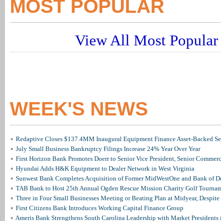
MOST POPULAR
View All Most Popular 
WEEK'S NEWS
Redaptive Closes $137.4MM Inaugural Equipment Finance Asset-Backed Sec
July Small Business Bankruptcy Filings Increase 24% Year Over Year
First Horizon Bank Promotes Doerr to Senior Vice President, Senior Commer
Hyundai Adds H&K Equipment to Dealer Network in West Virginia
Sunwest Bank Completes Acquisition of Former MidWestOne and Bank of D
TAB Bank to Host 25th Annual Ogden Rescue Mission Charity Golf Tourna
Three in Four Small Businesses Meeting or Beating Plan at Midyear, Despite 
First Citizens Bank Introduces Working Capital Finance Group
Ameris Bank Strengthens South Carolina Leadership with Market Presidents 