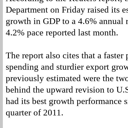
Department on Friday raised its e
growth in GDP to a 4.6% annual r
4.2% pace reported last month.
The report also cites that a faster
spending and sturdier export gro
previously estimated were the tw
behind the upward revision to U.
had its best growth performance s
quarter of 2011.