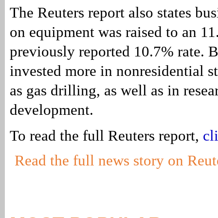
The Reuters report also states bu
on equipment was raised to an 1
previously reported 10.7% rate. B
invested more in nonresidential st
as gas drilling, as well as in rese
development.
To read the full Reuters report,
cl
Read the full news story on Reut