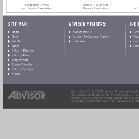
Equipment Leasing
National Equipment
and Finance Association
Finance Association
of 
SITE MAP:
ADVISOR MEMBERS:
INDU
Home
Manage Profile
Serv
News
Advisor Professional Network
Fin
Articles
Subscribe FREE
Get
Blogs
Sub
Industry Directory
Industry Data
Employment
Events Calendar
Industry Surveys
Videos
Copyright © 2011-2026 Equipment Finance Advisor, Inc.
The material on this site may not be reproduced, distribu
or otherwise used without written consent from Equipme
Equipment Finance Advisor: 975 Mill Road, Suite G | Br