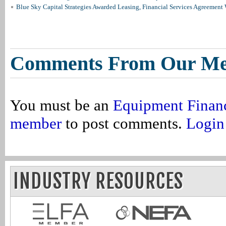
Blue Sky Capital Strategies Awarded Leasing, Financial Services Agreement 
Comments From Our M
You must be an
Equipment Finan
member
to post comments.
Login
INDUSTRY RESOURCES