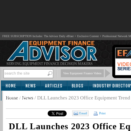
FREE SUBSCRIPTION Includes: The Advisor Daily eBlast + Exclusive Content + Professional Network 
SERVING EQUIPMENT FINANCE DECISION MAKERS
View Equipment Finance Videos
HOME
NEWS
ARTICLES
BLOGS
INDUSTRY DIRECTOR
SUBSCRIBE
Home
/
News
/
DLL Launches 2023 Office Equipment Trend
Email
Print
DLL Launches 2023 Office E