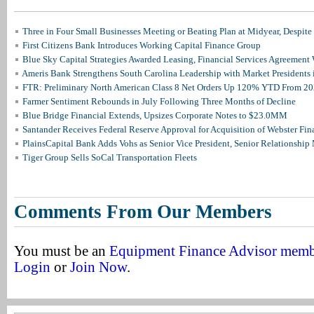
Three in Four Small Businesses Meeting or Beating Plan at Midyear, Despite 
First Citizens Bank Introduces Working Capital Finance Group
Blue Sky Capital Strategies Awarded Leasing, Financial Services Agreement 
Ameris Bank Strengthens South Carolina Leadership with Market Presidents 
FTR: Preliminary North American Class 8 Net Orders Up 120% YTD From 2
Farmer Sentiment Rebounds in July Following Three Months of Decline
Blue Bridge Financial Extends, Upsizes Corporate Notes to $23.0MM
Santander Receives Federal Reserve Approval for Acquisition of Webster Fin
PlainsCapital Bank Adds Vohs as Senior Vice President, Senior Relationshi
Tiger Group Sells SoCal Transportation Fleets
Comments From Our Members
You must be an
Equipment Finance Advisor mem
Login
or
Join Now
.