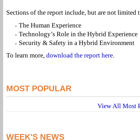
Sections of the report include, but are not limited t
The Human Experience
Technology’s Role in the Hybrid Experience
Security & Safety in a Hybrid Environment
To learn more,
download the report here
.
MOST POPULAR
View All Most P
WEEK'S NEWS