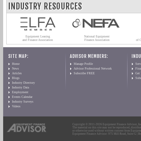
INDUSTRY RESOURCES
Equipment Leasing
National Equipment
and Finance Association
Finance Association
of 
SITE MAP:
ADVISOR MEMBERS:
INDU
Home
Manage Profile
Serv
News
Advisor Professional Network
Fin
Articles
Subscribe FREE
Get
Blogs
Sub
Industry Directory
Industry Data
Employment
Events Calendar
Industry Surveys
Videos
Copyright © 2011-2026 Equipment Finance Advisor, Inc.
The material on this site may not be reproduced, distribu
or otherwise used without written consent from Equipme
Equipment Finance Advisor: 975 Mill Road, Suite G | Br