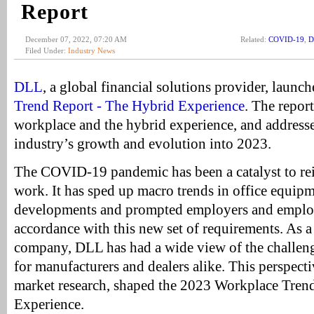
Report
December 07, 2022, 07:20 AM
Related:
COVID-19
,
D
Filed Under:
Industry News
DLL
, a global financial solutions provider, launc
Trend Report - The Hybrid Experience
. The report
workplace and the hybrid experience, and addresse
industry’s growth and evolution into 2023.
The COVID-19 pandemic has been a catalyst to rei
work. It has sped up macro trends in office equip
developments and prompted employers and employe
accordance with this new set of requirements. As a
company, DLL has had a wide view of the challeng
for manufacturers and dealers alike. This perspecti
market research, shaped the 2023 Workplace Tren
Experience.