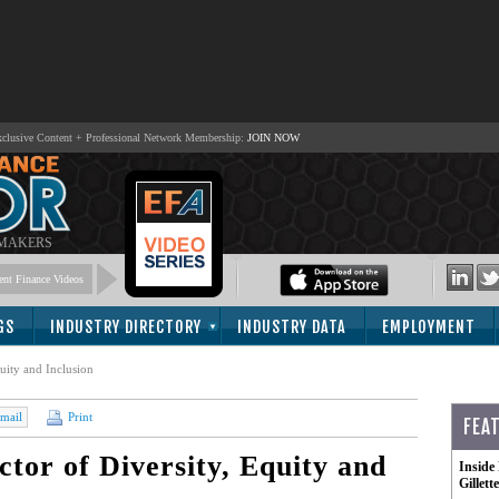
lusive Content + Professional Network Membership:
JOIN NOW
 MAKERS
nt Finance Videos
GS
INDUSTRY DIRECTORY
INDUSTRY DATA
EMPLOYMENT
uity and Inclusion
mail
Print
FEA
tor of Diversity, Equity and
Inside
Gillet