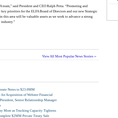
A team,” said President and CEO Ralph Petta. “Promoting and
e key priorities for the ELFA Board of Directors and our new Strategic
n this area will be valuable assets as we work to advance a strong
 industry.”
View All Most Popular News Stories ››
porate Notes to $23.0MM
for Acquisition of Webster Financial
 President, Senior Relationship Manager
s
Pay More as Trucking Capacity Tightens
omplete $2MM Private Treaty Sale