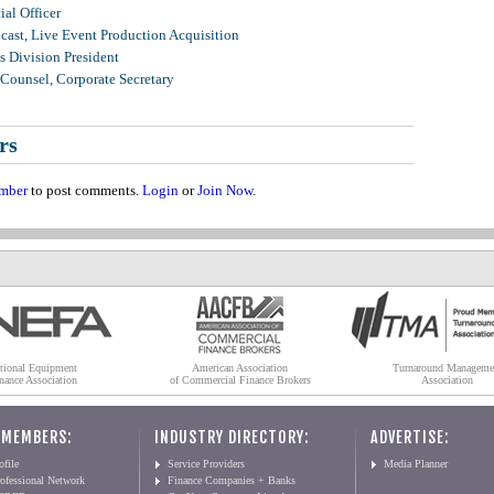
al Officer
ast, Live Event Production Acquisition
 Division President
Counsel, Corporate Secretary
rs
mber
to post comments.
Login
or
Join Now
.
tional Equipment
American Association
Turnaround Manageme
nance Association
of Commercial Finance Brokers
Association
 MEMBERS:
INDUSTRY DIRECTORY:
ADVERTISE:
file
Service Providers
Media Planner
ofessional Network
Finance Companies + Banks