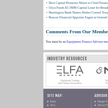
Dext Capital Promotes Nilsen to Chief Financi
Utica Funds $3.3MM Capital Lease for Broadc
Huntington Bank Names Absher Central Texas
Beacon Financial Appoints Eagan as General 
Comments From Our Membe
You must be an
Equipment Finance Advisor me
INDUSTRY RESOURCES
Equipment Leasing
Na
and Finance Association
Fi
SITE MAP:
ADVISOR
Home
Manage Pro
News
Advisor Pr