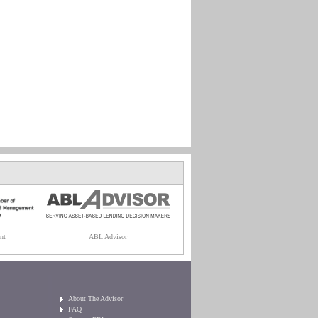
nt
ABL Advisor
About The Advisor
FAQ