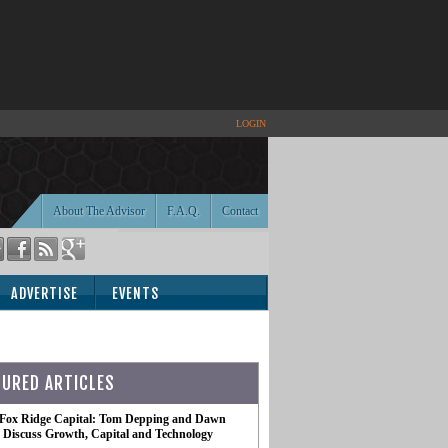
LOGIN
About The Advisor
F.A.Q.
Contact
ADVERTISE
EVENTS
TURED ARTICLES
 Fox Ridge Capital: Tom Depping and Dawn
te Discuss Growth, Capital and Technology