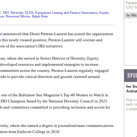
Equipme
CEO To
d:
DEI
,
Diversity
,
ELFA
,
Equipment Leasing and Finance Association
,
Equity
,
by Mic
ion
,
Personnel Moves
,
Ralph Petta
on
announced that Eboni Preston-Laurent has joined the organization
In this newly created position, Preston-Laurent will oversee and
 of the association’s DEI initiatives.
, where she served as Senior Director of Diversity, Equity,
 developed resources and implemented strategies to increase
communities across the country. Preston-Laurent regularly engaged
SPO
ide to provide critical direction and growth centered around
See Tr
Activa
as one of the Baltimore Sun Magazine’s Top 40 Women to Watch in
Stop wa
the DEI Champion Award by the National Diversity Council in 2021.
early vi
rds and committees committed to providing inclusion and access for
a scram
rsity, where she earned a degree in journalism/mass communications
ation from Endicott College in 2010.