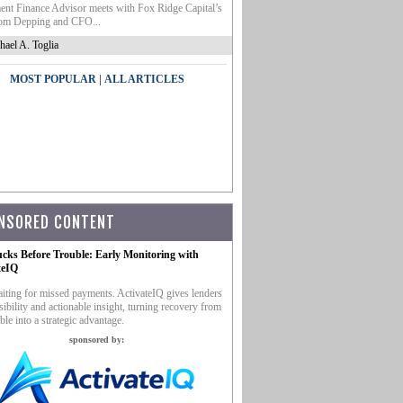
nt Finance Advisor meets with Fox Ridge Capital’s
m Depping and CFO...
hael A. Toglia
|
MOST POPULAR
ALL ARTICLES
NSORED CONTENT
ucks Before Trouble: Early Monitoring with
teIQ
iting for missed payments. ActivateIQ gives lenders
sibility and actionable insight, turning recovery from
ble into a strategic advantage.
sponsored by: