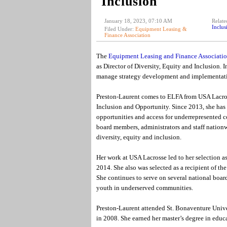
Inclusion
January 18, 2023, 07:10 AM
Relate
Inclus
Filed Under:
Equipment Leasing &
Finance Association
The
Equipment Leasing and Finance Associati
as Director of Diversity, Equity and Inclusion. 
manage strategy development and implementation
Preston-Laurent comes to ELFA from USA Lacrosse
Inclusion and Opportunity. Since 2013, she has
opportunities and access for underrepresented 
board members, administrators and staff nationw
diversity, equity and inclusion.
Her work at USA Lacrosse led to her selection 
2014. She also was selected as a recipient of 
She continues to serve on several national boa
youth in underserved communities.
Preston-Laurent attended St. Bonaventure Unive
in 2008. She earned her master’s degree in educ