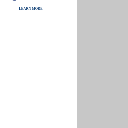
LEARN MORE