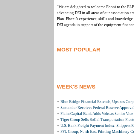
“We are delighted to welcome Eboni to the ELF
advancing DEI in all areas of our association ar
Plan. Eboni’s experience, skills and knowledge i
DEI agenda in support of the equipment finance
MOST POPULAR
WEEK'S NEWS
Blue Bridge Financial Extends, Upsizes Cor
Santander Receives Federal Reserve Approval 
PlainsCapital Bank Adds Vohs as Senior Vice
Tiger Group Sells SoCal Transportation Fleet
U.S. Bank Freight Payment Index: Shippers 
PPL Group, North East Printing Machinery C