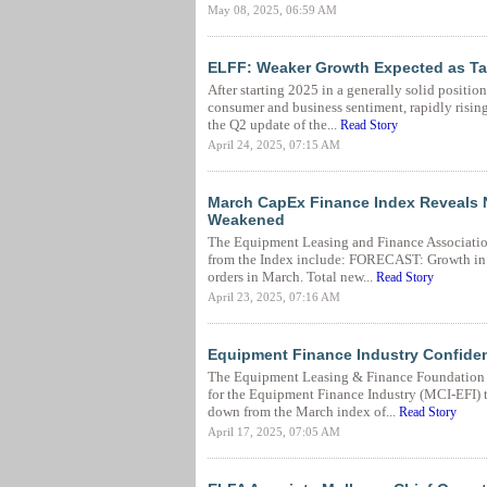
May 08, 2025, 06:59 AM
ELFF: Weaker Growth Expected as Tar
After starting 2025 in a generally solid positi
consumer and business sentiment, rapidly rising 
the Q2 update of the...
Read Story
April 24, 2025, 07:15 AM
March CapEx Finance Index Reveals 
Weakened
The Equipment Leasing and Finance Associatio
from the Index include: FORECAST: Growth in 
orders in March. Total new...
Read Story
April 23, 2025, 07:16 AM
Equipment Finance Industry Confidenc
The Equipment Leasing & Finance Foundation (
for the Equipment Finance Industry (MCI-EFI) t
down from the March index of...
Read Story
April 17, 2025, 07:05 AM