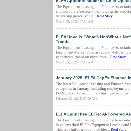
ELFA Appoints Muller as Chief Operat
The Equipment Leasing and Finance Association
and Corporate Secretary, reinforcing the associ
delivering greater value...
Read Story
March 18, 2025, 07:16 AM
ELFA Unveils "What’s Hot/What’s Not
Trends
The Equipment Leasing and Finance Association
Equipment Market Forecast 2025,” delivering es
year ahead. Based on input from...
Read Story
March 05, 2025, 07:15 AM
January 2025: ELFA CapEx Finance I
The latest Equipment Leasing and Finance Asso
categories in January, including employment a
FORECAST: Growth in new business volumes..
February 26, 2025, 07:00 AM
ELFA Launches ELFie: AI-Powered As
The Equipment Leasing and Finance Associati
have launched ELFie (Equipment Leasing and Fi
This revolutionary tool provides...
Read Story