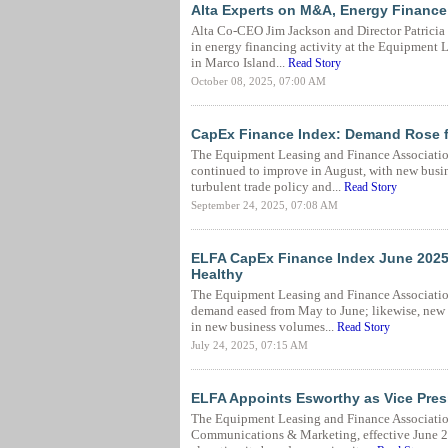
Alta Experts on M&A, Energy Financ
Alta Co-CEO Jim Jackson and Director Patricia 
in energy financing activity at the Equipment 
in Marco Island...
Read Story
October 08, 2025, 07:00 AM
CapEx Finance Index: Demand Rose 
The Equipment Leasing and Finance Associatio
continued to improve in August, with new busin
turbulent trade policy and...
Read Story
September 24, 2025, 07:08 AM
ELFA CapEx Finance Index June 2025
Healthy
The Equipment Leasing and Finance Associatio
demand eased from May to June; likewise, new
in new business volumes...
Read Story
July 24, 2025, 07:15 AM
ELFA Appoints Esworthy as Vice Pres
The Equipment Leasing and Finance Association
Communications & Marketing, effective June 24