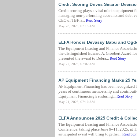
Credit Scoring Drives Smarter Decis
Credit scoring plays a vital role in equipment f
managing non-performing accounts and debt val
CEO of TBF, a...
Read Story
May 28, 2025, 07:15 AM
ELFA Honors Devassy Babu and Ogden
The Equipment Leasing and Finance Associatio
the distinguished Edward A. Groobert Award f
presented the award to Debra...
Read Story
May 22, 2025, 07:02 AM
AP Equipment Financing Marks 25 Ye
AP Equipment Financing has been recognized b
years of continuous membership and contributio
Equipment Financing’s enduring...
Read Story
May 21, 2025, 07:10 AM
ELFA Announces 2025 Credit & Colle
The Equipment Leasing and Finance Associati
Conference, taking place June 9–11, 2025, at T
anticipated event will bring together...
Read Stor