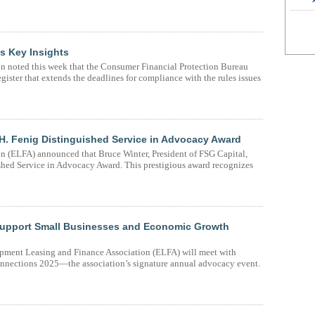
s Key Insights
 noted this week that the Consumer Financial Protection Bureau
gister that extends the deadlines for compliance with the rules issues
H. Fenig Distinguished Service in Advocacy Award
 (ELFA) announced that Bruce Winter, President of FSG Capital,
shed Service in Advocacy Award. This prestigious award recognizes
upport Small Businesses and Economic Growth
pment Leasing and Finance Association (ELFA) will meet with
Connections 2025—the association’s signature annual advocacy event.