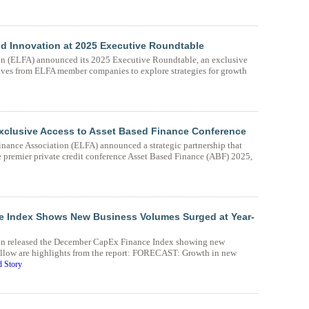
nd Innovation at 2025 Executive Roundtable
n (ELFA) announced its 2025 Executive Roundtable, an exclusive
ives from ELFA member companies to explore strategies for growth
Exclusive Access to Asset Based Finance Conference
nance Association (ELFA) announced a strategic partnership that
e premier private credit conference Asset Based Finance (ABF) 2025,
 Index Shows New Business Volumes Surged at Year-
on released the December CapEx Finance Index showing new
ollow are highlights from the report: FORECAST: Growth in new
 Story