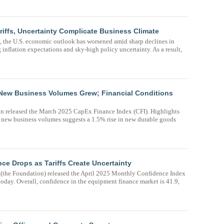
iffs, Uncertainty Complicate Business Climate
on, the U.S. economic outlook has worsened amid sharp declines in
inflation expectations and sky-high policy uncertainty. As a result,
New Business Volumes Grew; Financial Conditions
n released the March 2025 CapEx Finance Index (CFI). Highlights
new business volumes suggests a 1.5% rise in new durable goods
e Drops as Tariffs Create Uncertainty
the Foundation) released the April 2025 Monthly Confidence Index
oday. Overall, confidence in the equipment finance market is 41.9,