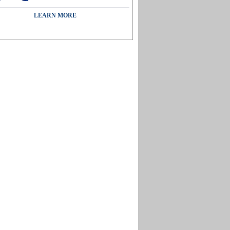
LEARN MORE