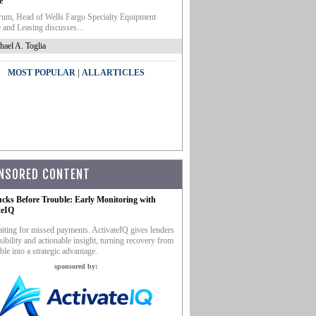
e
um, Head of Wells Fargo Specialty Equipment
 and Leasing discusses...
hael A. Toglia
|
MOST POPULAR
ALL ARTICLES
NSORED CONTENT
ucks Before Trouble: Early Monitoring with
teIQ
iting for missed payments. ActivateIQ gives lenders
sibility and actionable insight, turning recovery from
ble into a strategic advantage.
sponsored by: