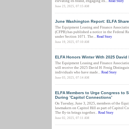
elevating its brand, engaging its...
Read Story
June 23, 2025, 07:15 AM
June Washington Report: ELFA Share
The Equipment Leasing and Finance Association
(CFPB) has published a notice in the Federal Re
under Section 1071. The...
Read Story
June 19, 2025, 07:10 AM
ELFA Honors Winter With 2025 David 
The Equipment Leasing and Finance Association
will receive the 2025 David H. Fenig Distingui
individuals who have made...
Read Story
June 03, 2025, 07:14 AM
ELFA Members to Urge Congress to S
During ’Capitol Connections’
On Tuesday, June 3, 2025, members of the Equi
lawmakers on Capitol Hill as part of Capitol 
The fly-in brings together...
Read Story
June 02, 2025, 07:11 AM