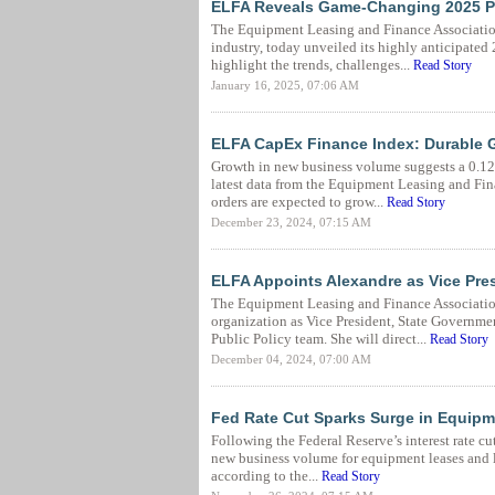
ELFA Reveals Game-Changing 2025 Pr
The Equipment Leasing and Finance Association 
industry, today unveiled its highly anticipate
highlight the trends, challenges...
Read Story
January 16, 2025, 07:06 AM
ELFA CapEx Finance Index: Durable 
Growth in new business volume suggests a 0.12
latest data from the Equipment Leasing and Fi
orders are expected to grow...
Read Story
December 23, 2024, 07:15 AM
ELFA Appoints Alexandre as Vice Pre
The Equipment Leasing and Finance Associatio
organization as Vice President, State Government 
Public Policy team. She will direct...
Read Story
December 04, 2024, 07:00 AM
Fed Rate Cut Sparks Surge in Equip
Following the Federal Reserve’s interest rate cu
new business volume for equipment leases and l
according to the...
Read Story