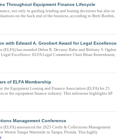
ions Throughout Equipment Finance Lifecycle
inance, not only in guiding lending and leasing decisions but also in
uations on the back end of the business, according to Brett Boehm,
 with Edward A. Groobert Award for Legal Excellence
n (ELFA) has awarded Debra R. Devassy Babu and Brittany S. Ogden
or Legal Excellence. ELFA Legal Committee Chair Brian Kestenbaum,
ars of ELFA Membership
y the Equipment Leasing and Finance Association (ELFA) for 25
n to the equipment finance industry. This milestone highlights AP
ctions Management Conference
on (ELFA) announced the 2025 Credit & Collections Management
he Westin Tampa Waterside in Tampa, Florida. This highly
y