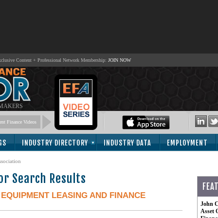
lusive Content + Professional Network Membership:
JOIN NOW
 MAKERS
nt Finance Videos
GS
INDUSTRY DIRECTORY
INDUSTRY DATA
EMPLOYMENT
sociation
or Search Results
FEA
-
EQUIPMENT LEASING AND FINANCE
John C
Asset 