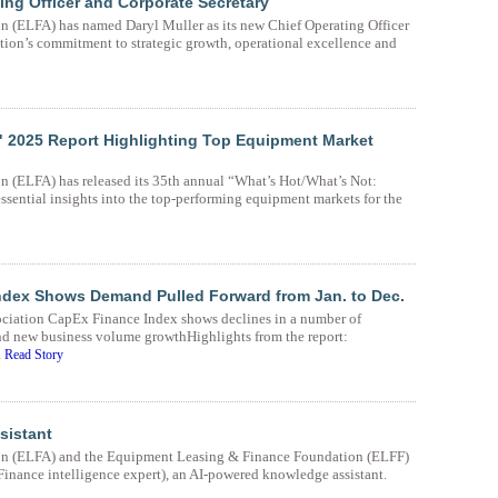
ing Officer and Corporate Secretary
 (ELFA) has named Daryl Muller as its new Chief Operating Officer
ation’s commitment to strategic growth, operational excellence and
" 2025 Report Highlighting Top Equipment Market
 (ELFA) has released its 35th annual “What’s Hot/What’s Not:
sential insights into the top-performing equipment markets for the
ndex Shows Demand Pulled Forward from Jan. to Dec.
ciation CapEx Finance Index shows declines in a number of
nd new business volume growthHighlights from the report:
.
Read Story
sistant
on (ELFA) and the Equipment Leasing & Finance Foundation (ELFF)
nance intelligence expert), an AI-powered knowledge assistant.