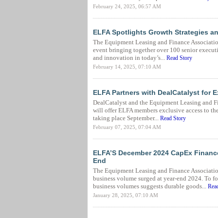
February 24, 2025, 06:57 AM
ELFA Spotlights Growth Strategies a
The Equipment Leasing and Finance Associatio
event bringing together over 100 senior execut
and innovation in today’s...
Read Story
February 14, 2025, 07:10 AM
ELFA Partners with DealCatalyst for 
DealCatalyst and the Equipment Leasing and Fi
will offer ELFA members exclusive access to th
taking place September...
Read Story
February 07, 2025, 07:04 AM
ELFA’S December 2024 CapEx Finance
End
The Equipment Leasing and Finance Associati
business volume surged at year-end 2024. To f
business volumes suggests durable goods...
Read
January 28, 2025, 07:10 AM