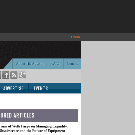
LOGIN
About The Advisor
F.A.Q.
Contact
ADVERTISE
EVENTS
TURED ARTICLES
rum of Wells Fargo on Managing Liquidity,
Obsolescence and the Future of Equipment