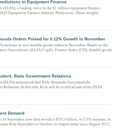
edictions in Equipment Finance
(ELFA), a leading voice in the $1 trillion equipment finance
d 2025 Equipment Finance Industry Predictions. These insights
Goods Orders Poised for 0.12% Growth in November
% increase in new durable goods orders in November. Based on the
nance Association’s (ELFA) CapEx Finance Index (CFI), durable goods
sident, State Government Relations
n (ELFA) announced that Kyle Alexandre has joined the
Relations. In this role, Kyle will be a critical part of the ELFA
ment Demand
ts in September, new data reveals a $10.5 billion, or 5.1% increase, in
oans from September to October, its largest jump since August 2023,