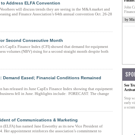
Financ
e to Address ELFA Convention
John Cr
Voorhees will discuss trends they are seeing in the M&A market and
Finance
Leasing and Finance Association’s 64th annual convention Oct. 26-28
by Mic
for Second Consecutive Month
n's CapEx Finance Index (CFI) showed that demand for equipment
ess volumes (NBV) rising for a second straight month despite both
SPO
: Demand Eased; Financial Conditions Remained
See Tr
n has released its June CapEx Finance Index showing that equipment
Activa
 business fell in June. Highlights include: FORECAST: The change
Stop wa
early vi
a scram
ident of Communications & Marketing
 (ELFA) has named Jane Esworthy as its new Vice President of
. Her appointment reinforces the association’s commitment to