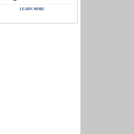
LEARN MORE