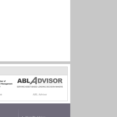
nt
ABL Advisor