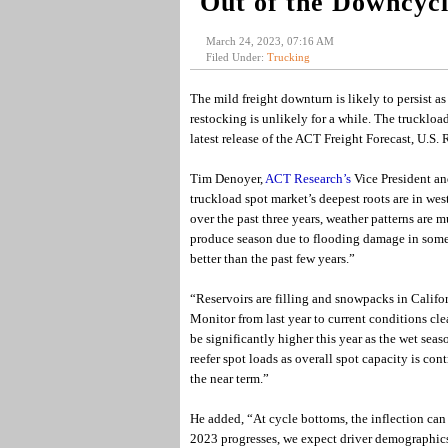
Out of the Downcyc
March 24, 2023, 07:16 AM
Filed Under:
Trucking
The mild freight downturn is likely to persist as
restocking is unlikely for a while. The truckloa
latest release of the ACT Freight Forecast, U.
Tim Denoyer,
ACT Research’s
Vice President an
truckload spot market’s deepest roots are in wes
over the past three years, weather patterns are m
produce season due to flooding damage in some p
better than the past few years.”
“Reservoirs are filling and snowpacks in Califor
Monitor from last year to current conditions cl
be significantly higher this year as the wet se
reefer spot loads as overall spot capacity is cont
the near term.”
He added, “At cycle bottoms, the inflection can
2023 progresses, we expect driver demographics, 