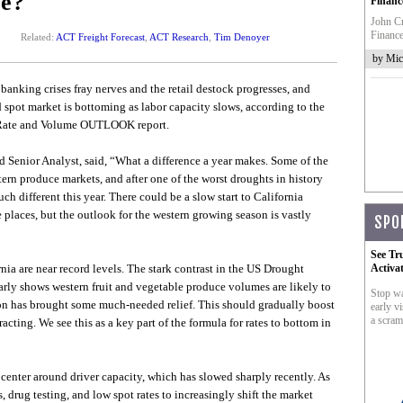
le?
Financ
John Cr
Finance
Related:
ACT Freight Forecast
,
ACT Research
,
Tim Denoyer
by Mic
 banking crises fray nerves and the retail destock progresses, and
d spot market is bottoming as labor capacity slows, according to the
S. Rate and Volume OUTLOOK report.
d Senior Analyst, said, “What a difference a year makes. Some of the
tern produce markets, and after one of the worst droughts in history
uch different this year. There could be a slow start to California
laces, but the outlook for the western growing season is vastly
SPO
See Tr
nia are near record levels. The stark contrast in the US Drought
Activa
early shows western fruit and vegetable produce volumes are likely to
Stop wa
ason has brought some much-needed relief. This should gradually boost
early vi
a scram
racting. We see this as a key part of the formula for rates to bottom in
 center around driver capacity, which has slowed sharply recently. As
drug testing, and low spot rates to increasingly shift the market