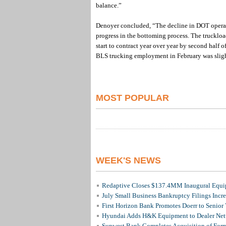
balance.”
Denoyer concluded, “The decline in DOT operati
progress in the bottoming process. The truckloa
start to contract year over year by second half o
BLS trucking employment in February was sligh
MOST POPULAR
WEEK'S NEWS
Redaptive Closes $137.4MM Inaugural Equip
July Small Business Bankruptcy Filings Incr
First Horizon Bank Promotes Doerr to Senior
Hyundai Adds H&K Equipment to Dealer Netw
Sunwest Bank Completes Acquisition of For