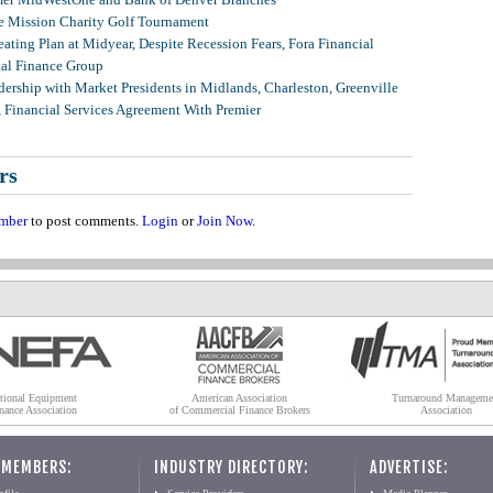
 Mission Charity Golf Tournament
ating Plan at Midyear, Despite Recession Fears, Fora Financial
tal Finance Group
ership with Market Presidents in Midlands, Charleston, Greenville
, Financial Services Agreement With Premier
rs
mber
to post comments.
Login
or
Join Now
.
tional Equipment
American Association
Turnaround Manageme
nance Association
of Commercial Finance Brokers
Association
 MEMBERS:
INDUSTRY DIRECTORY:
ADVERTISE: