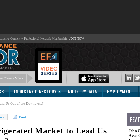
lusive Content + Professional Network Membership:
JOIN NOW
 MAKERS
nt Finance Videos
GS
INDUSTRY DIRECTORY
INDUSTRY DATA
EMPLOYMENT
Lead Us Out of the Downcycle?
mail
Print
FEA
igerated Market to Lead Us
John C
Asset 