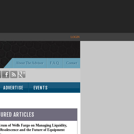
LOGIN
About The Advisor
F.A.Q.
Contact
ADVERTISE
EVENTS
TURED ARTICLES
rum of Wells Fargo on Managing Liquidity,
Obsolescence and the Future of Equipment