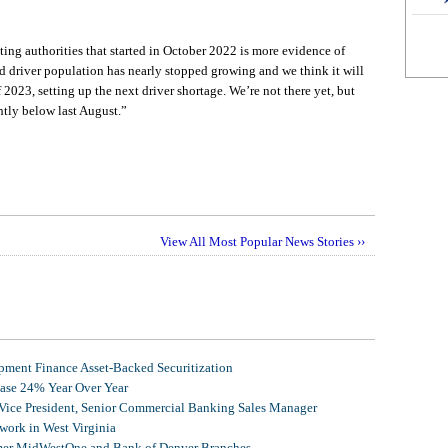
ng authorities that started in October 2022 is more evidence of
d driver population has nearly stopped growing and we think it will
f 2023, setting up the next driver shortage. We’re not there yet, but
tly below last August.”
View All Most Popular News Stories ››
ment Finance Asset-Backed Securitization
ease 24% Year Over Year
 Vice President, Senior Commercial Banking Sales Manager
ork in West Virginia
mer MidWestOne and Bank of Denver Branches