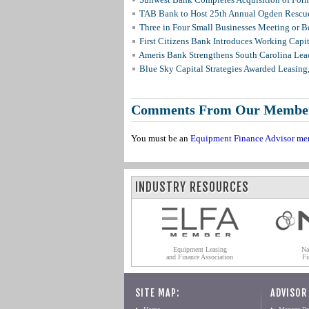
TAB Bank to Host 25th Annual Ogden Rescue
Three in Four Small Businesses Meeting or Be
First Citizens Bank Introduces Working Capi
Ameris Bank Strengthens South Carolina Lead
Blue Sky Capital Strategies Awarded Leasing
Comments From Our Membe
You must be an
Equipment Finance Advisor me
INDUSTRY RESOURCES
Equipment Leasing
Na
and Finance Association
Fi
SITE MAP:
ADVISOR