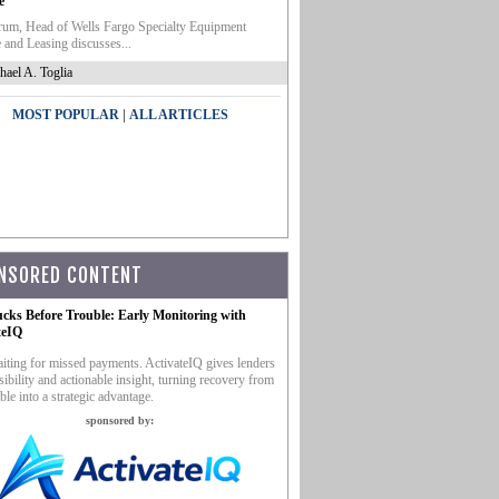
e
um, Head of Wells Fargo Specialty Equipment
 and Leasing discusses...
hael A. Toglia
|
MOST POPULAR
ALL ARTICLES
NSORED CONTENT
ucks Before Trouble: Early Monitoring with
teIQ
iting for missed payments. ActivateIQ gives lenders
sibility and actionable insight, turning recovery from
ble into a strategic advantage.
sponsored by: