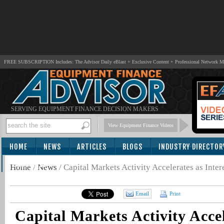
FREE SUBSCRIPTION Includes: The Advisor Daily eBlast + Exclusive Content + Professional Network 
SERVING EQUIPMENT FINANCE DECISION MAKERS
View Equipment Finance Videos
HOME
NEWS
ARTICLES
BLOGS
INDUSTRY DIRECTOR
SUBSCRIBE
Home
/
News
/
Capital Markets Activity Accelerates as Inte
Email
Print
Capital Markets Activity Accel