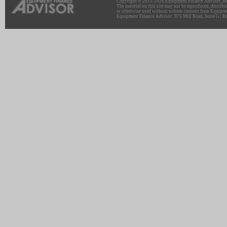
Copyright © 2011-2026 Equipment Finance Advisor, Inc.
The material on this site may not be reproduced, distribu
or otherwise used without written consent from Equipme
Equipment Finance Advisor: 975 Mill Road, Suite G | Br