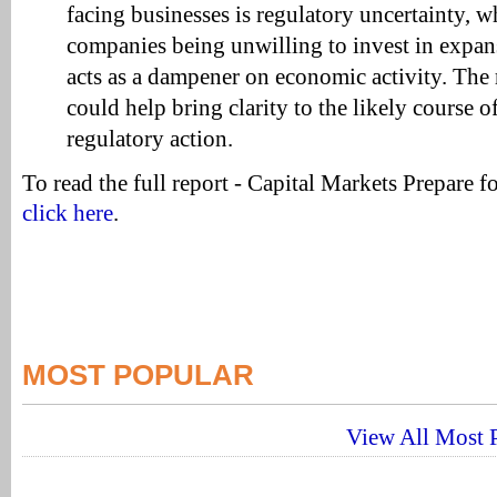
facing businesses is regulatory uncertainty, wh
companies being unwilling to invest in expan
acts as a dampener on economic activity. The 
could help bring clarity to the likely course o
regulatory action.
To read the full report - Capital Markets Prepare fo
click here
.
MOST POPULAR
View All Most P