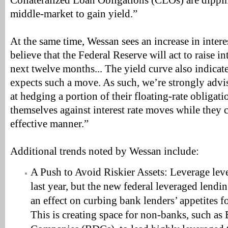
Collateralized Loan Obligations (CLOs) are dippi
middle-market to gain yield.”
At the same time, Wessan sees an increase in interes
believe that the Federal Reserve will act to raise in
next twelve months... The yield curve also indicate
expects such a move. As such, we’re strongly advis
at hedging a portion of their floating-rate obligati
themselves against interest rate moves while they c
effective manner.”
Additional trends noted by Wessan include:
A Push to Avoid Riskier Assets: Leverage lev
last year, but the new federal leveraged lendi
an effect on curbing bank lenders’ appetites 
This is creating space for non-banks, such a