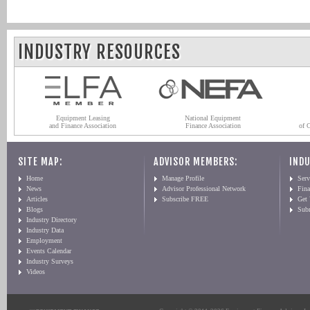
INDUSTRY RESOURCES
Equipment Leasing
National Equipment
and Finance Association
Finance Association
of 
SITE MAP:
ADVISOR MEMBERS:
INDU
Home
Manage Profile
Serv
News
Advisor Professional Network
Fin
Articles
Subscribe FREE
Get
Blogs
Sub
Industry Directory
Industry Data
Employment
Events Calendar
Industry Surveys
Videos