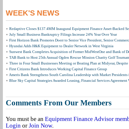
WEEK'S NEWS
Redaptive Closes $137.4MM Inaugural Equipment Finance Asset-Backed Sec
July Small Business Bankruptcy Filings Increase 24% Year Over Year
First Horizon Bank Promotes Doerr to Senior Vice President, Senior Commer
Hyundai Adds H&K Equipment to Dealer Network in West Virginia
Sunwest Bank Completes Acquisition of Former MidWestOne and Bank of D
TAB Bank to Host 25th Annual Ogden Rescue Mission Charity Golf Tourna
Three in Four Small Businesses Meeting or Beating Plan at Midyear, Despite 
First Citizens Bank Introduces Working Capital Finance Group
Ameris Bank Strengthens South Carolina Leadership with Market Presidents 
Blue Sky Capital Strategies Awarded Leasing, Financial Services Agreement 
Comments From Our Members
You must be an
Equipment Finance Advisor mem
Login
or
Join Now
.