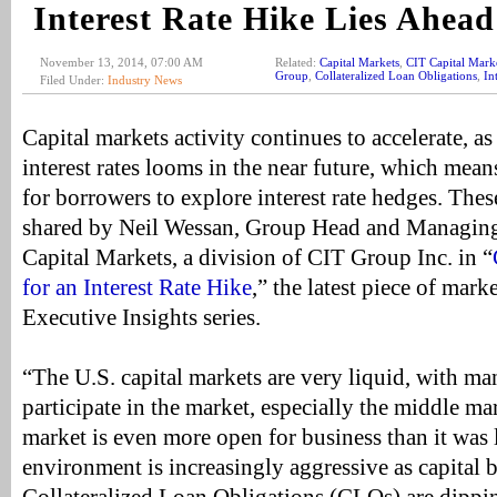
Interest Rate Hike Lies Ahead
November 13, 2014, 07:00 AM
Related:
Capital Markets
,
CIT Capital Mark
Group
,
Collateralized Loan Obligations
,
In
Filed Under:
Industry News
Capital markets activity continues to accelerate, as
interest rates looms in the near future, which mean
for borrowers to explore interest rate hedges. Thes
shared by Neil Wessan, Group Head and Managing
Capital Markets, a division of CIT Group Inc. in “
for an Interest Rate Hike
,” the latest piece of mark
Executive Insights series.
“The U.S. capital markets are very liquid, with ma
participate in the market, especially the middle m
market is even more open for business than it was l
environment is increasingly aggressive as capital b