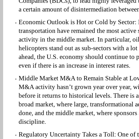
Companies (BDCs), to lead highly leveraged tr
a certain amount of disintermediation betwe
Economic Outlook is Hot or Cold by Sector: 
transportation have remained the most active 
activity in the middle market. In particular, oi
helicopters stand out as sub-sectors with a lo
ahead, the U.S. economy should continue to 
even if there is an increase in interest rates.
Middle Market M&A to Remain Stable at Low
M&A activity hasn’t grown year over year, wit
before it returns to historical levels. There i
broad market, where large, transformational ac
done, and the middle market, where sponsors a
discipline.
Regulatory Uncertainty Takes a Toll: One of t