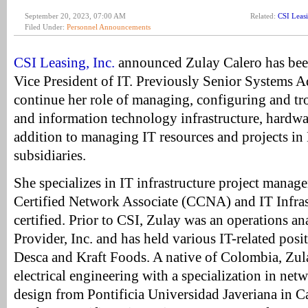
September 20, 2023, 07:00 AM
Related:
CSI Leas
Filed Under:
Personnel Announcements
CSI Leasing, Inc.
announced Zulay Calero has bee
Vice President of IT. Previously Senior Systems A
continue her role of managing, configuring and t
and information technology infrastructure, hardwa
addition to managing IT resources and projects in
subsidiaries.
She specializes in IT infrastructure project manage
Certified Network Associate (CCNA) and IT Infras
certified. Prior to CSI, Zulay was an operations an
Provider, Inc. and has held various IT-related posi
Desca and Kraft Foods. A native of Colombia, Zul
electrical engineering with a specialization in net
design from Pontificia Universidad Javeriana in C