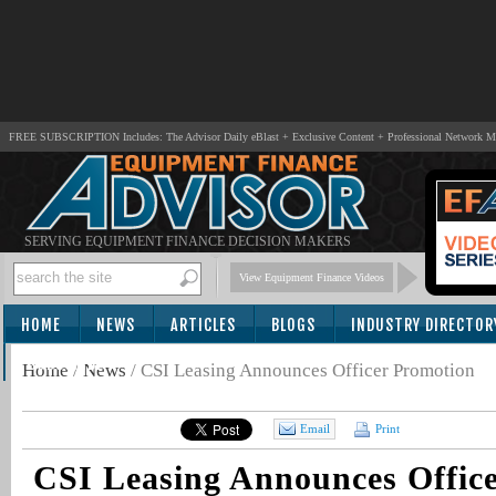
FREE SUBSCRIPTION Includes: The Advisor Daily eBlast + Exclusive Content + Professional Network 
SERVING EQUIPMENT FINANCE DECISION MAKERS
View Equipment Finance Videos
HOME
NEWS
ARTICLES
BLOGS
INDUSTRY DIRECTOR
SUBSCRIBE
Home
/
News
/
CSI Leasing Announces Officer Promotion
Email
Print
CSI Leasing Announces Offic