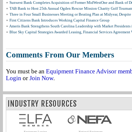
Sunwest Bank Completes Acquisition of Former MidWestOne and Bank of D
TAB Bank to Host 25th Annual Ogden Rescue Mission Charity Golf Tourna
Three in Four Small Businesses Meeting or Beating Plan at Midyear, Despite 
First Citizens Bank Introduces Working Capital Finance Group
Ameris Bank Strengthens South Carolina Leadership with Market Presidents 
Blue Sky Capital Strategies Awarded Leasing, Financial Services Agreement 
Comments From Our Members
You must be an
Equipment Finance Advisor mem
Login
or
Join Now
.
INDUSTRY RESOURCES
Equipment Leasing
National Equipment