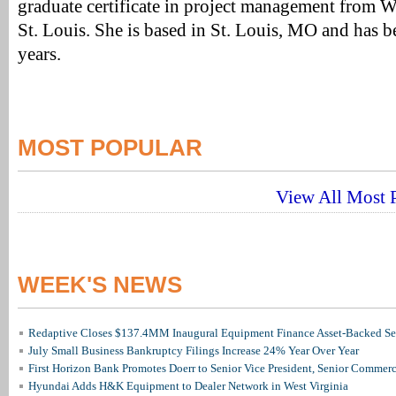
graduate certificate in project management from 
St. Louis. She is based in St. Louis, MO and has 
years.
MOST POPULAR
View All Most P
WEEK'S NEWS
Redaptive Closes $137.4MM Inaugural Equipment Finance Asset-Backed Sec
July Small Business Bankruptcy Filings Increase 24% Year Over Year
First Horizon Bank Promotes Doerr to Senior Vice President, Senior Commer
Hyundai Adds H&K Equipment to Dealer Network in West Virginia