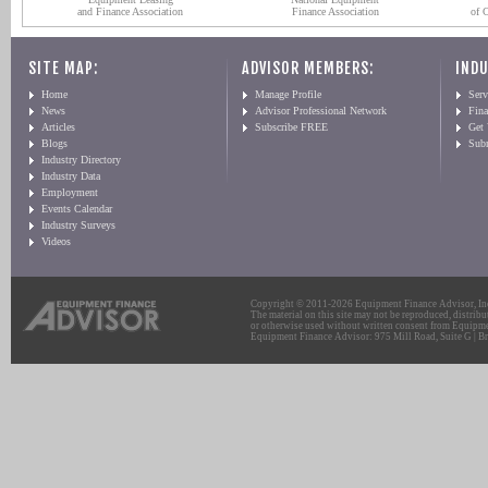
and Finance Association
Finance Association
of 
SITE MAP:
ADVISOR MEMBERS:
INDU
Home
Manage Profile
Serv
News
Advisor Professional Network
Fin
Articles
Subscribe FREE
Get
Blogs
Sub
Industry Directory
Industry Data
Employment
Events Calendar
Industry Surveys
Videos
Copyright © 2011-2026 Equipment Finance Advisor, Inc.
The material on this site may not be reproduced, distribu
or otherwise used without written consent from Equipme
Equipment Finance Advisor: 975 Mill Road, Suite G | Br