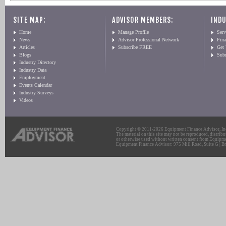
SITE MAP:
ADVISOR MEMBERS:
INDU
Home
Manage Profile
Serv
News
Advisor Professional Network
Fin
Articles
Subscribe FREE
Get
Blogs
Sub
Industry Directory
Industry Data
Employment
Events Calendar
Industry Surveys
Videos
Copyright © 2011-2026 Equipment Finance Advisor, Inc.
The material on this site may not be reproduced, distribu
or otherwise used without written consent from Equipme
Equipment Finance Advisor: 975 Mill Road, Suite G | Br