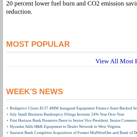
20 percent lower fuel burn and CO2 emission savi
reduction.
MOST POPULAR
View All Most P
WEEK'S NEWS
Redaptive Closes $137.4MM Inaugural Equipment Finance Asset-Backed Sec
July Small Business Bankruptcy Filings Increase 24% Year Over Year
First Horizon Bank Promotes Doerr to Senior Vice President, Senior Commer
Hyundai Adds H&K Equipment to Dealer Network in West Virginia
Sunwest Bank Completes Acquisition of Former MidWestOne and Bank of D