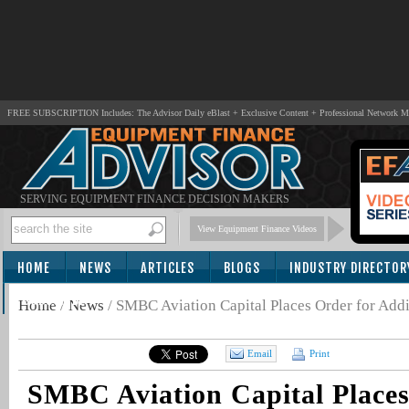
FREE SUBSCRIPTION Includes: The Advisor Daily eBlast + Exclusive Content + Professional Network 
SERVING EQUIPMENT FINANCE DECISION MAKERS
View Equipment Finance Videos
HOME
NEWS
ARTICLES
BLOGS
INDUSTRY DIRECTOR
SUBSCRIBE
Home
/
News
/
SMBC Aviation Capital Places Order for Addit
Email
Print
SMBC Aviation Capital Places