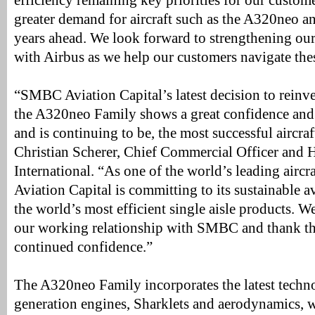
efficiency remaining key priorities for our custom
greater demand for aircraft such as the A320neo a
years ahead. We look forward to strengthening our
with Airbus as we help our customers navigate thes
“SMBC Aviation Capital’s latest decision to reinve
the A320neo Family shows a great confidence and
and is continuing to be, the most successful aircra
Christian Scherer, Chief Commercial Officer and 
International. “As one of the world’s leading airc
Aviation Capital is committing to its sustainable 
the world’s most efficient single aisle products. 
our working relationship with SMBC and thank the
continued confidence.”
The A320neo Family incorporates the latest techn
generation engines, Sharklets and aerodynamics, w