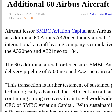
Additional 60 Airbus Aircraft
November 21, 2023, 07:15 AM
Related:
Airbus
,
Peter Barret
Filed Under:
Aircraft
Aircraft lessor
SMBC Aviation Capital
and Airbus 
an additional 60 Airbus A320neo family aircraft. 
international aircraft leasing company’s cumulativ
the A320neo and A321neo to 184.
The 60 additional aircraft order ensures SMBC Avi
delivery pipeline of A320neo and A321neo aircraf
“This transaction is further testament of sustaine
technologically advanced, fuel-efficient aircraft, 
continuing strong recovery in air travel worldwide,
CEO of SMBC Aviation Capital. “With sustainabil