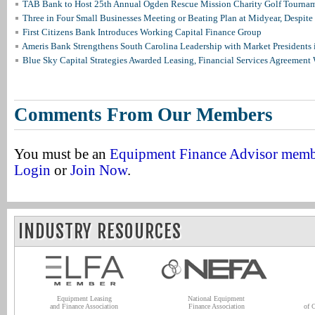
TAB Bank to Host 25th Annual Ogden Rescue Mission Charity Golf Tourna
Three in Four Small Businesses Meeting or Beating Plan at Midyear, Despite 
First Citizens Bank Introduces Working Capital Finance Group
Ameris Bank Strengthens South Carolina Leadership with Market Presidents 
Blue Sky Capital Strategies Awarded Leasing, Financial Services Agreement 
Comments From Our Members
You must be an
Equipment Finance Advisor mem
Login
or
Join Now
.
INDUSTRY RESOURCES
Equipment Leasing
National Equipment
and Finance Association
Finance Association
of 