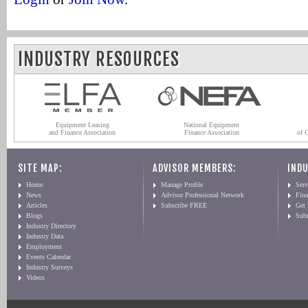
INDUSTRY RESOURCES
Equipment Leasing
National Equipment
and Finance Association
Finance Association
of 
SITE MAP:
ADVISOR MEMBERS:
INDU
Home
Manage Profile
Serv
News
Advisor Professional Network
Fin
Articles
Subscribe FREE
Get
Blogs
Sub
Industry Directory
Industry Data
Employment
Events Calendar
Industry Surveys
Videos