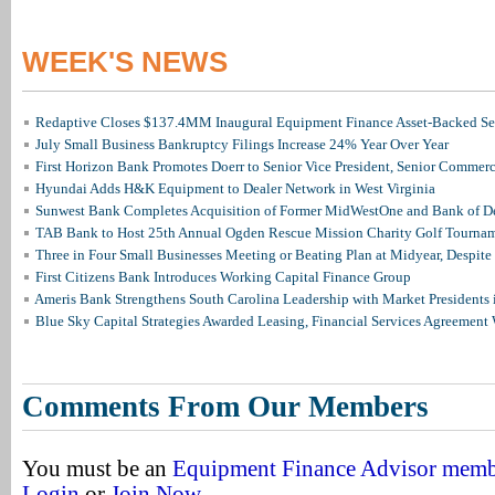
WEEK'S NEWS
Redaptive Closes $137.4MM Inaugural Equipment Finance Asset-Backed Sec
July Small Business Bankruptcy Filings Increase 24% Year Over Year
First Horizon Bank Promotes Doerr to Senior Vice President, Senior Commer
Hyundai Adds H&K Equipment to Dealer Network in West Virginia
Sunwest Bank Completes Acquisition of Former MidWestOne and Bank of D
TAB Bank to Host 25th Annual Ogden Rescue Mission Charity Golf Tourna
Three in Four Small Businesses Meeting or Beating Plan at Midyear, Despite 
First Citizens Bank Introduces Working Capital Finance Group
Ameris Bank Strengthens South Carolina Leadership with Market Presidents 
Blue Sky Capital Strategies Awarded Leasing, Financial Services Agreement 
Comments From Our Members
You must be an
Equipment Finance Advisor mem
Login
or
Join Now
.