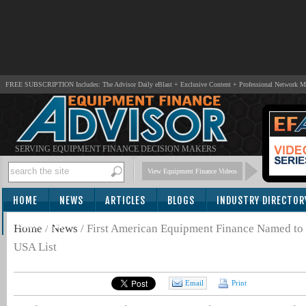
FREE SUBSCRIPTION Includes: The Advisor Daily eBlast + Exclusive Content + Professional Network 
SERVING EQUIPMENT FINANCE DECISION MAKERS
View Equipment Finance Videos
HOME
NEWS
ARTICLES
BLOGS
INDUSTRY DIRECTOR
SUBSCRIBE
Home
/
News
/
First American Equipment Finance Named to
USA List
Email
Print