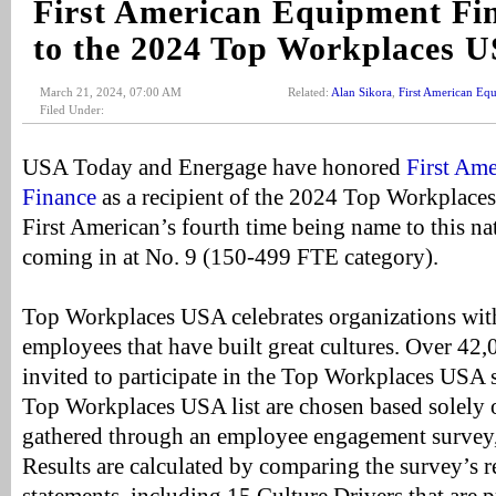
First American Equipment F
to the 2024 Top Workplaces U
March 21, 2024, 07:00 AM
Related:
Alan Sikora
,
First American Eq
Filed Under:
USA Today and Energage have honored
First Am
Finance
as a recipient of the 2024 Top Workplace
First American’s fourth time being name to this nat
coming in at No. 9 (150-499 FTE category).
Top Workplaces USA celebrates organizations wit
employees that have built great cultures. Over 42
invited to participate in the Top Workplaces USA 
Top Workplaces USA list are chosen based solely
gathered through an employee engagement survey,
Results are calculated by comparing the survey’s 