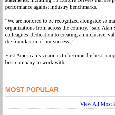
statements, including 15 Culture Drivers that are 
performance against industry benchmarks.
“We are honored to be recognized alongside so m
organizations from across the country,” said Ala
colleagues’ dedication to creating an inclusive, va
the foundation of our success.”
First American’s vision is to become the best comp
best company to work with.
MOST POPULAR
View All Most P