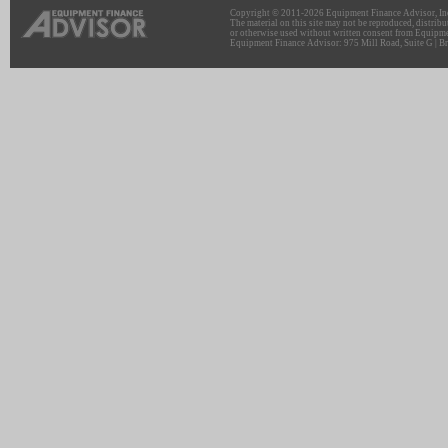
Copyright © 2011-2026 Equipment Finance Advisor, Inc.
The material on this site may not be reproduced, distribu
or otherwise used without written consent from Equipme
Equipment Finance Advisor: 975 Mill Road, Suite G | Br