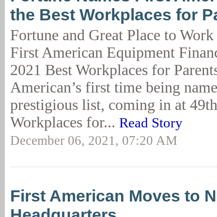
the Best Workplaces for P
Fortune and Great Place to Work
First American Equipment Financ
2021 Best Workplaces for Parents. 
American’s first time being name
prestigious list, coming in at 49t
Workplaces for...
Read Story
December 06, 2021, 07:20 AM
First American Moves to 
Headquarters