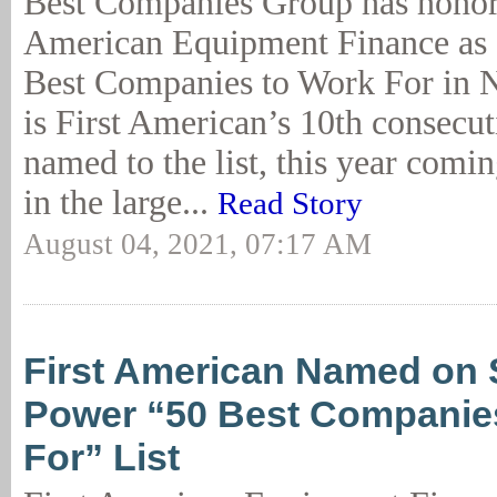
Best Companies Group has honor
American Equipment Finance as 
Best Companies to Work For in 
is First American’s 10th consecut
named to the list, this year comin
in the large...
Read Story
August 04, 2021, 07:17 AM
First American Named on 
Power “50 Best Companies
For” List