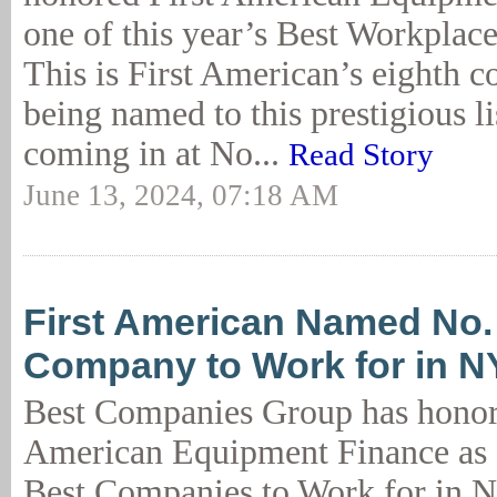
one of this year’s Best Workplac
This is First American’s eighth c
being named to this prestigious lis
coming in at No...
Read Story
June 13, 2024, 07:18 AM
First American Named No.
Company to Work for in N
Best Companies Group has honor
American Equipment Finance as 
Best Companies to Work for in N