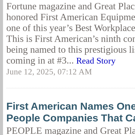
Fortune magazine and Great Plac
honored First American Equipme
one of this year’s Best Workplac
This is First American’s ninth co
being named to this prestigious lis
coming in at #3...
Read Story
June 12, 2025, 07:12 AM
First American Names One 
People Companies That Ca
PEOPLE magazine and Great Pla