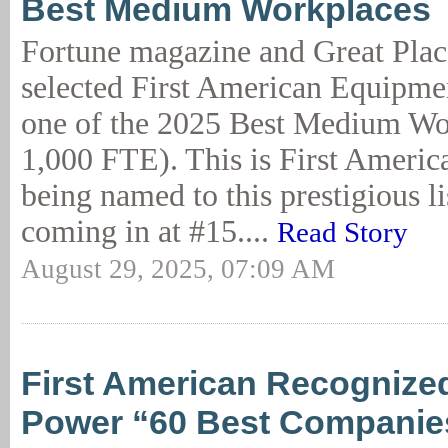
Best Medium Workplaces
Fortune magazine and Great Plac
selected First American Equipme
one of the 2025 Best Medium Wo
1,000 FTE). This is First Americ
being named to this prestigious lis
coming in at #15....
Read Story
August 29, 2025, 07:09 AM
First American Recognized
Power “60 Best Companies