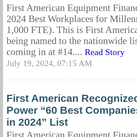
First American Equipment Financ
2024 Best Workplaces for Millen
1,000 FTE). This is First Americ
being named to the nationwide lis
coming in at #14....
Read Story
July 19, 2024, 07:15 AM
First American Recognized
Power “60 Best Companies
in 2024” List
First American Equipment Finan