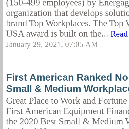
(150-499 employees) by Energag
organization that develops soluti
brand Top Workplaces. The Top 
USA award is built on the...
Read
January 29, 2021, 07:05 AM
First American Ranked No.
Small & Medium Workplace
Great Place to Work and Fortune
First American Equipment Financ
the 2020 Best Small & Medium W