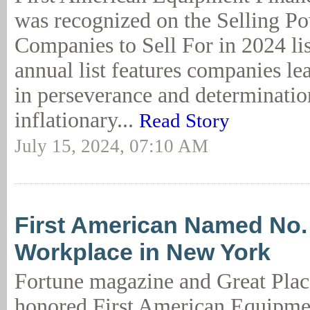
was recognized on the Selling P
Companies to Sell For in 2024 lis
annual list features companies le
in perseverance and determinatio
inflationary...
Read Story
July 15, 2024, 07:10 AM
First American Named No.
Workplace in New York
Fortune magazine and Great Plac
honored First American Equipme