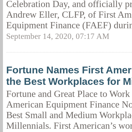
Celebration Day, and officially pr
Andrew Eller, CLFP, of First Am
Equipment Finance (FAEF) durin
September 14, 2020, 07:17 AM
Fortune Names First Ame
the Best Workplaces for Mi
Fortune and Great Place to Work
American Equipment Finance No
Best Small and Medium Workplac
Millennials. First American’s wor