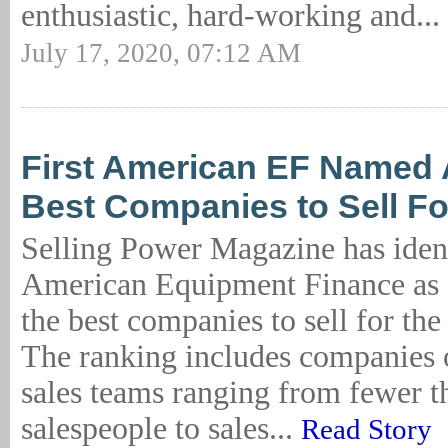
enthusiastic, hard-working and...
July 17, 2020, 07:12 AM
First American EF Named
Best Companies to Sell Fo
Selling Power Magazine has ident
American Equipment Finance as
the best companies to sell for the
The ranking includes companies of
sales teams ranging from fewer t
salespeople to sales...
Read Story