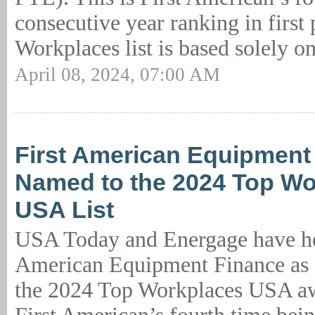
consecutive year ranking in first
Workplaces list is based solely on
April 08, 2024, 07:00 AM
First American Equipment
Named to the 2024 Top Wo
USA List
USA Today and Energage have ho
American Equipment Finance as a
the 2024 Top Workplaces USA aw