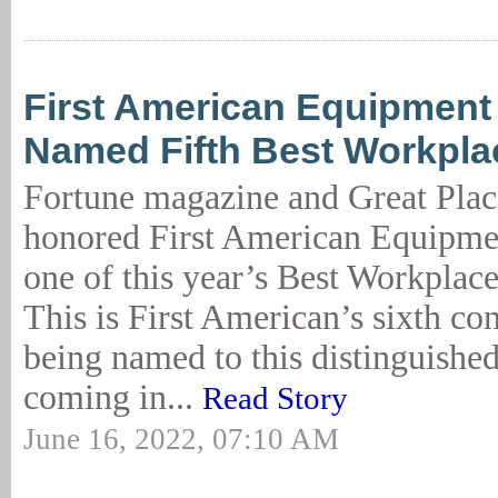
First American Equipment
Named Fifth Best Workpla
Fortune magazine and Great Plac
honored First American Equipme
one of this year’s Best Workplac
This is First American’s sixth co
being named to this distinguished 
coming in...
Read Story
June 16, 2022, 07:10 AM