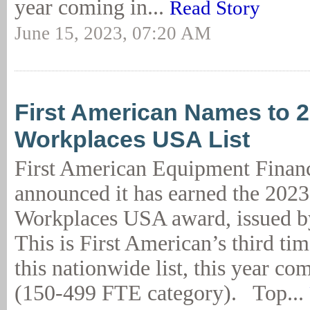
year coming in...
Read Story
June 15, 2023, 07:20 AM
First American Names to 
Workplaces USA List
First American Equipment Finan
announced it has earned the 202
Workplaces USA award, issued b
This is First American’s third ti
this nationwide list, this year co
(150-499 FTE category). Top...