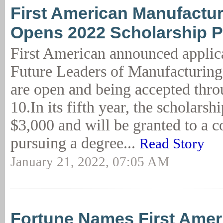
First American Manufactu
Opens 2022 Scholarship 
First American announced applica
Future Leaders of Manufacturing
are open and being accepted thr
10.In its fifth year, the scholarsh
$3,000 and will be granted to a c
pursuing a degree...
Read Story
January 21, 2022, 07:05 AM
Fortune Names First Amer