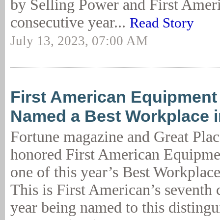
by Selling Power and First Ameri
consecutive year...
Read Story
July 13, 2023, 07:00 AM
First American Equipment
Named a Best Workplace i
Fortune magazine and Great Plac
honored First American Equipme
one of this year’s Best Workplac
This is First American’s seventh 
year being named to this distingui