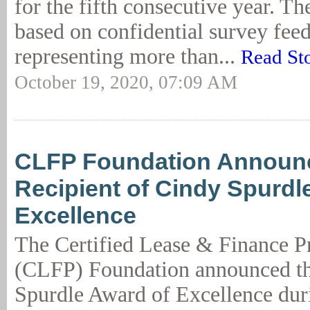
for the fifth consecutive year. Th
based on confidential survey fee
representing more than...
Read St
October 19, 2020, 07:09 AM
CLFP Foundation Announc
Recipient of Cindy Spurdl
Excellence
The Certified Lease & Finance P
(CLFP) Foundation announced t
Spurdle Award of Excellence du