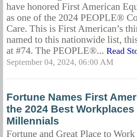
have honored First American Eq
as one of the 2024 PEOPLE® Co
Care. This is First American’s th
named to this nationwide list, th
at #74. The PEOPLE®...
Read St
September 04, 2024, 06:00 AM
Fortune Names First Amer
the 2024 Best Workplaces 
Millennials
Fortune and Great Place to Work