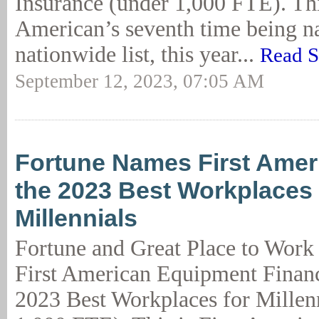
Insurance (under 1,000 FTE). This
American’s seventh time being n
nationwide list, this year...
Read S
September 12, 2023, 07:05 AM
Fortune Names First Ame
the 2023 Best Workplaces
Millennials
Fortune and Great Place to Work
First American Equipment Financ
2023 Best Workplaces for Millen