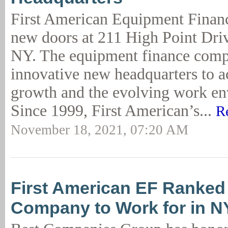
First American Equipment Financ
new doors at 211 High Point Driv
NY. The equipment finance compa
innovative new headquarters to
growth and the evolving work en
Since 1999, First American’s...
R
November 18, 2021, 07:20 AM
First American EF Ranked
Company to Work for in N