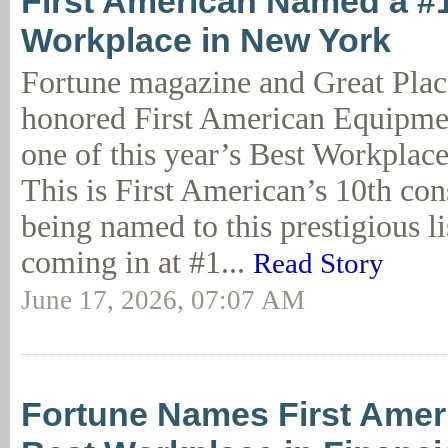
First American Named a #
Workplace in New York
Fortune magazine and Great Plac
honored First American Equipme
one of this year’s Best Workplac
This is First American’s 10th con
being named to this prestigious lis
coming in at #1...
Read Story
June 17, 2026, 07:07 AM
Fortune Names First Amer