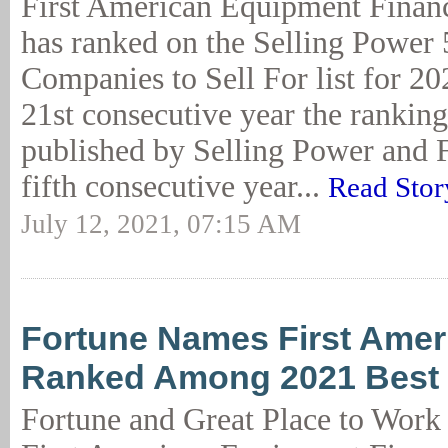
First American Equipment Finan
has ranked on the Selling Power 
Companies to Sell For list for 202
21st consecutive year the rankin
published by Selling Power and F
fifth consecutive year...
Read Stor
July 12, 2021, 07:15 AM
Fortune Names First Amer
Ranked Among 2021 Best
Fortune and Great Place to Work