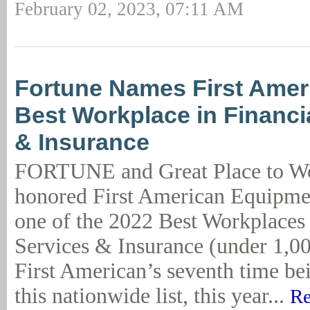
February 02, 2023, 07:11 AM
Fortune Names First Amer
Best Workplace in Financi
& Insurance
FORTUNE and Great Place to W
honored First American Equipme
one of the 2022 Best Workplaces 
Services & Insurance (under 1,00
First American’s seventh time be
this nationwide list, this year...
Re