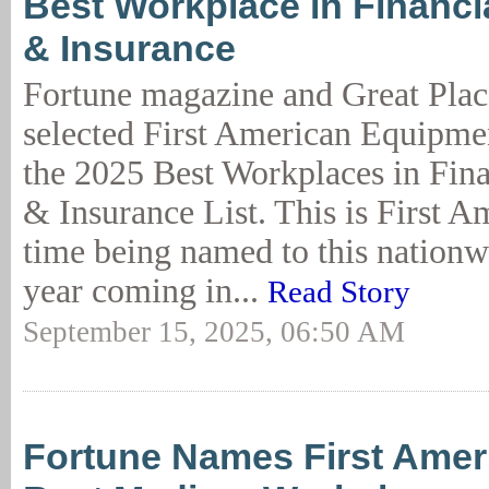
Best Workplace in Financi
& Insurance
Fortune magazine and Great Plac
selected First American Equipme
the 2025 Best Workplaces in Fina
& Insurance List. This is First A
time being named to this nationwid
year coming in...
Read Story
September 15, 2025, 06:50 AM
Fortune Names First Amer