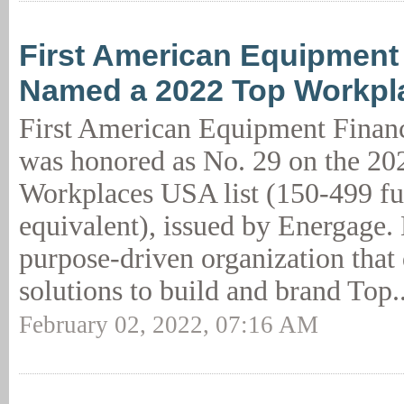
First American Equipment
Named a 2022 Top Workp
First American Equipment Finan
was honored as No. 29 on the 20
Workplaces USA list (150-499 fu
equivalent), issued by Energage. 
purpose-driven organization that
solutions to build and brand Top.
February 02, 2022, 07:16 AM