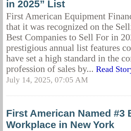
in 2025” List
First American Equipment Finan
that it was recognized on the Sel
Best Companies to Sell For in 202
prestigious annual list features c
have set a high standard in the c
profession of sales by...
Read Stor
July 14, 2025, 07:05 AM
First American Named #3 
Workplace in New York