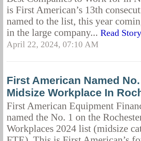
is First American’s 13th consecut
named to the list, this year coming
in the large company...
Read Stor
April 22, 2024, 07:10 AM
First American Named No.
Midsize Workplace In Roc
First American Equipment Finan
named the No. 1 on the Rocheste
Workplaces 2024 list (midsize ca
FTE). This is First American’s fo