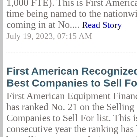
1,000 FTE). This is First Americ
time being named to the nationwid
coming in at No....
Read Story
July 19, 2023, 07:15 AM
First American Recognize
Best Companies to Sell Fo
First American Equipment Finan
has ranked No. 21 on the Selling
Companies to Sell For list. This i
consecutive year the ranking has