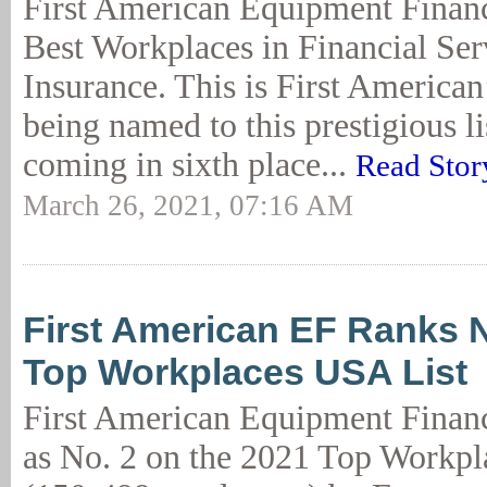
First American Equipment Financ
Best Workplaces in Financial Se
Insurance. This is First American’
being named to this prestigious lis
coming in sixth place...
Read Stor
March 26, 2021, 07:16 AM
First American EF Ranks N
Top Workplaces USA List
First American Equipment Finan
as No. 2 on the 2021 Top Workpl