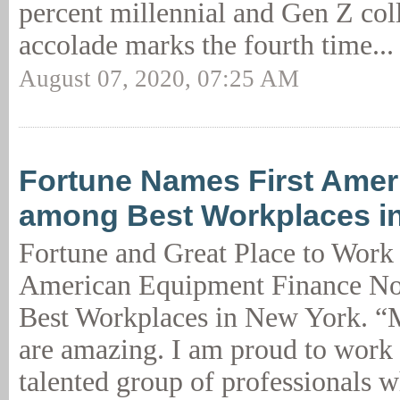
percent millennial and Gen Z col
accolade marks the fourth time..
August 07, 2020, 07:25 AM
Fortune Names First Amer
among Best Workplaces i
Fortune and Great Place to Work
American Equipment Finance No
Best Workplaces in New York. “
are amazing. I am proud to work 
talented group of professionals 