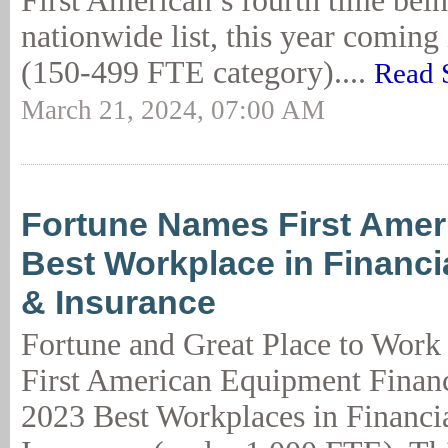
First American’s fourth time bein
nationwide list, this year coming 
(150-499 FTE category)....
Read 
March 21, 2024, 07:00 AM
Fortune Names First Amer
Best Workplace in Financi
& Insurance
Fortune and Great Place to Work
First American Equipment Financ
2023 Best Workplaces in Financi