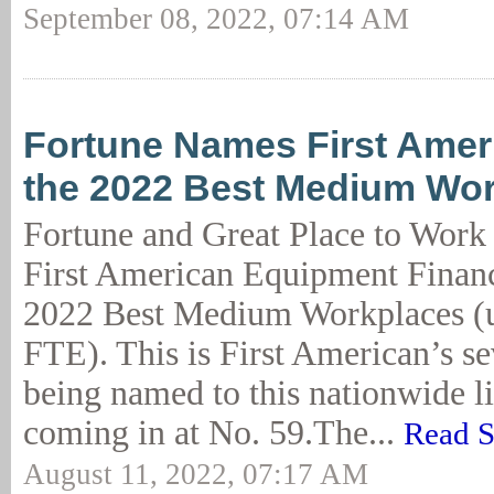
September 08, 2022, 07:14 AM
Fortune Names First Amer
the 2022 Best Medium Wo
Fortune and Great Place to Work
First American Equipment Financ
2022 Best Medium Workplaces (
FTE). This is First American’s s
being named to this nationwide lis
coming in at No. 59.The...
Read S
August 11, 2022, 07:17 AM