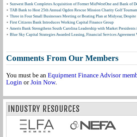
Sunwest Bank Completes Acquisition of Former MidWestOne and Bank of D
TAB Bank to Host 25th Annual Ogden Rescue Mission Charity Golf Tourna
Three in Four Small Businesses Meeting or Beating Plan at Midyear, Despite 
First Citizens Bank Introduces Working Capital Finance Group
Ameris Bank Strengthens South Carolina Leadership with Market Presidents 
Blue Sky Capital Strategies Awarded Leasing, Financial Services Agreement 
Comments From Our Members
You must be an
Equipment Finance Advisor mem
Login
or
Join Now
.
INDUSTRY RESOURCES