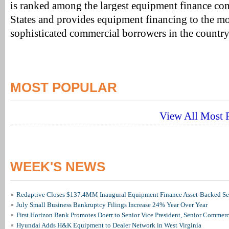
is ranked among the largest equipment finance co
States and provides equipment financing to the m
sophisticated commercial borrowers in the country
MOST POPULAR
View All Most P
WEEK'S NEWS
Redaptive Closes $137.4MM Inaugural Equipment Finance Asset-Backed Sec
July Small Business Bankruptcy Filings Increase 24% Year Over Year
First Horizon Bank Promotes Doerr to Senior Vice President, Senior Commer
Hyundai Adds H&K Equipment to Dealer Network in West Virginia