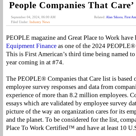
People Companies That Care’
September 04, 2024, 06:00 AM
Related:
Alan Sikora
,
First A
Filed Under:
Industry News
PEOPLE magazine and Great Place to Work have
Equipment Finance
as one of the 2024 PEOPLE® 
This is First American’s third time being named to t
year coming in at #74.
The PEOPLE® Companies that Care list is based o
employee survey responses and data from compani
experience of more than 8.2 million employees. C
essays which are validated by employee survey dat
picture of the way an organization cares for its e
and the planet. To be considered for the list, com
Place To Work Certified™ and have at least 10 U