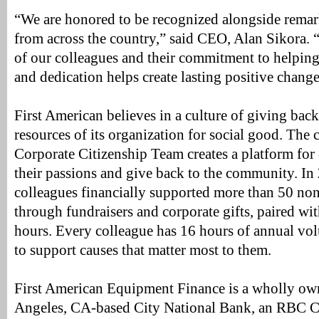
“We are honored to be recognized alongside remar
from across the country,” said CEO, Alan Sikora. 
of our colleagues and their commitment to helping 
and dedication helps create lasting positive change
First American believes in a culture of giving bac
resources of its organization for social good. Th
Corporate Citizenship Team creates a platform for 
their passions and give back to the community. In
colleagues financially supported more than 50 non-
through fundraisers and corporate gifts, paired wi
hours. Every colleague has 16 hours of annual vo
to support causes that matter most to them.
First American Equipment Finance is a wholly ow
Angeles, CA-based City National Bank, an RBC C