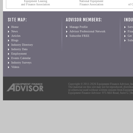
Equipment Leasing
National Equipment
and Finance Association
Finance Association
of 
SITE MAP:
ADVISOR MEMBERS:
INDU
Home
Manage Profile
Serv
News
Advisor Professional Network
Fin
Articles
Subscribe FREE
Get
Blogs
Sub
Industry Directory
Industry Data
Employment
Events Calendar
Industry Surveys
Videos
Copyright © 2011-2026 Equipment Finance Advisor, Inc.
The material on this site may not be reproduced, distribu
or otherwise used without written consent from Equipme
Equipment Finance Advisor: 975 Mill Road, Suite G | Br