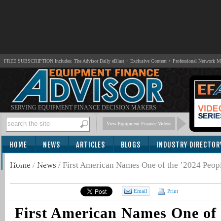
FREE SUBSCRIPTION Includes: The Advisor Daily eBlast + Exclusive Content + Professional Network 
SERVING EQUIPMENT FINANCE DECISION MAKERS
View Equipment Finance Videos
HOME
NEWS
ARTICLES
BLOGS
INDUSTRY DIRECTOR
SUBSCRIBE
Home
/
News
/
First American Names One of the ’2024 Peop
Email
Print
First American Names One of 