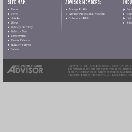
SITE MAP:
ADVISOR MEMBERS:
INDU
Home
Manage Profile
Serv
News
Advisor Professional Network
Fin
Articles
Subscribe FREE
Get
Blogs
Sub
Industry Directory
Industry Data
Employment
Events Calendar
Industry Surveys
Videos
Copyright © 2011-2026 Equipment Finance Advisor, Inc.
The material on this site may not be reproduced, distribu
or otherwise used without written consent from Equipme
Equipment Finance Advisor: 975 Mill Road, Suite G | Br