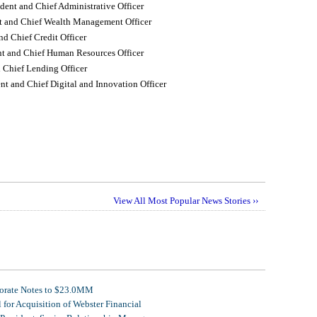
dent and Chief Administrative Officer
nt and Chief Wealth Management Officer
nd Chief Credit Officer
nt and Chief Human Resources Officer
 Chief Lending Officer
nt and Chief Digital and Innovation Officer
View All Most Popular News Stories ››
porate Notes to $23.0MM
for Acquisition of Webster Financial