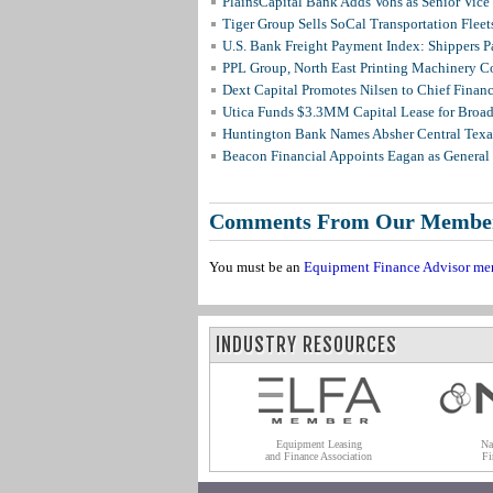
PlainsCapital Bank Adds Vohs as Senior Vice
Tiger Group Sells SoCal Transportation Fleet
U.S. Bank Freight Payment Index: Shippers 
PPL Group, North East Printing Machinery C
Dext Capital Promotes Nilsen to Chief Financi
Utica Funds $3.3MM Capital Lease for Broadc
Huntington Bank Names Absher Central Texas
Beacon Financial Appoints Eagan as General 
Comments From Our Membe
You must be an
Equipment Finance Advisor me
INDUSTRY RESOURCES
Equipment Leasing
Na
and Finance Association
Fi