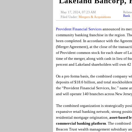
Lakeland Bancorp, 
May 17, 2024, 07:23 AM
Relate
Bank
Filed Under:
Mergers & Acquisitions
Provident Financial Services
announced its merg
community banking franchise in the region. Th
been completed. In accordance with the Agreeme
(Merger Agreement), at the close of the transact
of Provident common stock for each share of L
time of the merger, along with cash in lieu of f
percent and Lakeland shareholders will own 42
On a pro forma basis, the combined company will
deposits of $18.6 billion, and total stockholde
the “Provident Financial Services, Inc.” name 
and will operate 140 branches across New Jerse
The combined organization is strategically posi
expansive retail banking network; strong positio
residential mortgage origination,
asset-based l
commercial banking platform
. The combined c
Beacon Trust wealth management subsidiary and 