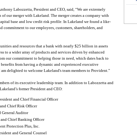
nthony Labozzetta, President and CEO, said, “We are extremely
n of our merger with Lakeland. The merger creates a company with
capital base and low credit risk profile. In Lakeland we found a like-
and commitment to our employees, customers, shareholders, and
nities and resources that a bank with nearly $25 billion in assets
ess to a wider array of products and services driven by enhanced
rom our commitment to helping those in need, which dates back to
n benefits from having a dynamic and experienced executive
I am delighted to welcome Lakeland's team members to Provident.”
ers of its executive leadership team. In addition to Labozzetta and
Lakeland’s former President and CEO:
sident and Chief Financial Officer
 and Chief Risk Officer
d General Auditor
 and Chief Banking Officer
nt Protection Plus, Inc.
esident and General Counsel