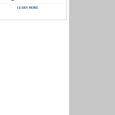
LEARN MORE