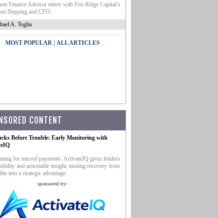
nt Finance Advisor meets with Fox Ridge Capital’s
m Depping and CFO...
hael A. Toglia
|
MOST POPULAR
ALL ARTICLES
NSORED CONTENT
ucks Before Trouble: Early Monitoring with
teIQ
iting for missed payments. ActivateIQ gives lenders
sibility and actionable insight, turning recovery from
ble into a strategic advantage.
sponsored by: