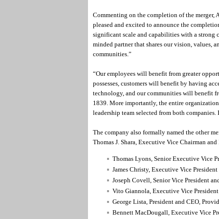
Commenting on the completion of the merger, A
pleased and excited to announce the completio
significant scale and capabilities with a strong 
minded partner that shares our vision, values, 
communities.”
“Our employees will benefit from greater opportu
possesses, customers will benefit by having acc
technology, and our communities will benefit f
1839. More importantly, the entire organizatio
leadership team selected from both companies. 
The company also formally named the other memb
Thomas J. Shara, Executive Vice Chairman and 
Thomas Lyons, Senior Executive Vice Pre
James Christy, Executive Vice President
Joseph Covell, Senior Vice President an
Vito Giannola, Executive Vice President
George Lista, President and CEO, Provide
Bennett MacDougall, Executive Vice Pr