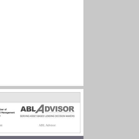
nt
ABL Advisor