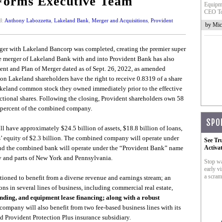
Forms Executive Team
Equipme
CEO To
d:
Anthony Labozzetta
,
Lakeland Bank
,
Merger and Acquisitions
,
Provident
by Mic
er with Lakeland Bancorp was completed, creating the premier super
e merger of Lakeland Bank with and into Provident Bank has also
nt and Plan of Merger dated as of Sept. 26, 2022, as amended
ion Lakeland shareholders have the right to receive 0.8319 of a share
akeland common stock they owned immediately prior to the effective
ractional shares. Following the closing, Provident shareholders own 58
 percent of the combined company.
SPO
 have approximately $24.5 billion of assets, $18.8 billion of loans,
rs’ equity of $2.3 billion. The combined company will operate under
See Tr
and the combined bank will operate under the “Provident Bank” name
Activa
y and parts of New York and Pennsylvania.
Stop wa
early vi
a scram
tioned to benefit from a diverse revenue and earnings stream; an
ns in several lines of business, including commercial real estate,
ending, and equipment lease financing; along with a robust
ompany will also benefit from two fee-based business lines with its
Provident Protection Plus insurance subsidiary.