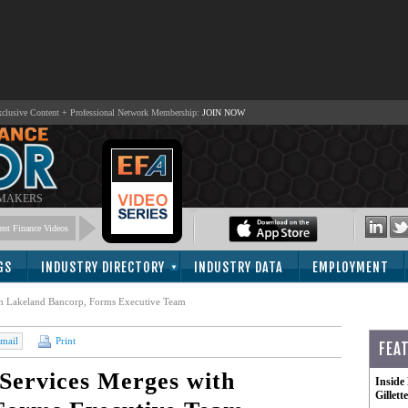
lusive Content + Professional Network Membership:
JOIN NOW
 MAKERS
nt Finance Videos
GS
INDUSTRY DIRECTORY
INDUSTRY DATA
EMPLOYMENT
ith Lakeland Bancorp, Forms Executive Team
mail
Print
FEA
 Services Merges with
Inside
Gillet