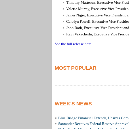
Timothy Matteson, Executive Vice Presi
Valerie Murray, Executive Vice Preside
James Nigro, Executive Vice President a
Carolyn Powell, Executive Vice Preside
John Rath, Executive Vice President and
Ravi Vakacherla, Executive Vice Preside
See the full release here
.
MOST POPULAR
WEEK'S NEWS
Blue Bridge Financial Extends, Upsizes Cor
Santander Receives Federal Reserve Approval 