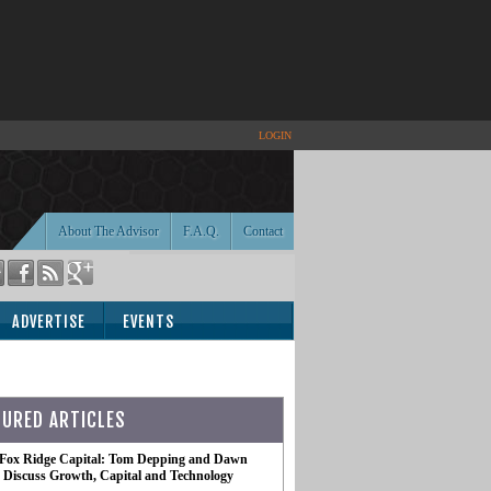
LOGIN
About The Advisor
F.A.Q.
Contact
ADVERTISE
EVENTS
TURED ARTICLES
 Fox Ridge Capital: Tom Depping and Dawn
te Discuss Growth, Capital and Technology