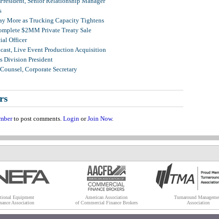
 President, Senior Relationship Manager
s
Pay More as Trucking Capacity Tightens
omplete $2MM Private Treaty Sale
al Officer
ast, Live Event Production Acquisition
 Division President
Counsel, Corporate Secretary
rs
mber
to post comments.
Login
or
Join Now
.
tional Equipment
American Association
Turnaround Manageme
nance Association
of Commercial Finance Brokers
Association