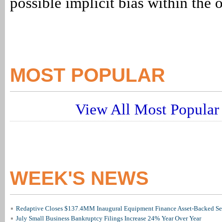
possible implicit bias within the 
MOST POPULAR
View All Most Popular 
WEEK'S NEWS
Redaptive Closes $137.4MM Inaugural Equipment Finance Asset-Backed Sec
July Small Business Bankruptcy Filings Increase 24% Year Over Year