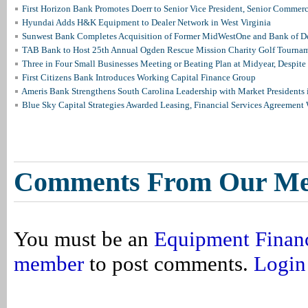
First Horizon Bank Promotes Doerr to Senior Vice President, Senior Commer
Hyundai Adds H&K Equipment to Dealer Network in West Virginia
Sunwest Bank Completes Acquisition of Former MidWestOne and Bank of D
TAB Bank to Host 25th Annual Ogden Rescue Mission Charity Golf Tourna
Three in Four Small Businesses Meeting or Beating Plan at Midyear, Despite 
First Citizens Bank Introduces Working Capital Finance Group
Ameris Bank Strengthens South Carolina Leadership with Market Presidents 
Blue Sky Capital Strategies Awarded Leasing, Financial Services Agreement 
Comments From Our M
You must be an
Equipment Finan
member
to post comments.
Login