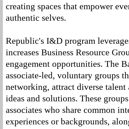
creating spaces that empower ever
authentic selves.
Republic's I&D program leverage
increases Business Resource Gr
engagement opportunities. The B
associate-led, voluntary groups th
networking, attract diverse talent
ideas and solutions. These groups
associates who share common inte
experiences or backgrounds, along