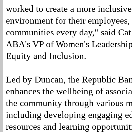
worked to create a more inclusive
environment for their employees,
communities every day," said Cat
ABA's VP of Women's Leadership
Equity and Inclusion.
Led by Duncan, the Republic Ba
enhances the wellbeing of associa
the community through various m
including developing engaging e
resources and learning opportunit