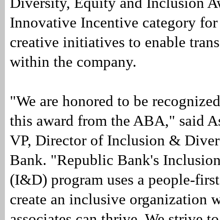
Diversity, Equity and Inclusion A
Innovative Incentive category for
creative initiatives to enable tra
within the company.
"We are honored to be recognized
this award from the ABA," said 
VP, Director of Inclusion & Diver
Bank. "Republic Bank's Inclusion
(I&D) program uses a people-firs
create an inclusive organization w
associates can thrive. We strive to