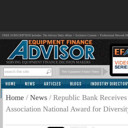
FREE SUBSCRIPTION Includes: The Advisor Daily eBlast + Exclusive Content + Professional Network 
SERVING EQUIPMENT FINANCE DECISION MAKERS
View Equipment Finance Videos
HOME
NEWS
ARTICLES
BLOGS
INDUSTRY DIRECTOR
SUBSCRIBE
Home
/
News
/
Republic Bank Receives
Association National Award for Diversity