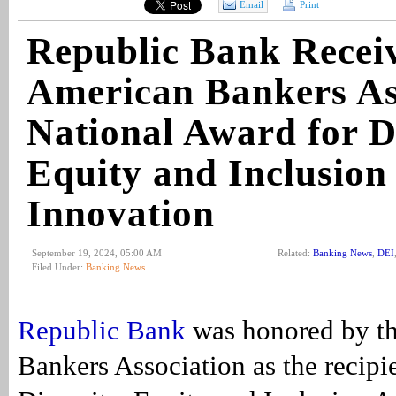
Email
Print
Republic Bank Recei
American Bankers As
National Award for Di
Equity and Inclusion
Innovation
September 19, 2024, 05:00 AM
Related:
Banking News
,
DEI
Filed Under:
Banking News
Republic Bank
was honored by t
Bankers Association as the recipie