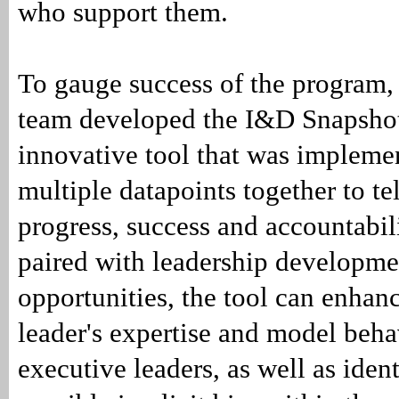
who support them.
To gauge success of the program
team developed the I&D Snapsho
innovative tool that was impleme
multiple datapoints together to tel
progress, success and accountabi
paired with leadership developme
opportunities, the tool can enhan
leader's expertise and model beha
executive leaders, as well as ident