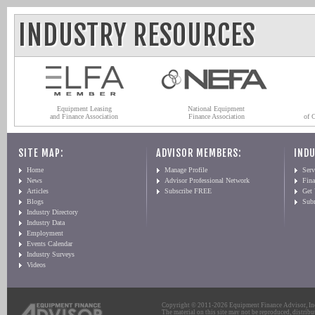
INDUSTRY RESOURCES
Equipment Leasing
National Equipment
and Finance Association
Finance Association
of 
SITE MAP:
ADVISOR MEMBERS:
INDU
Home
Manage Profile
Serv
News
Advisor Professional Network
Fin
Articles
Subscribe FREE
Get
Blogs
Sub
Industry Directory
Industry Data
Employment
Events Calendar
Industry Surveys
Videos
Copyright © 2011-2026 Equipment Finance Advisor, Inc.
The material on this site may not be reproduced, distribu