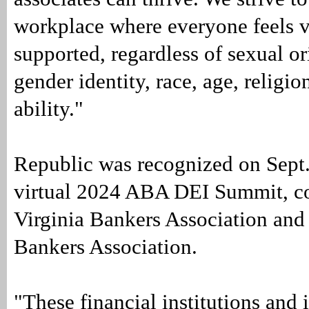
workplace where everyone feels 
supported, regardless of sexual or
gender identity, race, age, religio
ability."
Republic was recognized on Sept.
virtual 2024 ABA DEI Summit, c
Virginia Bankers Association an
Bankers Association.
"These financial institutions and 