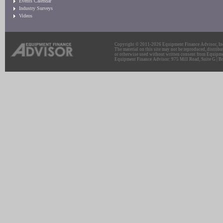
Events Calendar
Industry Surveys
Videos
Copyright © 2011-2026 Equipment Finance Advisor, Inc.
The material on this site may not be reproduced, distribu
or otherwise used without written consent from Equipme
Equipment Finance Advisor: 975 Mill Road, Suite G | Br