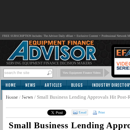
FREE SUBSCRIPTION Includes: The Advisor Daily eBlast + Exclusive Content + Professional Network 
SERVING EQUIPMENT FINANCE DECISION MAKERS
View Equipment Finance Videos
HOME
NEWS
ARTICLES
BLOGS
INDUSTRY DIRECTOR
SUBSCRIBE
Home
/
News
/
Small Business Lending Approvals Hit Post-
Email
Print
Small Business Lending Appro