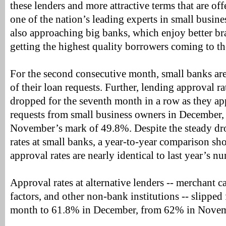
these lenders and more attractive terms that are of
one of the nation’s leading experts in small busine
also approaching big banks, which enjoy better b
getting the highest quality borrowers coming to t
For the second consecutive month, small banks ar
of their loan requests. Further, lending approval r
dropped for the seventh month in a row as they a
requests from small business owners in December, 
November’s mark of 49.8%. Despite the steady dr
rates at small banks, a year-to-year comparison sh
approval rates are nearly identical to last year’s n
Approval rates at alternative lenders -- merchant 
factors, and other non-bank institutions -- slipped 
month to 61.8% in December, from 62% in Novem