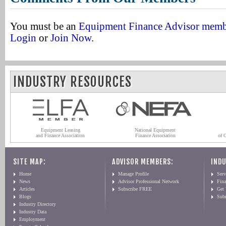
You must be an
Equipment Finance Advisor mem
Login
or
Join Now
.
INDUSTRY RESOURCES
Equipment Leasing
National Equipment
and Finance Association
Finance Association
of 
SITE MAP:
ADVISOR MEMBERS:
INDU
Home
Manage Profile
Serv
News
Advisor Professional Network
Fin
Articles
Subscribe FREE
Get
Blogs
Sub
Industry Directory
Industry Data
Employment