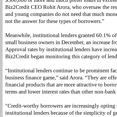
$500,000 or more and much prefer loans in excess 
Biz2Credit CEO Rohit Arora, who oversaw the res
and young companies do not need that much mone
not the answer for these types of borrowers.”
Meanwhile, institutional lenders granted 60.1% of
small business owners in December, an increase 
Approval rates by institutional lenders have incre
Biz2Credit began monitoring this category of lend
“Institutional lenders continue to be prominent fac
business finance game,” said Arora. “They are offe
financial products that are more attractive to borr
terms and lower interest rates than other non-bank 
"Credit-worthy borrowers are increasingly opting t
institutional lenders because of the simplicity of 