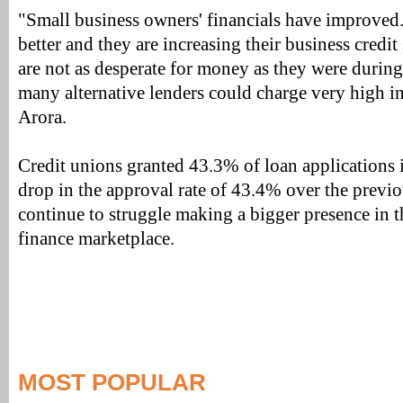
"Small business owners' financials have improved.
better and they are increasing their business credit 
are not as desperate for money as they were durin
many alternative lenders could charge very high in
Arora.
Credit unions granted 43.3% of loan applications 
drop in the approval rate of 43.4% over the previ
continue to struggle making a bigger presence in t
finance marketplace.
MOST POPULAR