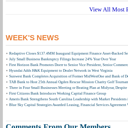
View All Most P
WEEK'S NEWS
Redaptive Closes $137.4MM Inaugural Equipment Finance Asset-Backed Sec
July Small Business Bankruptcy Filings Increase 24% Year Over Year
First Horizon Bank Promotes Doerr to Senior Vice President, Senior Commer
Hyundai Adds H&K Equipment to Dealer Network in West Virginia
Sunwest Bank Completes Acquisition of Former MidWestOne and Bank of D
TAB Bank to Host 25th Annual Ogden Rescue Mission Charity Golf Tourna
Three in Four Small Businesses Meeting or Beating Plan at Midyear, Despite 
First Citizens Bank Introduces Working Capital Finance Group
Ameris Bank Strengthens South Carolina Leadership with Market Presidents 
Blue Sky Capital Strategies Awarded Leasing, Financial Services Agreement 
Comments From Our Members