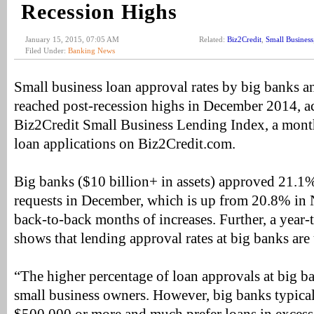
Recession Highs
January 15, 2015, 07:05 AM
Related:
Biz2Credit
,
Small Business
Filed Under:
Banking News
Small business loan approval rates by big banks an
reached post-recession highs in December 2014, a
Biz2Credit Small Business Lending Index, a month
loan applications on Biz2Credit.com.
Big banks ($10 billion+ in assets) approved 21.1%
requests in December, which is up from 20.8% i
back-to-back months of increases. Further, a year
shows that lending approval rates at big banks are
“The higher percentage of loan approvals at big b
small business owners. However, big banks typicall