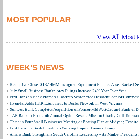
MOST POPULAR
View All Most P
WEEK'S NEWS
Redaptive Closes $137.4MM Inaugural Equipment Finance Asset-Backed Sec
July Small Business Bankruptcy Filings Increase 24% Year Over Year
First Horizon Bank Promotes Doerr to Senior Vice President, Senior Commer
Hyundai Adds H&K Equipment to Dealer Network in West Virginia
Sunwest Bank Completes Acquisition of Former MidWestOne and Bank of D
TAB Bank to Host 25th Annual Ogden Rescue Mission Charity Golf Tourna
Three in Four Small Businesses Meeting or Beating Plan at Midyear, Despite 
First Citizens Bank Introduces Working Capital Finance Group
Ameris Bank Strengthens South Carolina Leadership with Market Presidents 