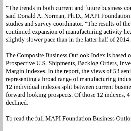
"The trends in both current and future business c
said Donald A. Norman, Ph.D., MAPI Foundation 
studies and survey coordinator. "The results of th
continued expansion of manufacturing activity hea
slightly slower pace than in the latter half of 2014.
The Composite Business Outlook Index is based o
Prospective U.S. Shipments, Backlog Orders, Inven
Margin Indexes. In the report, the views of 53 seni
representing a broad range of manufacturing indus
12 individual indexes split between current busin
forward looking prospects. Of those 12 indexes, 4
declined.
To read the full MAPI Foundation Business Outl