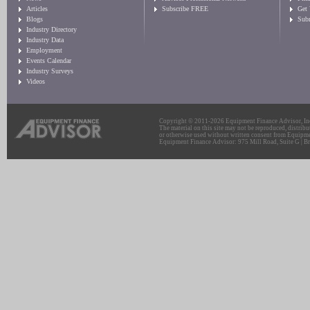
Articles
Subscribe FREE
Get
Blogs
Sub
Industry Directory
Industry Data
Employment
Events Calendar
Industry Surveys
Videos
Copyright © 2011-2026 Equipment Finance Advisor, Inc.
The material on this site may not be reproduced, distribu
or otherwise used without written consent from Equipme
Equipment Finance Advisor: 975 Mill Road, Suite G | Br