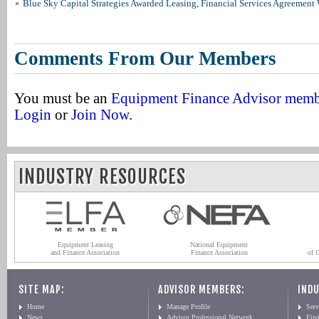
Blue Sky Capital Strategies Awarded Leasing, Financial Services Agreement 
Comments From Our Members
You must be an
Equipment Finance Advisor mem
Login
or
Join Now
.
INDUSTRY RESOURCES
Equipment Leasing
National Equipment
and Finance Association
Finance Association
of 
SITE MAP:
ADVISOR MEMBERS:
INDU
Home
Manage Profile
Serv
News
Advisor Professional Network
Fin