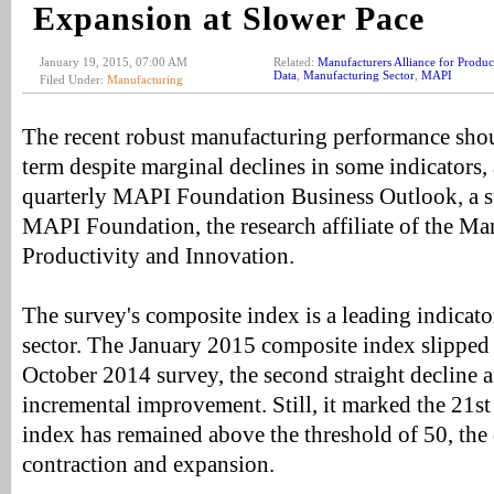
Expansion at Slower Pace
January 19, 2015, 07:00 AM
Related:
Manufacturers Alliance for Produc
Data
,
Manufacturing Sector
,
MAPI
Filed Under:
Manufacturing
The recent robust manufacturing performance shou
term despite marginal declines in some indicators,
quarterly MAPI Foundation Business Outlook, a s
MAPI Foundation, the research affiliate of the Man
Productivity and Innovation.
The survey's composite index is a leading indicato
sector. The January 2015 composite index slipped 
October 2014 survey, the second straight decline af
incremental improvement. Still, it marked the 21st
index has remained above the threshold of 50, the 
contraction and expansion.